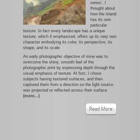
series’, I
thought about
how the island
has its own
particular
texture. In fact every landscape has a unique
texture, which if emphasized, offers up its very own
character embodying its color, its perspective, its
shape, and its scale.
An early photographic objective of mine was to
overcome the shiny, smooth feel of the
photographic print by expressing depth through the
visual emphasis of texture. At first, I chose
subjects having textured surfaces, and then
captured them from a direction so the light source
was projected or reflected across their surface.
(more…)
Read More