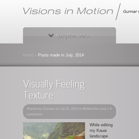
Navigation Menu
Home
»
Posts made in July, 2014
Visually Feeling
Texture
Posted by
Gunnar
on Jul 24, 2014 in
Behind the Lens
|
4
comments
While editing
my Kauai
landscape