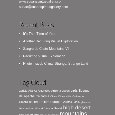
www.susanspiritusgallery.com
susan@susanspiritusgallery.com
Recent Posts
It’s That Time of Year…
Another Recurring Visual Exploration
Sangre de Cristo Mountains VI
Recurring Visual Exploration
Photo Travel: China: Strange, Strange Land
Tag Cloud
birds
Bosque
aerials
Alaska
Antarctica
Arizona
aspen
del Apache
California
Cities
Colorado
China
cliffs
desert
Eastern Europe
Croatia
Galisteo Basin
glaciers
high desert
Hawaii
Golden Gate
Grand Canyon
mountains
high desert cliffs
Kauai
Montana