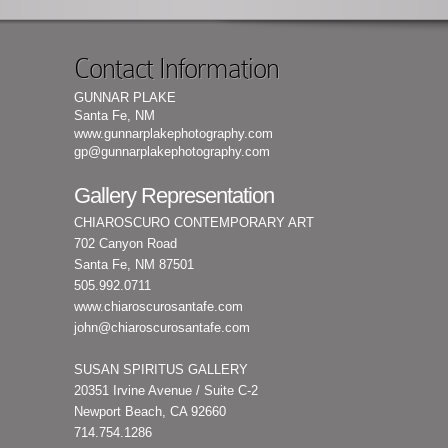
Contact Information
GUNNAR PLAKE
Santa Fe, NM
www.gunnarplakephotography.com
gp@gunnarplakephotography.com
Gallery Representation
CHIAROSCURO CONTEMPORARY ART
702 Canyon Road
Santa Fe, NM 87501
505.992.0711
www.chiaroscurosantafe.com
john@chiaroscurosantafe.com
SUSAN SPIRITUS GALLERY
20351 Irvine Avenue / Suite C-2
Newport Beach, CA 92660
714.754.1286