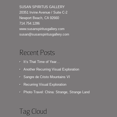
SUSAN SPIRITUS GALLERY
20351 Irvine Avenue / Suite C-2
Newport Beach, CA 92660
714.754.1286
www.susanspiritusgallery.com
susan@susanspiritusgallery.com
Recent Posts
It’s That Time of Year…
Another Recurring Visual Exploration
Sangre de Cristo Mountains VI
Recurring Visual Exploration
Photo Travel: China: Strange, Strange Land
Tag Cloud