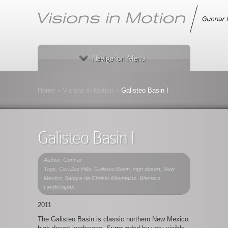
Navigation Menu
Home
»
Visions in Motion
»
Galisteo Basin I
Galisteo Basin I
Author: Gunnar
Tags:
Cerrillos Hills
,
Galisteo Basin
,
high desert
,
New
Mexico
,
Sangre de Christo Mountains
,
Western
Landscapes
2011
The Galisteo Basin is classic northern New Mexico