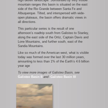
high desert landscape. Surrounded by very visible
mountain ranges this basin is situated on the east
side of the Rio Grande between Santa Fe and
Albuquerque. Tilted, and interspersed with wide-
open plateaus, the basin offers dramatic views in
all directions.
This particular series is the result of one
afternoon’s roadtrip south from Galisteo to Stanley,
along the east side of the Ortiz, Captain Davis and
Lone Mountains, and further south, east of the
Sandia Mountains.
Like so much of the American west, what is visible
today was formed over the last 30 million years,
amounting to less than 1% of the Earth’s 4.6 billion
year age
To view more images of Galisteo Basin, see
Galisteo Basin II
and
Galisteo Basin III