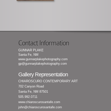
Contact Information
GUNNAR PLAKE
Santa Fe, NM
www.gunnarplakephotography.com
gp@gunnarplakephotography.com
Gallery Representation
CHIAROSCURO CONTEMPORARY ART
702 Canyon Road
Santa Fe, NM 87501
505.992.0711
www.chiaroscurosantafe.com
john@chiaroscurosantafe.com