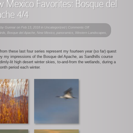
 Mexico Favorites: Bosque del
che 4/4
on
 by
Gunnar
on Feb 13, 2018 in Uncategorized |
Comments Off
New
birds, Bosque del Apache, New Mexico, panoramics, Western Landscapes,
Mexico
Favorites:
Bosque
rom these last four series represent my fourteen year (so far) quest
del
ey my impressions of the Bosque del Apache, as Sandhills course
Apache
dimly-lit high desert winter skies, to-and-from the wetlands, during a
4/4
onth period each winter.