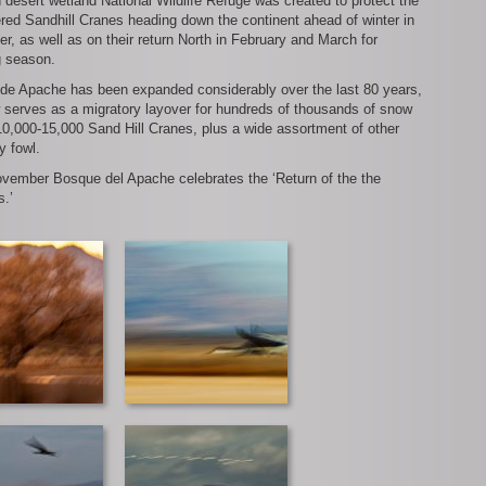
h desert wetland National Wildlife Refuge was created to protect the
ed Sandhill Cranes heading down the continent ahead of winter in
, as well as on their return North in February and March for
g season.
de Apache has been expanded considerably over the last 80 years,
 serves as a migratory layover for hundreds of thousands of snow
0,000-15,000 Sand Hill Cranes, plus a wide assortment of other
y fowl.
vember Bosque del Apache celebrates the ‘Return of the the
s.’