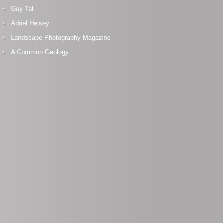
Guy Tal
Adriel Heisey
Landscape Photography Magazine
A Common Geology