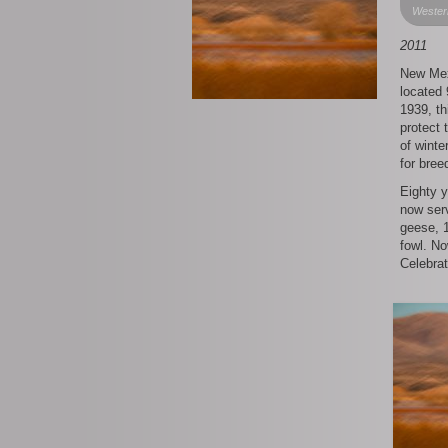
Wester
2011
New Mex
located 
1939, th
protect
of winte
for bree
Eighty 
now serv
geese, 1
fowl. No
Celebrat