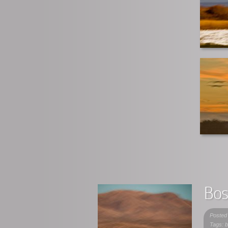
Bos
Posted
Tags: b