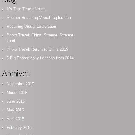
It’s That Time of Year…
Another Recurring Visual Exploration
Recurring Visual Exploration
Photo Travel: China: Strange, Strange
Land
Photo Travel: Return to China 2015
5 Big Photography Lessons from 2014
Archives
November 2017
March 2016
June 2015
May 2015
April 2015
February 2015