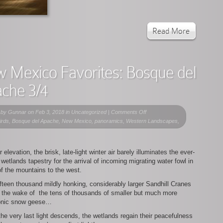
Read More
 Mexico Favorites: Bosque del
che 3/4
on
 by
Gunnar
on Feb 3, 2018 in Uncategorized |
Comments Off
New
birds, Bosque del Apache, New Mexico, panoramics, Western Landscapes,
Mexico
Favorites:
Bosque
r elevation, the brisk, late-light winter air barely illuminates the ever-
del
 wetlands tapestry for the arrival of incoming migrating water fowl in
Apache
of the mountains to the west.
3/4
ifteen thousand mildly honking, considerably larger Sandhill Cranes
n the wake of the tens of thousands of smaller but much more
onic snow geese…
he very last light descends, the wetlands regain their peacefulness