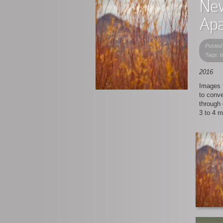
New
Apa
Posted
Tags: 
2016
Images f
to conv
through 
3 to 4 m