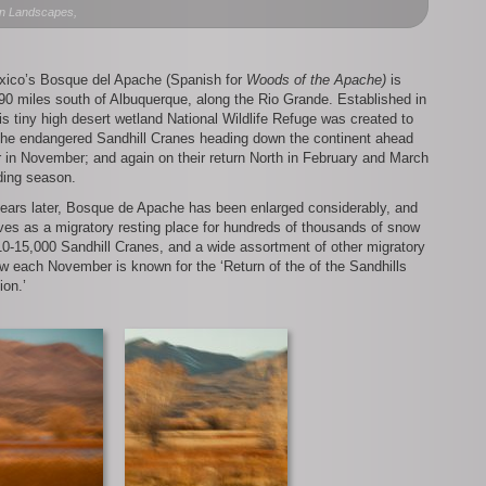
del
n Landscapes,
Apache
Revisited
ico’s Bosque del Apache (Spanish for
Woods of the Apache)
is
90 miles south of Albuquerque, along the Rio Grande. Established in
is tiny high desert wetland National Wildlife Refuge was created to
 the endangered Sandhill Cranes heading down the continent ahead
r in November; and again on their return North in February and March
ding season.
years later, Bosque de Apache has been enlarged considerably, and
es as a migratory resting place for hundreds of thousands of snow
0-15,000 Sandhill Cranes, and a wide assortment of other migratory
w each November is known for the ‘Return of the of the Sandhills
ion.’