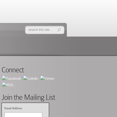
Connect
Join the Mailing List
Email Address: