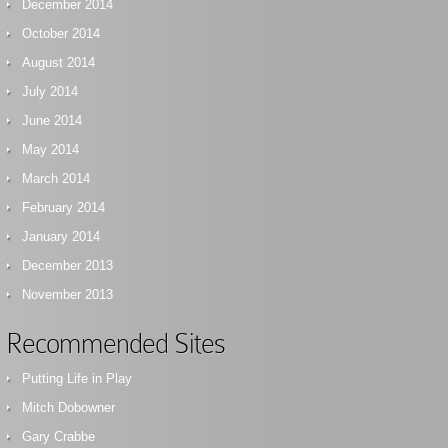
December 2014
October 2014
August 2014
July 2014
June 2014
May 2014
March 2014
February 2014
January 2014
December 2013
November 2013
Recommended Sites
Putting Life in Play
Mitch Dobowner
Gary Crabbe