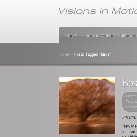
Home
Visions in Motion
Behind t
Home
»
Posts Tagged
"
birds"
Bos
Posted
Tags: 
Landsc
2011/20
New Mex
located 