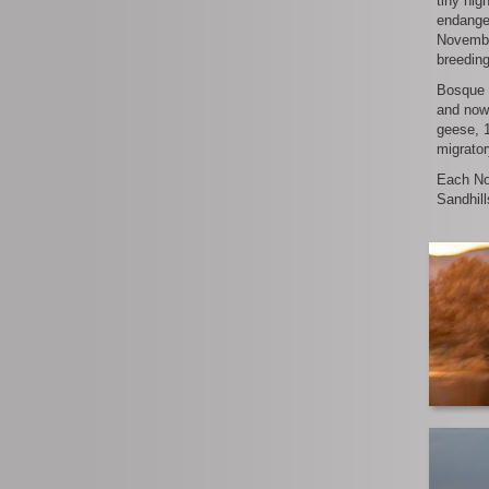
tiny hig
endanger
November
breedin
Bosque 
and now
geese, 1
migrator
Each No
Sandhill