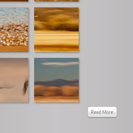
Read More