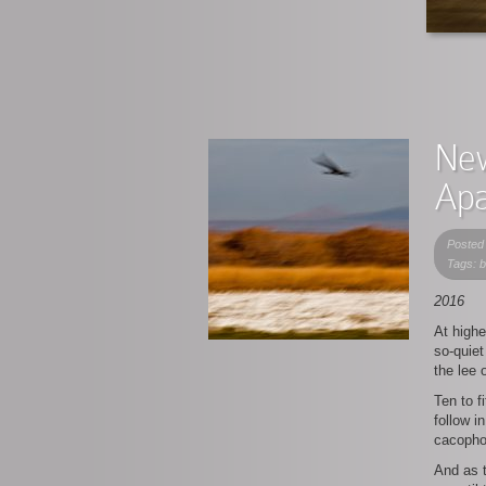
New
Apa
Posted
Tags: 
2016
At highe
so-quiet
the lee 
Ten to f
follow i
cacoph
And as t