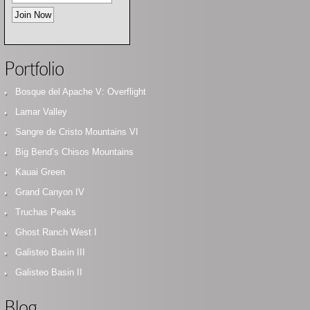
Portfolio
Bosque del Apache V: Overflight
Lamar Valley
Sangre de Cristo Mountains VI
Big Bend’s Chisos Mountains
Kauai Green
Grand Canyon IV
Truchas Peaks
Ghost Ranch West I
Galisteo Basin III
Galisteo Basin II
Blog