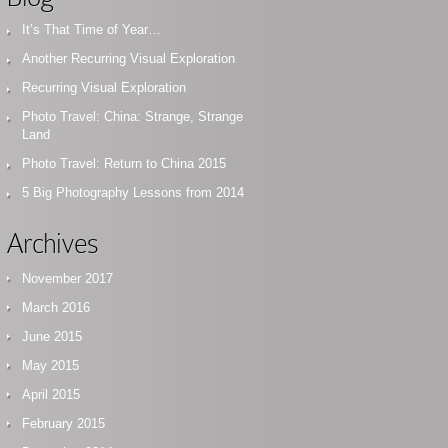
It’s That Time of Year…
Another Recurring Visual Exploration
Recurring Visual Exploration
Photo Travel: China: Strange, Strange
Land
Photo Travel: Return to China 2015
5 Big Photography Lessons from 2014
Archives
November 2017
March 2016
June 2015
May 2015
April 2015
February 2015