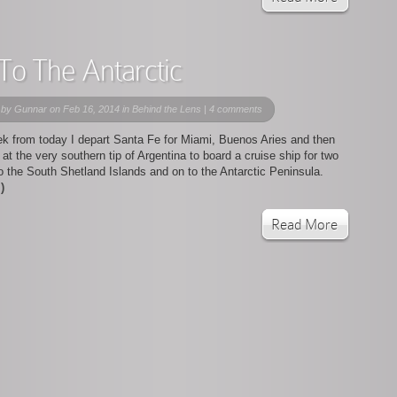
 To The Antarctic
 by
Gunnar
on Feb 16, 2014 in
Behind the Lens
|
4 comments
k from today I depart Santa Fe for Miami, Buenos Aries and then
at the very southern tip of Argentina to board a cruise ship for two
 the South Shetland Islands and on to the Antarctic Peninsula.
)
Read More