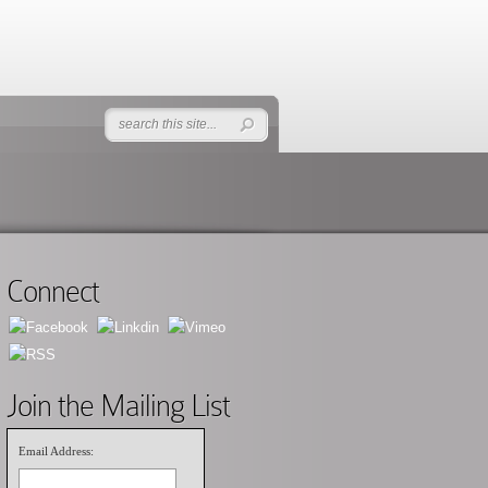
Connect
Join the Mailing List
Email Address: