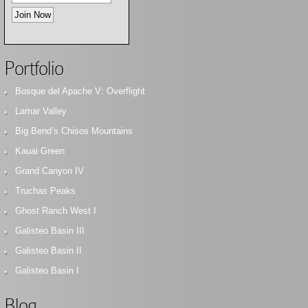
Portfolio
Bosque del Apache V: Overflight
Lamar Valley
Big Bend’s Chisos Mountains
Kauai Green
Grand Canyon IV
Truchas Peaks
Ghost Ranch West I
Galisteo Basin III
Galisteo Basin II
Galisteo Basin I
Blog