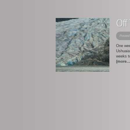
Off
Posted
One wee
Ushuaia 
weeks to
(more…