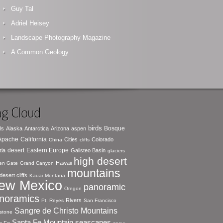
Guy Tal
Adriel Heisey
Landscape Photography Magazine
A Common Geology
g Cloud
birds
Bosque
ls
Alaska
Antarctica
Arizona
aspen
 Apache
California
Cities
Colorado
China
cliffs
desert
Eastern Europe
tia
Galisteo Basin
glaciers
high desert
Hawaii
en Gate
Grand Canyon
mountains
desert cliffs
Kauai
Montana
ew Mexico
panoramic
Oregon
noramics
Rivers
Pt. Reyes
San Francisco
Sangre de Christo Mountains
stone
seascapes
Santa Fe Mountain