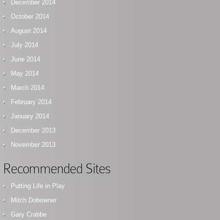
December 2014
October 2014
August 2014
July 2014
June 2014
May 2014
March 2014
February 2014
January 2014
December 2013
November 2013
Recommended Sites
Putting Life in Play
Mitch Dobowner
Gary Crabbe