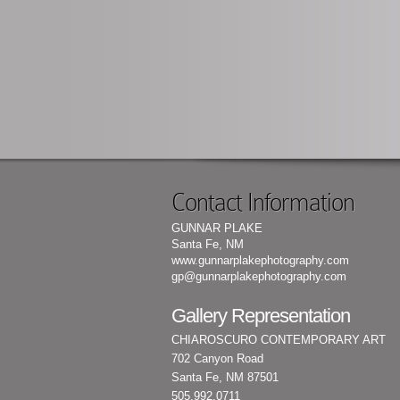
Contact Information
GUNNAR PLAKE
Santa Fe, NM
www.gunnarplakephotography.com
gp@gunnarplakephotography.com
Gallery Representation
CHIAROSCURO CONTEMPORARY ART
702 Canyon Road
Santa Fe, NM 87501
505.992.0711