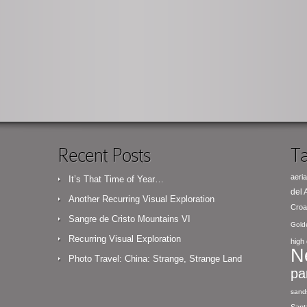
Recent Posts
Ta
aeria
It’s That Time of Year…
del
Another Recurring Visual Exploration
Croa
Sangre de Cristo Mountains VI
Gold
Recurring Visual Exploration
high 
N
Photo Travel: China: Strange, Strange Land
pa
sand