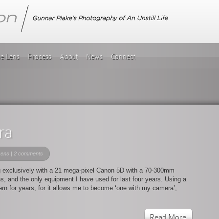
he Lens
Process
About
News
Connect
ra
Lens
|
2 comments
ng exclusively with a 21 mega-pixel Canon 5D with a 70-300mm
lens, and the only equipment I have used for last four years. Using a
rn for years, for it allows me to become ‘one with my camera’,
Read More