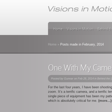
Home
Visions in Motion
Behind t
Home
»
Posts made in February, 2014
One With My Came
Posted by
Gunnar
on Feb 28, 2014 in
Behind the 
For the last four years, I have been shooti
zoom. It’s a terrific camera, and a terrific 
single piece of equipment has been my patte
which is absolutely critical for me.
(more…)