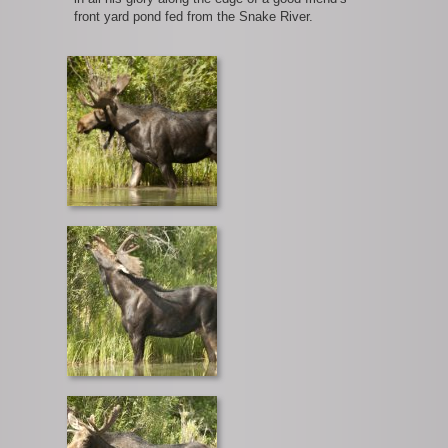
front yard pond fed from the Snake River.