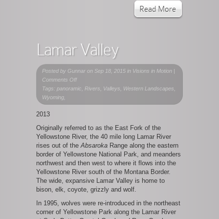
Read More
Lamar Valley
Posted by
Gunnar
on Sep 18, 2015 in
Visions in Motion
|
on
Comments Off
Lamar
Tags: panoramic, Rivers, Valleys, Western Landscapes,
Valley
Wyoming,
2013
Originally referred to as the East Fork of the
Yellowstone River, the 40 mile long Lamar River
rises out of the
Absaroka
Range along the eastern
border of Yellowstone National Park, and meanders
northwest and then west to where it flows into the
Yellowstone River south of the Montana Border.
The wide, expansive Lamar Valley is home to
bison, elk, coyote, grizzly and wolf.
In 1995, wolves were re-introduced in the northeast
corner of Yellowstone Park along the Lamar River