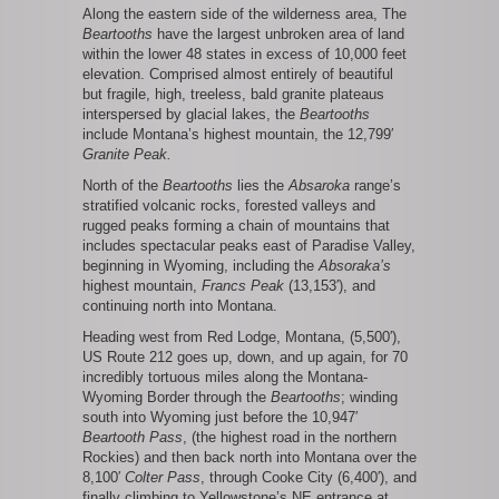
Along the eastern side of the wilderness area, The
Beartooths
have the largest unbroken area of land
within the lower 48 states in excess of 10,000 feet
elevation. Comprised almost entirely of beautiful
but fragile, high, treeless, bald granite plateaus
interspersed by glacial lakes, the
Beartooths
include Montana’s highest mountain, the 12,799′
Granite Peak.
North of the
Beartooths
lies the
Absaroka
range’s
stratified volcanic rocks, forested valleys and
rugged peaks forming a chain of mountains that
includes spectacular peaks east of Paradise Valley,
beginning in Wyoming, including the
Absoraka’s
highest mountain,
Francs Peak
(13,153′), and
continuing north into Montana.
Heading west from Red Lodge, Montana, (5,500′),
US Route 212 goes up, down, and up again, for 70
incredibly tortuous miles along the Montana-
Wyoming Border through the
Beartooths
; winding
south into Wyoming just before the 10,947′
Beartooth Pass
, (the highest road in the northern
Rockies) and then back north into Montana over the
8,100′
Colter Pass
, through Cooke City (6,400′), and
finally climbing to Yellowstone’s NE entrance at