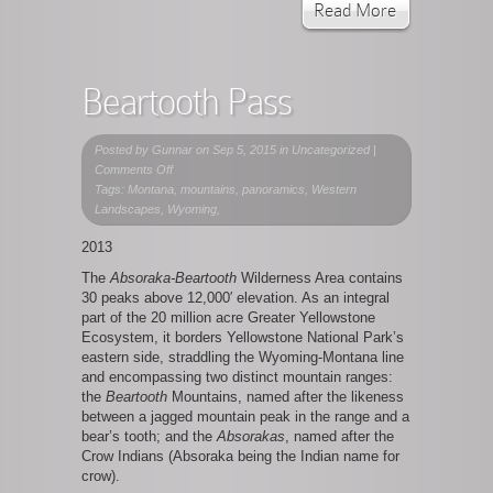
Read More
Beartooth Pass
Posted by
Gunnar
on Sep 5, 2015 in Uncategorized |
on
Comments Off
Beartooth
Tags: Montana, mountains, panoramics, Western
Pass
Landscapes, Wyoming,
2013
The
Absoraka-Beartooth
Wilderness Area contains
30 peaks above 12,000′ elevation. As an integral
part of the 20 million acre Greater Yellowstone
Ecosystem, it borders Yellowstone National Park’s
eastern side, straddling the Wyoming-Montana line
and encompassing two distinct mountain ranges:
the
Beartooth
Mountains, named after the likeness
between a jagged mountain peak in the range and a
bear’s tooth; and the
Absorakas
, named after the
Crow Indians (Absoraka being the Indian name for
crow).