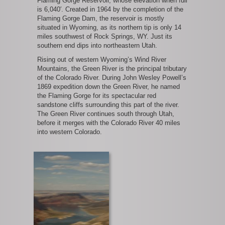
Flaming Gorge Reservoir, whose elevation when full
is 6,040′. Created in 1964 by the completion of the
Flaming Gorge Dam, the reservoir is mostly
situated in Wyoming, as its northern tip is only 14
miles southwest of Rock Springs, WY. Just its
southern end dips into northeastern Utah.
Rising out of western Wyoming’s Wind River
Mountains, the Green River is the principal tributary
of the Colorado River. During John Wesley Powell’s
1869 expedition down the Green River, he named
the Flaming Gorge for its spectacular red
sandstone cliffs surrounding this part of the river.
The Green River continues south through Utah,
before it merges with the Colorado River 40 miles
into western Colorado.