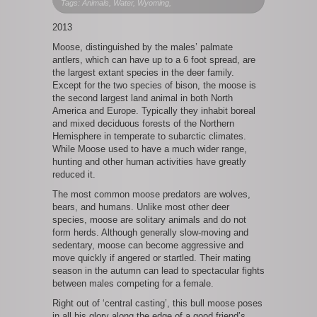
Moose
Tags: Animals, Water, Wyoming,
Portrait
2013
Moose, distinguished by the males’ palmate
antlers, which can have up to a 6 foot spread, are
the largest extant species in the deer family.
Except for the two species of bison, the moose is
the second largest land animal in both North
America and Europe. Typically they inhabit boreal
and mixed deciduous forests of the Northern
Hemisphere in temperate to subarctic climates.
While Moose used to have a much wider range,
hunting and other human activities have greatly
reduced it.
The most common moose predators are wolves,
bears, and humans. Unlike most other deer
species, moose are solitary animals and do not
form herds. Although generally slow-moving and
sedentary, moose can become aggressive and
move quickly if angered or startled. Their mating
season in the autumn can lead to spectacular fights
between males competing for a female.
Right out of ‘central casting’, this bull moose poses
in all his glory along the edge of a good friend’s