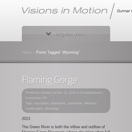
Navigation Menu
Home
»
Posts Tagged
"
Wyoming"
Flaming Gorge
Posted by
Gunnar
on Dec 11, 2015 in Uncategorized |
on
Comments Off
Flaming
Tags: mountains, panoramic, sandstone, Western
Gorge
Landscapes, Wyoming,
2013
The Green River is both the inflow and outflow of