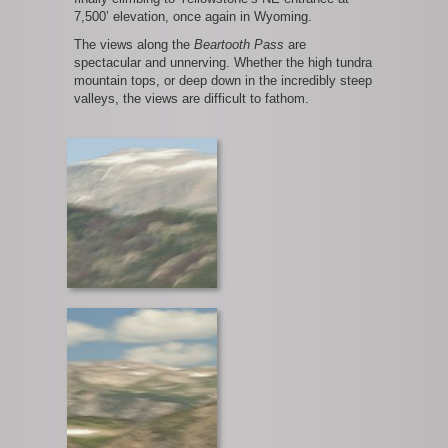
7,500’ elevation, once again in Wyoming.
The views along the
Beartooth Pass
are
spectacular and unnerving. Whether the high tundra
mountain tops, or deep down in the incredibly steep
valleys, the views are difficult to fathom.