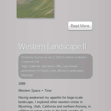
Read More
Western Landscape II
Posted by
Gunnar
on Jan 3, 2013 in
Visions in Motion
|
on
Comments Off
Western
Tags: California, high desert cliffs, Lake Powell,
Landscape
panoramics, Pt. Reyes, Utah, Western Landscapes,
II
Wyoming,
1999
Western Space + Time
Having awakened my appetite for large-scale
landscape, I explored other western vistas in
Wyoming, Utah, California and northern Arizona, in
addition to return visits to the high country of