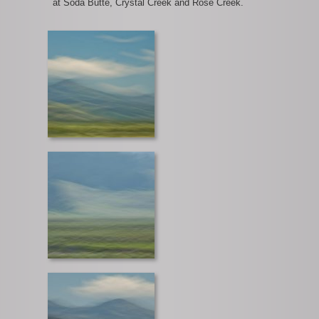
at Soda Butte, Crystal Creek and Rose Creek.