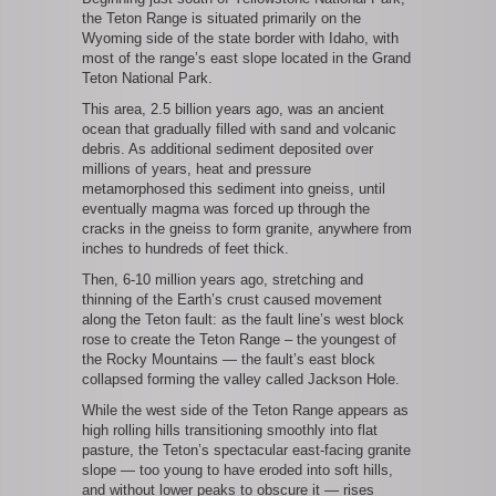
the Teton Range is situated primarily on the
Wyoming side of the state border with Idaho, with
most of the range’s east slope located in the Grand
Teton National Park.
This area, 2.5 billion years ago, was an ancient
ocean that gradually filled with sand and volcanic
debris. As additional sediment deposited over
millions of years, heat and pressure
metamorphosed this sediment into gneiss, until
eventually magma was forced up through the
cracks in the gneiss to form granite, anywhere from
inches to hundreds of feet thick.
Then, 6-10 million years ago, stretching and
thinning of the Earth’s crust caused movement
along the Teton fault: as the fault line’s west block
rose to create the Teton Range – the youngest of
the Rocky Mountains — the fault’s east block
collapsed forming the valley called Jackson Hole.
While the west side of the Teton Range appears as
high rolling hills transitioning smoothly into flat
pasture, the Teton’s spectacular east-facing granite
slope — too young to have eroded into soft hills,
and without lower peaks to obscure it — rises