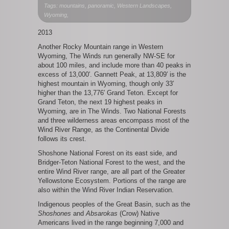
Wind
Tags: mountains, panoramic, Western Landscapes,
River
Wyoming,
Range
2013
Another Rocky Mountain range in Western
Wyoming, The Winds run generally NW-SE for
about 100 miles, and include more than 40 peaks in
excess of 13,000′. Gannett Peak, at 13,809′ is the
highest mountain in Wyoming, though only 33′
higher than the 13,776′ Grand Teton. Except for
Grand Teton, the next 19 highest peaks in
Wyoming, are in The Winds. Two National Forests
and three wilderness areas encompass most of the
Wind River Range, as the Continental Divide
follows its crest.
Shoshone National Forest on its east side, and
Bridger-Teton National Forest to the west, and the
entire Wind River range, are all part of the Greater
Yellowstone Ecosystem. Portions of the range are
also within the Wind River Indian Reservation.
Indigenous peoples of the Great Basin, such as the
Shoshones
and
Absarokas
(Crow) Native
Americans lived in the range beginning 7,000 and