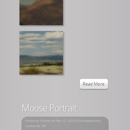
Read More
Moose Portrait
Posted by
Gunnar
on Nov 12, 2015 in Uncategorized |
on
Comments Off