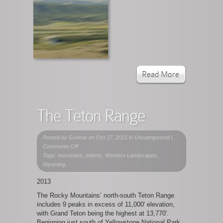
Read More
The Teton Range
Posted by
Gunnar
on Oct 17, 2015 in Uncategorized |
on
Comments Off
The
Tags: mountains, totems, Western Landscapes,
Teton
Wyoming,
Range
2013
The Rocky Mountains’ north-south Teton Range
includes 9 peaks in excess of 11,000′ elevation,
with Grand Teton being the highest at 13,770′.
Beginning just south of Yellowstone National Park,