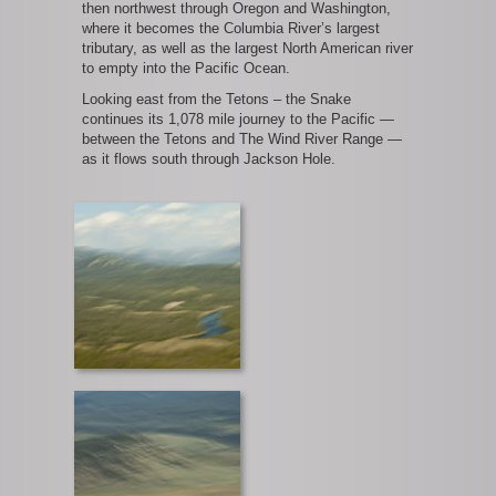
then northwest through Oregon and Washington,
where it becomes the Columbia River’s largest
tributary, as well as the largest North American river
to empty into the Pacific Ocean.
Looking east from the Tetons – the Snake
continues its 1,078 mile journey to the Pacific —
between the Tetons and The Wind River Range —
as it flows south through Jackson Hole.