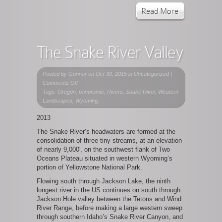
Read More
The Snake River Valley
Posted by
Gunnar
on Oct 30, 2015 in Uncategorized |
on
Comments Off
The
Tags: Oregon, panoramic, Rivers, Snake River, Western
Snake
Landscapes, Wyoming,
River
2013
Valley
The Snake River’s headwaters are formed at the
consolidation of three tiny streams, at an elevation
of nearly 9,000′, on the southwest flank of Two
Oceans Plateau situated in western Wyoming’s
portion of Yellowstone National Park.
Flowing south through Jackson Lake, the ninth
longest river in the US continues on south through
Jackson Hole valley between the Tetons and Wind
River Range, before making a large western sweep
through southern Idaho’s Snake River Canyon, and