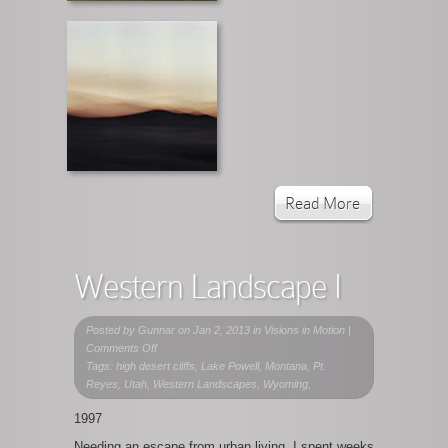
Read More
Western Landscape I
Posted by
Gunnar
on Jan 2, 2013 in
Visions in Motion
|
on
Comments Off
Western
Tags: high desert cliffs, Lake Powell, Montana, Pt.
Landscape
Reyes, Utah, Western Landscapes, Wyoming,
I
1997
Needing an escape from urban living, I spent weeks