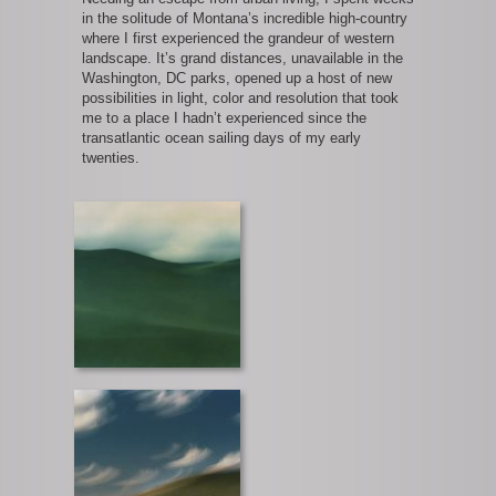
in the solitude of Montana’s incredible high-country
where I first experienced the grandeur of western
landscape. It’s grand distances, unavailable in the
Washington, DC parks, opened up a host of new
possibilities in light, color and resolution that took
me to a place I hadn’t experienced since the
transatlantic ocean sailing days of my early
twenties.