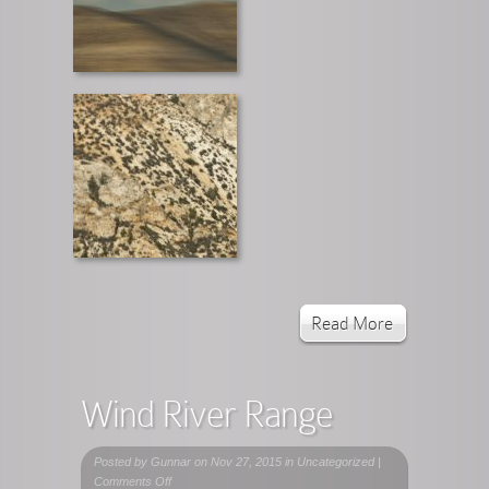
Read More
Wind River Range
Posted by
Gunnar
on Nov 27, 2015 in Uncategorized |
on
Comments Off