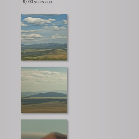
9,000 years ago.