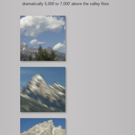
dramatically 5,000 to 7,000′ above the valley floor.