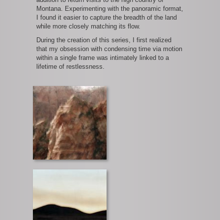
Montana. Experimenting with the panoramic format,
I found it easier to capture the breadth of the land
while more closely matching its flow.
During the creation of this series, I first realized
that my obsession with condensing time via motion
within a single frame was intimately linked to a
lifetime of restlessness.