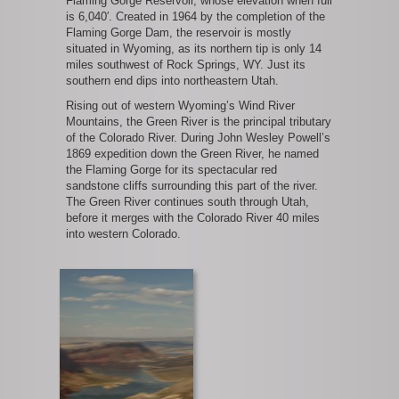
Flaming Gorge Reservoir, whose elevation when full
is 6,040′. Created in 1964 by the completion of the
Flaming Gorge Dam, the reservoir is mostly
situated in Wyoming, as its northern tip is only 14
miles southwest of Rock Springs, WY. Just its
southern end dips into northeastern Utah.
Rising out of western Wyoming’s Wind River
Mountains, the Green River is the principal tributary
of the Colorado River. During John Wesley Powell’s
1869 expedition down the Green River, he named
the Flaming Gorge for its spectacular red
sandstone cliffs surrounding this part of the river.
The Green River continues south through Utah,
before it merges with the Colorado River 40 miles
into western Colorado.