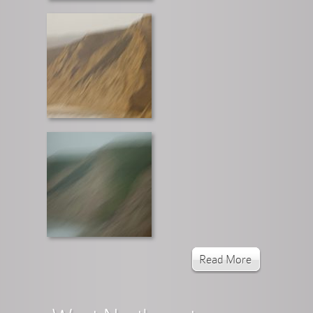
Read More