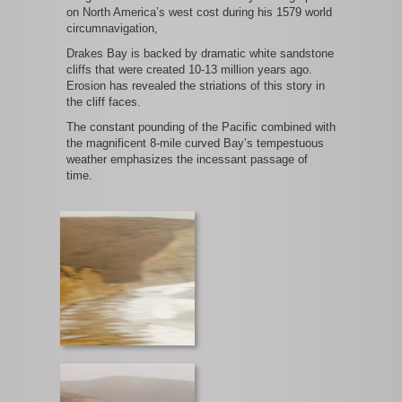
on North America’s west cost during his 1579 world
circumnavigation,
Drakes Bay is backed by dramatic white sandstone
cliffs that were created 10-13 million years ago.
Erosion has revealed the striations of this story in
the cliff faces.
The constant pounding of the Pacific combined with
the magnificent 8-mile curved Bay’s tempestuous
weather emphasizes the incessant passage of
time.