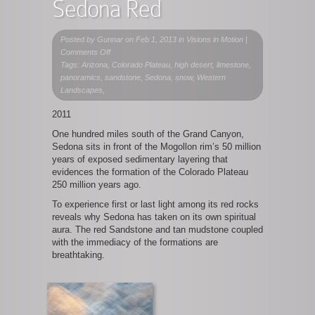
Sedona Red
Posted by
Gunnar
on Feb 1, 2013 in
Visions in Motion
|
on
Comments Off
Sedona
Tags: Arizona, Colorado Plateau, high desert, limestone,
Red
panoramics, sandstone, Sedona, snow, Western
Landscapes,
2011
One hundred miles south of the Grand Canyon,
Sedona sits in front of the Mogollon rim’s 50 million
years of exposed sedimentary layering that
evidences the formation of the Colorado Plateau
250 million years ago.
To experience first or last light among its red rocks
reveals why Sedona has taken on its own spiritual
aura. The red Sandstone and tan mudstone coupled
with the immediacy of the formations are
breathtaking.