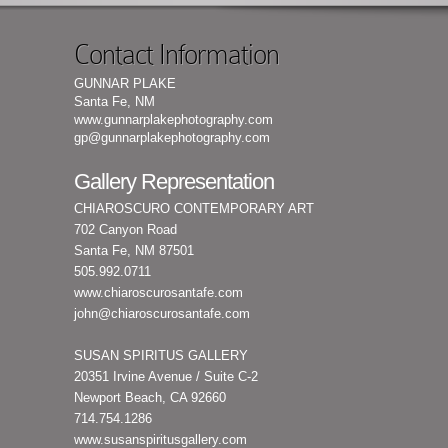
Contact Information
GUNNAR PLAKE
Santa Fe, NM
www.gunnarplakephotography.com
gp@gunnarplakephotography.com
Gallery Representation
CHIAROSCURO CONTEMPORARY ART
702 Canyon Road
Santa Fe, NM 87501
505.992.0711
www.chiaroscurosantafe.com
john@chiaroscurosantafe.com
SUSAN SPIRITUS GALLERY
20351 Irvine Avenue / Suite C-2
Newport Beach, CA 92660
714.754.1286
www.susanspiritusgallery.com