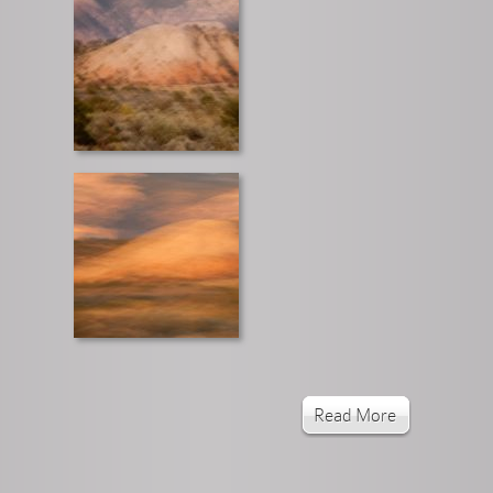
Read More