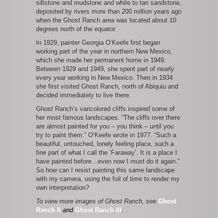
siltstone and mudstone and white to tan sandstone,
deposited by rivers more than 200 million years ago
when the Ghost Ranch area was located about 10
degrees north of the equator.
In 1929, painter Georgia O’Keefe first began
working part of the year in northern New Mexico,
which she made her permanent home in 1949.
Between 1929 and 1949, she spent part of nearly
every year working in New Mexico. Then in 1934
she first visited Ghost Ranch, north of Abiquiu and
decided immediately to live there.
Ghost Ranch’s varicolored cliffs inspired some of
her most famous landscapes. “The cliffs over there
are almost painted for you – you think – until you
try to paint them.” O’Keefe wrote in 1977. “Such a
beautiful, untouched, lonely feeling place, such a
fine part of what I call the ‘Faraway’. It is a place I
have painted before…even now I must do it again.”
So how can I resist painting this same landscape
with my camera, using the foil of time to render my
own interpretation?
To view more images of Ghost Ranch, see
Ghost
Ranch II
and
Ghost Ranch III
.