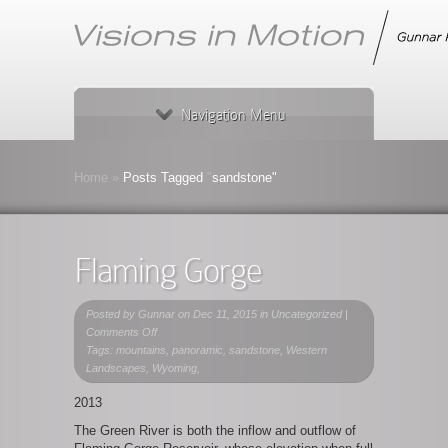
Navigation Menu
Home
»
Posts Tagged
"
sandstone"
Flaming Gorge
Posted by
Gunnar
on Dec 11, 2015 in Uncategorized |
on
Comments Off
Flaming
Tags: mountains, panoramic, sandstone, Western
Gorge
Landscapes, Wyoming,
2013
The Green River is both the inflow and outflow of