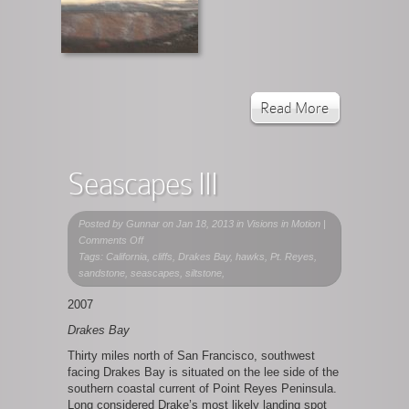
Read More
Seascapes III
Posted by
Gunnar
on Jan 18, 2013 in
Visions in Motion
|
on
Comments Off
Seascapes
Tags: California, cliffs, Drakes Bay, hawks, Pt. Reyes,
III
sandstone, seascapes, siltstone,
2007
Drakes Bay
Thirty miles north of San Francisco, southwest
facing Drakes Bay is situated on the lee side of the
southern coastal current of Point Reyes Peninsula.
Long considered Drake’s most likely landing spot