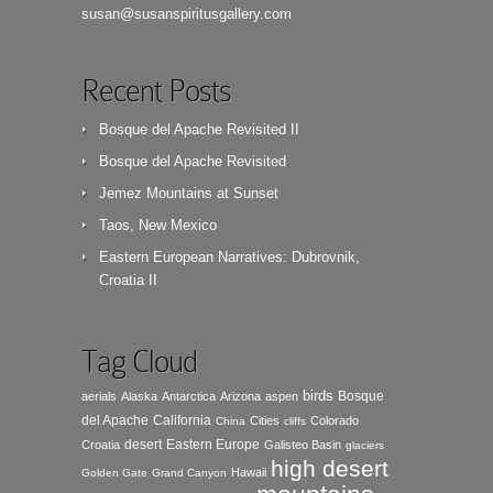
susan@susanspiritusgallery.com
Recent Posts
Bosque del Apache Revisited II
Bosque del Apache Revisited
Jemez Mountains at Sunset
Taos, New Mexico
Eastern European Narratives: Dubrovnik,
Croatia II
Tag Cloud
birds
Bosque
aerials
Alaska
Antarctica
Arizona
aspen
del Apache
California
Cities
Colorado
China
cliffs
desert
Eastern Europe
Croatia
Galisteo Basin
glaciers
high desert
Hawaii
Golden Gate
Grand Canyon