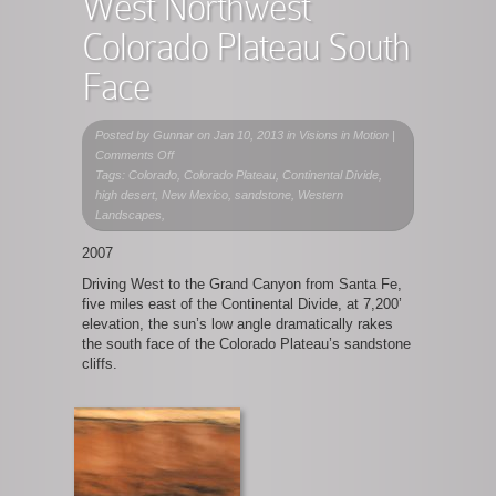
West Northwest
Colorado Plateau South
Face
Posted by
Gunnar
on Jan 10, 2013 in
Visions in Motion
|
on
Comments Off
West
Tags: Colorado, Colorado Plateau, Continental Divide,
Northwest
high desert, New Mexico, sandstone, Western
Colorado
Landscapes,
Plateau
2007
South
Face
Driving West to the Grand Canyon from Santa Fe,
five miles east of the Continental Divide, at 7,200’
elevation, the sun’s low angle dramatically rakes
the south face of the Colorado Plateau’s sandstone
cliffs.