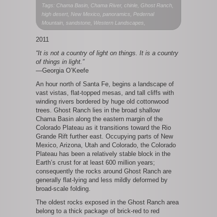
Ghost
Tags: Chama Basin, Chama River, chinle, Ghost Ranch,
Ranch
high desert, New Mexico, panoramics, Pedernal
West
Mountain, sandstone, Western Landscapes,
I
2011
“It is not a country of light on things. It is a country
of things in light.”
—Georgia O’Keefe
An hour north of Santa Fe, begins a landscape of
vast vistas, flat-topped mesas, and tall cliffs with
winding rivers bordered by huge old cottonwood
trees. Ghost Ranch lies in the broad shallow
Chama Basin along the eastern margin of the
Colorado Plateau as it transitions toward the Rio
Grande Rift further east. Occupying parts of New
Mexico, Arizona, Utah and Colorado, the Colorado
Plateau has been a relatively stable block in the
Earth’s crust for at least 600 million years;
consequently the rocks around Ghost Ranch are
generally flat-lying and less mildly deformed by
broad-scale folding.
The oldest rocks exposed in the Ghost Ranch area
belong to a thick package of brick-red to red