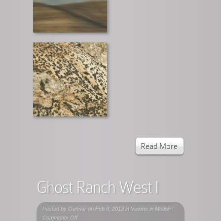
Read More
Ghost Ranch West I
Posted by
Gunnar
on Feb 8, 2013 in
Visions in Motion
|
on
Comments Off