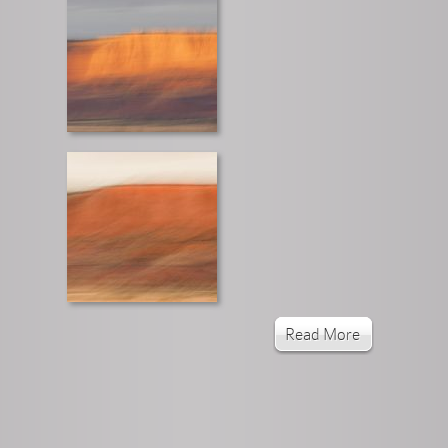
Read More