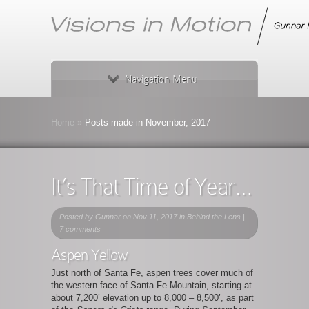
Navigation Menu
Home
»
Posts made in November, 2017
It’s That Time of Year…
Posted by
Gunnar
on Nov 11, 2017 in
Behind the Lens
|
7 comments
Aspen Yellow
Just north of Santa Fe, aspen trees cover much of
the western face of Santa Fe Mountain, starting at
about 7,200’ elevation up to 8,000 – 8,500’, as part