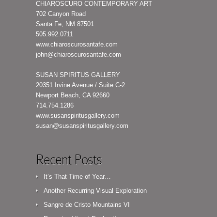
CHIAROSCURO CONTEMPORARY ART
702 Canyon Road
Santa Fe, NM 87501
505.992.0711
www.chiaroscurosantafe.com
john@chiaroscurosantafe.com
SUSAN SPIRITUS GALLERY
20351 Irvine Avenue / Suite C-2
Newport Beach, CA 92660
714.754.1286
www.susanspiritusgallery.com
susan@susanspiritusgallery.com
Recent Posts
It’s That Time of Year…
Another Recurring Visual Exploration
Sangre de Cristo Mountains VI