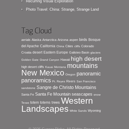
Recurring Visual Exploration
Photo Travel: China: Strange, Strange Land
Tag Cloud
birds
Bosque
aerials
Alaska
Antarctica
Arizona
aspen
del Apache
California
Cities
Colorado
China
cliffs
desert
Eastern Europe
Croatia
Galisteo Basin
glaciers
high desert
Hawaii
Golden Gate
Grand Canyon
mountains
high desert cliffs
Kauai
Montana
New Mexico
panoramic
Oregon
panoramics
Rivers
Pt. Reyes
San Francisco
Sangre de Christo Mountains
sandstone
seascapes
Santa Fe Mountain
Santa Fe
snow
Western
totem
totems
trees
Texas
Landscapes
Wyoming
White Sands