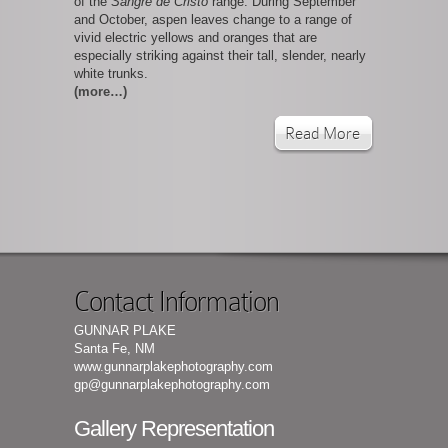
of the
Sangre de Cristo
range. During September
and October, aspen leaves change to a range of
vivid electric yellows and oranges that are
especially striking against their tall, slender, nearly
white trunks.
(more…)
Read More
Contact Information
GUNNAR PLAKE
Santa Fe, NM
www.gunnarplakephotography.com
gp@gunnarplakephotography.com
Gallery Representation