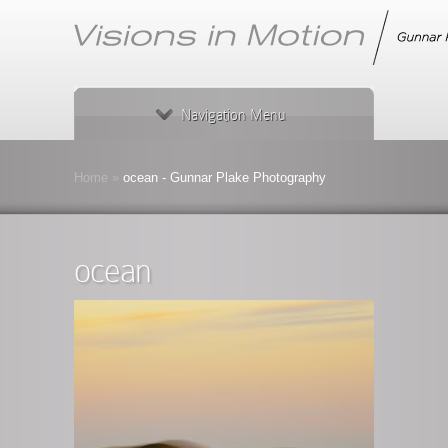
Navigation Menu
Home
»
ocean - Gunnar Plake Photography
ocean