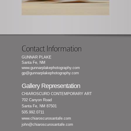
Contact Information
GUNNAR PLAKE
Santa Fe, NM
www.gunnarplakephotography.com
gp@gunnarplakephotography.com
Gallery Representation
CHIAROSCURO CONTEMPORARY ART
702 Canyon Road
Santa Fe, NM 87501
505.992.0711
www.chiaroscurosantafe.com
john@chiaroscurosantafe.com