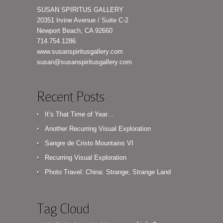
SUSAN SPIRITUS GALLERY
20351 Irvine Avenue / Suite C-2
Newport Beach, CA 92660
714.754.1286
www.susanspiritusgallery.com
susan@susanspiritusgallery.com
Recent Posts
It’s That Time of Year…
Another Recurring Visual Exploration
Sangre de Cristo Mountains VI
Recurring Visual Exploration
Photo Travel: China: Strange, Strange Land
Tag Cloud