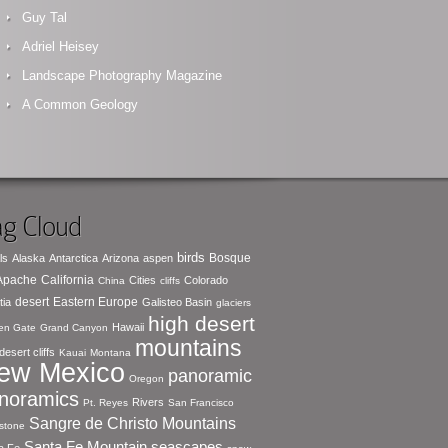
Guy Tal
Adriel Heisey
Landscape Photography Magazine
A Common Geology
g Cloud
birds
Bosque
ls
Alaska
Antarctica
Arizona
aspen
 Apache
California
Cities
Colorado
China
cliffs
desert
Eastern Europe
tia
Galisteo Basin
glaciers
high desert
Hawaii
en Gate
Grand Canyon
mountains
desert cliffs
Kauai
Montana
ew Mexico
panoramic
Oregon
noramics
Rivers
Pt. Reyes
San Francisco
Sangre de Christo Mountains
stone
seascapes
Santa Fe Mountain