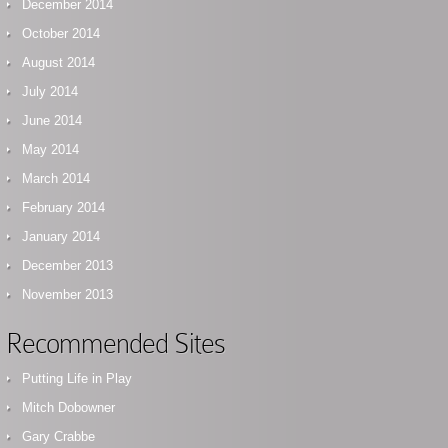
December 2014
October 2014
August 2014
July 2014
June 2014
May 2014
March 2014
February 2014
January 2014
December 2013
November 2013
Recommended Sites
Putting Life in Play
Mitch Dobowner
Gary Crabbe