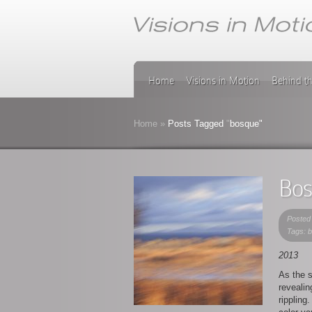
Home
Visions in Motion
Behind t
Home
»
Posts Tagged
"
bosque"
Bos
Posted
Tags: 
2013
As the s
revealin
rippling