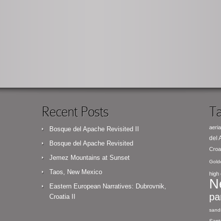
Recent Posts
Ta
aeria
Bosque del Apache Revisited II
del
Bosque del Apache Revisited
Croa
Jemez Mountains at Sunset
Gold
Taos, New Mexico
high 
N
Eastern European Narratives: Dubrovnik,
pa
Croatia II
sand