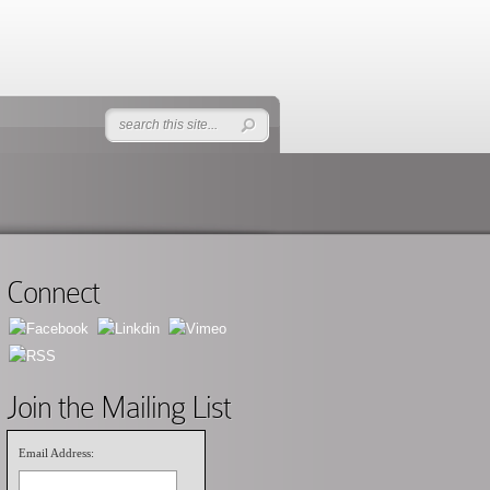
Connect
Join the Mailing List
Email Address: