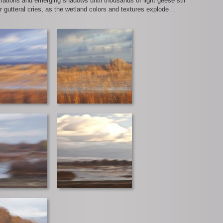
riations and emerging shadows until thousands of light geese stir
ir gutteral cries, as the wetland colors and textures explode…