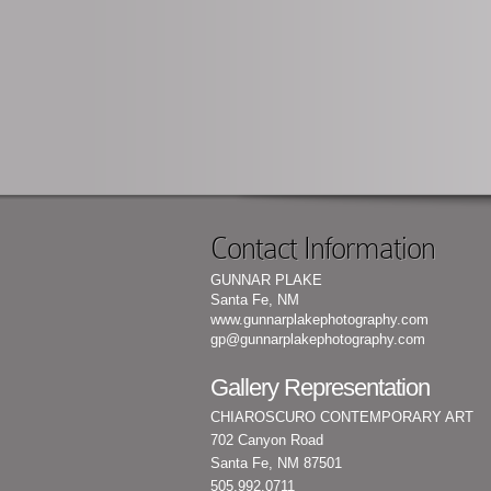
Contact Information
GUNNAR PLAKE
Santa Fe, NM
www.gunnarplakephotography.com
gp@gunnarplakephotography.com
Gallery Representation
CHIAROSCURO CONTEMPORARY ART
702 Canyon Road
Santa Fe, NM 87501
505.992.0711