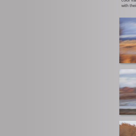
color va
with the