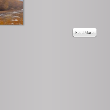
Read More