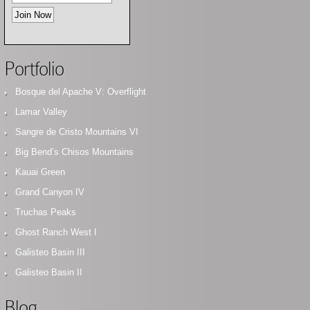
Portfolio
Bosque del Apache V: Overflight
Lamar Valley
Sangre de Cristo Mountains VI
Big Bend’s Chisos Mountains
Kauai Green
Grand Canyon IV
Truchas Peaks
Ghost Ranch West I
Galisteo Basin III
Galisteo Basin II
Blog