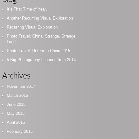
It’s That Time of Year…
Another Recurring Visual Exploration
Recurring Visual Exploration
Photo Travel: China: Strange, Strange
Land
Photo Travel: Return to China 2015
5 Big Photography Lessons from 2014
Archives
November 2017
March 2016
June 2015
May 2015
April 2015
February 2015