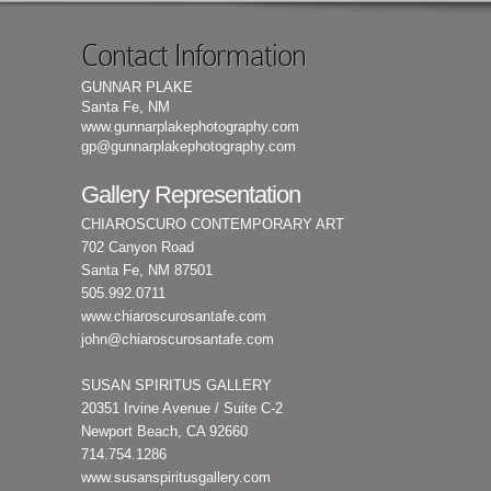
Contact Information
GUNNAR PLAKE
Santa Fe, NM
www.gunnarplakephotography.com
gp@gunnarplakephotography.com
Gallery Representation
CHIAROSCURO CONTEMPORARY ART
702 Canyon Road
Santa Fe, NM 87501
505.992.0711
www.chiaroscurosantafe.com
john@chiaroscurosantafe.com
SUSAN SPIRITUS GALLERY
20351 Irvine Avenue / Suite C-2
Newport Beach, CA 92660
714.754.1286
www.susanspiritusgallery.com