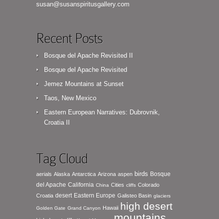
susan@susanspiritusgallery.com
Recent Posts
Bosque del Apache Revisited II
Bosque del Apache Revisited
Jemez Mountains at Sunset
Taos, New Mexico
Eastern European Narratives: Dubrovnik,
Croatia II
Tag Cloud
birds
Bosque
aerials
Alaska
Antarctica
Arizona
aspen
del Apache
California
Cities
Colorado
China
cliffs
desert
Eastern Europe
Croatia
Galisteo Basin
glaciers
high desert
Hawaii
Golden Gate
Grand Canyon
mountains