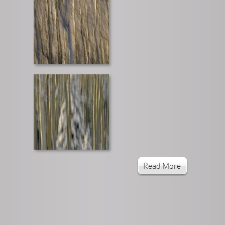
Read More