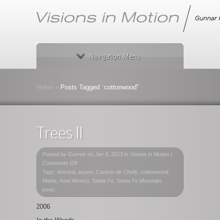
Navigation Menu
Home
»
Posts Tagged
"
cottonwood"
Trees II
Posted by
Gunnar
on Jan 6, 2013 in
Visions in Motion
|
on
Comments Off
Trees
Tags: Arizona, aspen, Canyon de Chelly, cottonwood,
II
Maine, New Mexico, Santa Fe, Santa Fe Mountain,
trees,
2006