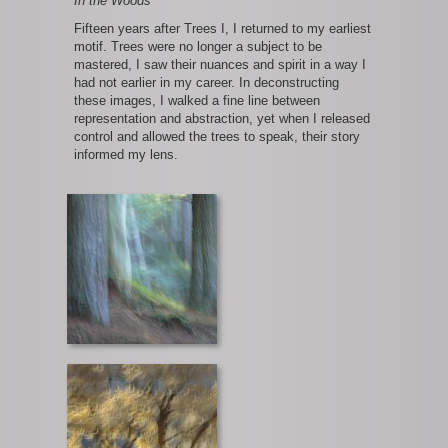
In the Woods
Fifteen years after Trees I, I returned to my earliest
motif. Trees were no longer a subject to be
mastered, I saw their nuances and spirit in a way I
had not earlier in my career. In deconstructing
these images, I walked a fine line between
representation and abstraction, yet when I released
control and allowed the trees to speak, their story
informed my lens.