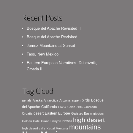
Recent Posts
Bosque del Apache Revisited II
Bosque del Apache Revisited
Jemez Mountains at Sunset
Taos, New Mexico
Eastern European Narratives: Dubrovnik,
Croatia II
Tag Cloud
birds
Bosque
aerials
Alaska
Antarctica
Arizona
aspen
del Apache
California
Cities
Colorado
China
cliffs
desert
Eastern Europe
Croatia
Galisteo Basin
glaciers
high desert
Hawaii
Golden Gate
Grand Canyon
mountains
high desert cliffs
Kauai
Montana