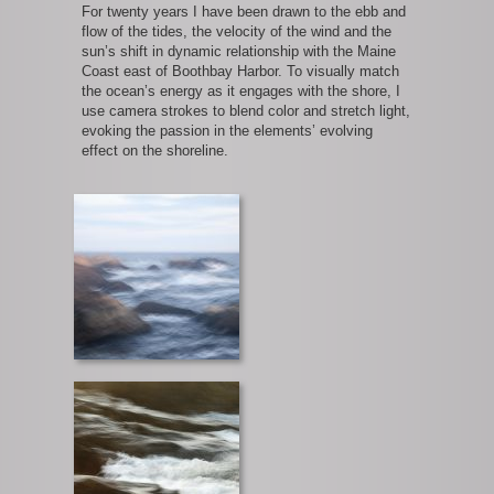
For twenty years I have been drawn to the ebb and
flow of the tides, the velocity of the wind and the
sun’s shift in dynamic relationship with the Maine
Coast east of Boothbay Harbor. To visually match
the ocean’s energy as it engages with the shore, I
use camera strokes to blend color and stretch light,
evoking the passion in the elements’ evolving
effect on the shoreline.