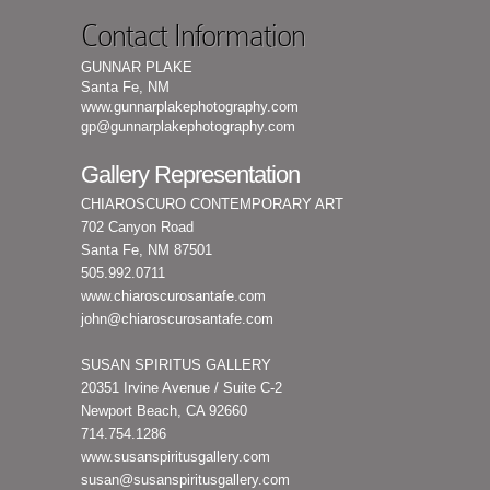
Contact Information
GUNNAR PLAKE
Santa Fe, NM
www.gunnarplakephotography.com
gp@gunnarplakephotography.com
Gallery Representation
CHIAROSCURO CONTEMPORARY ART
702 Canyon Road
Santa Fe, NM 87501
505.992.0711
www.chiaroscurosantafe.com
john@chiaroscurosantafe.com
SUSAN SPIRITUS GALLERY
20351 Irvine Avenue / Suite C-2
Newport Beach, CA 92660
714.754.1286
www.susanspiritusgallery.com
susan@susanspiritusgallery.com