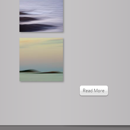
Read More