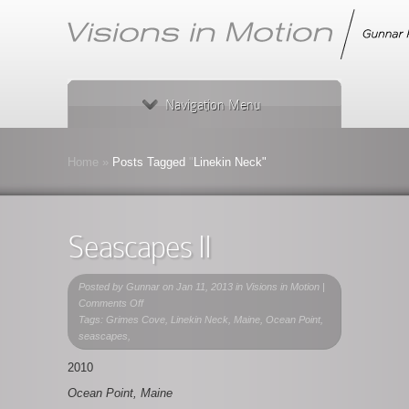
Navigation Menu
Home
»
Posts Tagged
"
Linekin Neck"
Seascapes II
Posted by
Gunnar
on Jan 11, 2013 in
Visions in Motion
|
on
Comments Off
Seascapes
Tags: Grimes Cove, Linekin Neck, Maine, Ocean Point,
II
seascapes,
2010
Ocean Point, Maine