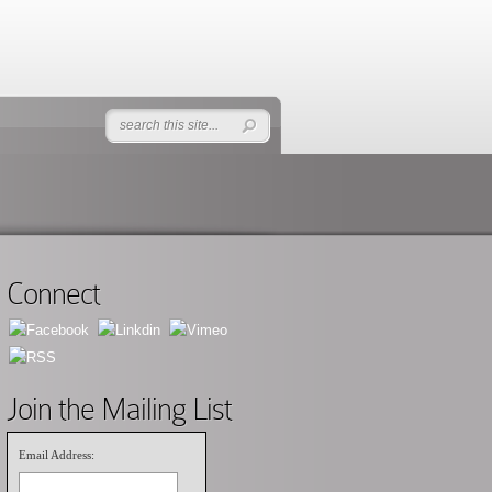
Connect
Join the Mailing List
Email Address: