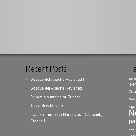
Recent Posts
Ta
aeria
Bosque del Apache Revisited II
del
Bosque del Apache Revisited
Croa
Jemez Mountains at Sunset
Gold
Taos, New Mexico
high 
N
Eastern European Narratives: Dubrovnik,
pa
Croatia II
sand