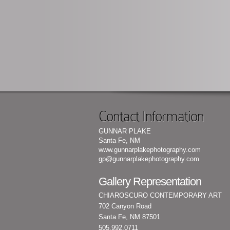
Contact Information
GUNNAR PLAKE
Santa Fe, NM
www.gunnarplakephotography.com
gp@gunnarplakephotography.com
Gallery Representation
CHIAROSCURO CONTEMPORARY ART
702 Canyon Road
Santa Fe, NM 87501
505.992.0711