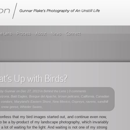
he Lens
Process
About
News
Connect
t’s Up with Birds?
 by
Gunnar
on Dec 27, 2013 in
Behind the Lens
|
0 comments
rizona, Bald Eagles, Bosque del Apache, brown pelicans, California, Canadian
 condors, Maryland’s Eastern Shore, New Mexico, Ospreys, ravens, sandhill
, snow geese, Whistler Swans,
onfess that my bird images started out, and continue even now,
o be a by-product of my landscape photography, which invariably
 a lot of waiting for the light. And waiting is not one of my strong