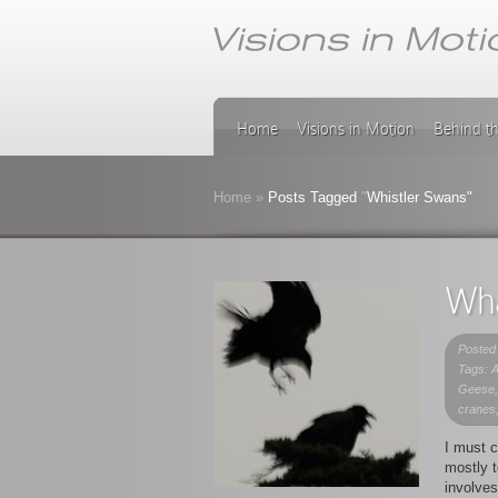
Home
Visions in Motion
Behind t
Home
»
Posts Tagged
"
Whistler Swans"
Wha
Posted
Tags: A
Geese,
cranes
I must c
mostly t
involves