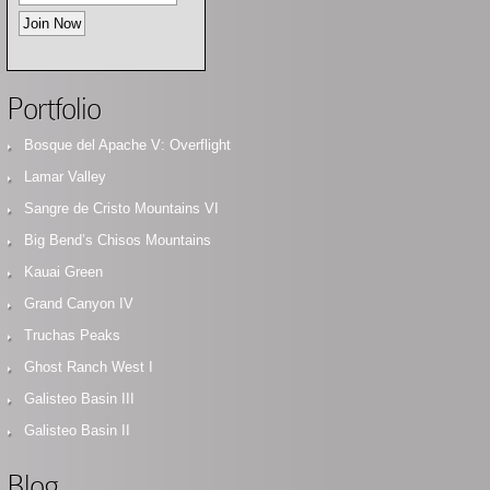
Portfolio
Bosque del Apache V: Overflight
Lamar Valley
Sangre de Cristo Mountains VI
Big Bend’s Chisos Mountains
Kauai Green
Grand Canyon IV
Truchas Peaks
Ghost Ranch West I
Galisteo Basin III
Galisteo Basin II
Blog