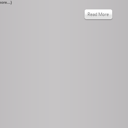
more…)
Read More