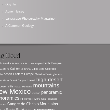
Guy Tal
Adriel Heisey
Landscape Photography Magazine
A Common Geology
g Cloud
birds
Bosque
ls
Alaska
Antarctica
Arizona
aspen
 Apache
California
Cities
Colorado
China
cliffs
desert
Eastern Europe
tia
Galisteo Basin
glaciers
high desert
Hawaii
en Gate
Grand Canyon
mountains
desert cliffs
Kauai
Montana
ew Mexico
panoramic
Oregon
noramics
Rivers
Pt. Reyes
San Francisco
Sangre de Christo Mountains
stone
seascapes
Santa Fe Mountain