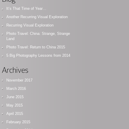
It’s That Time of Year…
Another Recurring Visual Exploration
Recurring Visual Exploration
Photo Travel: China: Strange, Strange
Land
Photo Travel: Return to China 2015
5 Big Photography Lessons from 2014
Archives
November 2017
March 2016
June 2015
May 2015
April 2015
February 2015