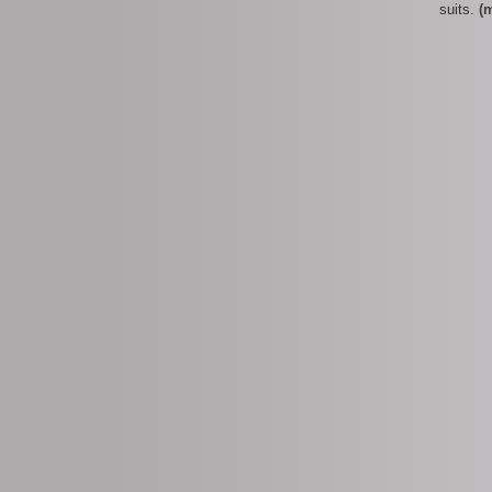
suits.
(