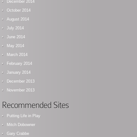
December 2014
October 2014
August 2014
July 2014
June 2014
May 2014
March 2014
February 2014
January 2014
December 2013
November 2013
Recommended Sites
Putting Life in Play
Mitch Dobowner
Gary Crabbe