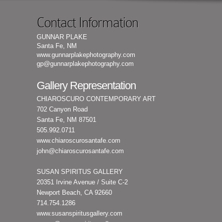
Contact Information
GUNNAR PLAKE
Santa Fe, NM
www.gunnarplakephotography.com
gp@gunnarplakephotography.com
Gallery Representation
CHIAROSCURO CONTEMPORARY ART
702 Canyon Road
Santa Fe, NM 87501
505.992.0711
www.chiaroscurosantafe.com
john@chiaroscurosantafe.com
SUSAN SPIRITUS GALLERY
20351 Irvine Avenue / Suite C-2
Newport Beach, CA 92660
714.754.1286
www.susanspiritusgallery.com