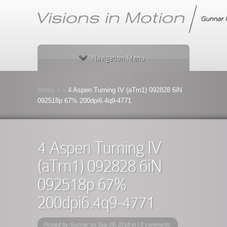
Navigation Menu
Home
»
»
4 Aspen Turning IV (aTrn1) 092828 6iN
092518p 67% 200dpi6.4q9-4771
4 Aspen Turning IV
(aTrn1) 092828 6iN
092518p 67%
200dpi6.4q9-4771
Posted by
Gunnar
on Sep 29, 2018 in |
0 comments