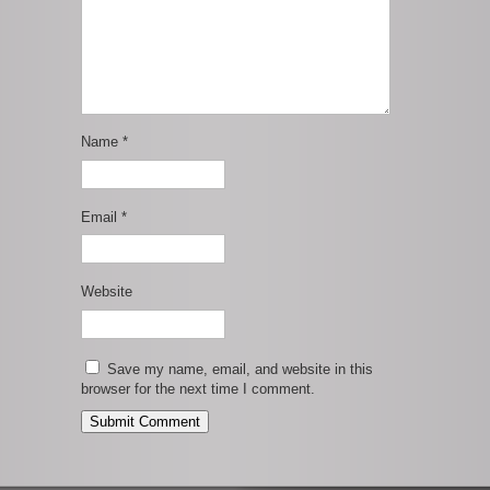
Name
*
Email
*
Website
Save my name, email, and website in this
browser for the next time I comment.