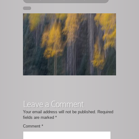
Leave a Comment
Your email address will not be published.
Required
fields are marked
*
Comment
*