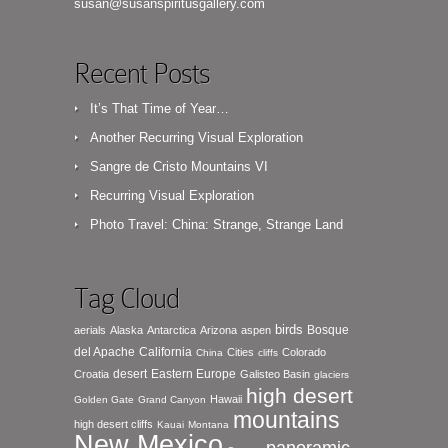
susan@susanspiritusgallery.com
Recent Posts
It’s That Time of Year…
Another Recurring Visual Exploration
Sangre de Cristo Mountains VI
Recurring Visual Exploration
Photo Travel: China: Strange, Strange Land
Tag Cloud
birds
Bosque
aerials
Alaska
Antarctica
Arizona
aspen
del Apache
California
Cities
Colorado
China
cliffs
desert
Eastern Europe
Croatia
Galisteo Basin
glaciers
high desert
Hawaii
Golden Gate
Grand Canyon
mountains
high desert cliffs
Kauai
Montana
New Mexico