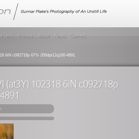
he Lens
Process
About
News
Connect
318 6iN c092718p 67% 200dpi12q100-4891
VI (at3Y) 102318 6iN c092718p
-4891
s