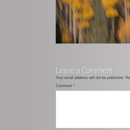
Leave a Comment
Your email address will not be published.
Re
Comment
*