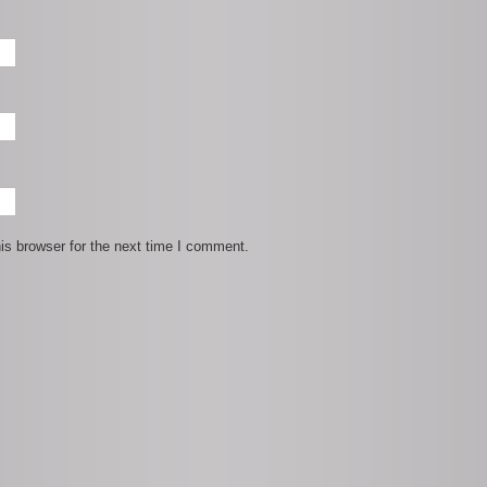
is browser for the next time I comment.