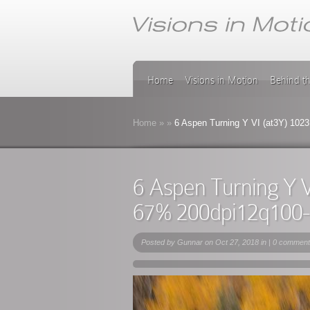
Home
Visions in Motion
Behind t
Home
»
»
6 Aspen Turning Y VI (at3Y) 102
6 Aspen Turning Y 
67% 200dpi12q100
Posted by
Gunnar
on Oct 27, 2018 in |
0 comment