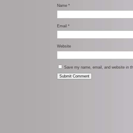
Name
*
Email
*
Website
Save my name, email, and website in th