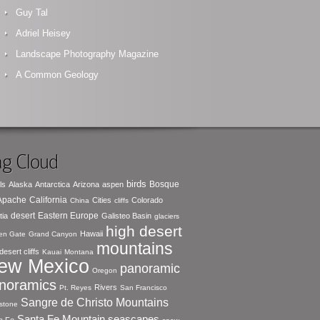
Guy Tal
Adriel Heisey
Landscape Photography Magazine
A Common Geology
g Cloud
birds
Bosque
ls
Alaska
Antarctica
Arizona
aspen
 Apache
California
Cities
Colorado
China
cliffs
desert
Eastern Europe
tia
Galisteo Basin
glaciers
high desert
Hawaii
en Gate
Grand Canyon
mountains
desert cliffs
Kauai
Montana
ew Mexico
panoramic
Oregon
noramics
Rivers
Pt. Reyes
San Francisco
Sangre de Christo Mountains
stone
seascapes
Santa Fe Mountain