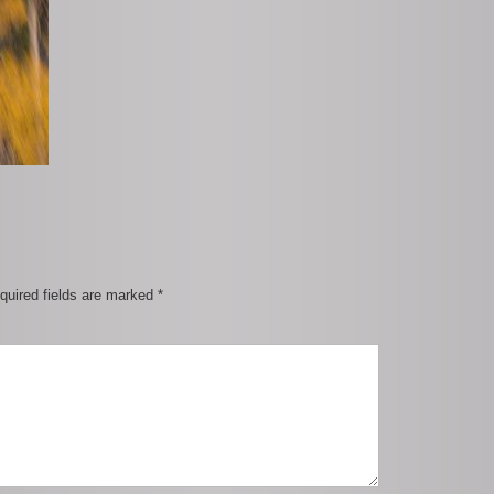
quired fields are marked
*