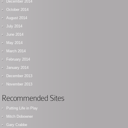
December 2014
October 2014
August 2014
July 2014
June 2014
May 2014
March 2014
February 2014
January 2014
December 2013
November 2013
Recommended Sites
Putting Life in Play
Mitch Dobowner
Gary Crabbe