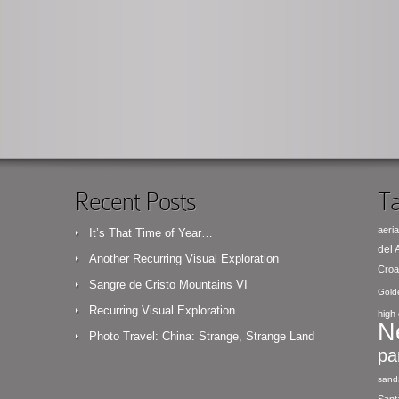
Recent Posts
Ta
aeria
It’s That Time of Year…
del
Another Recurring Visual Exploration
Croa
Sangre de Cristo Mountains VI
Gold
Recurring Visual Exploration
high 
N
Photo Travel: China: Strange, Strange Land
pa
sand