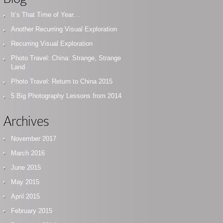
It’s That Time of Year…
Another Recurring Visual Exploration
Recurring Visual Exploration
Photo Travel: China: Strange, Strange
Land
Photo Travel: Return to China 2015
5 Big Photography Lessons from 2014
Archives
November 2017
March 2016
June 2015
May 2015
April 2015
February 2015