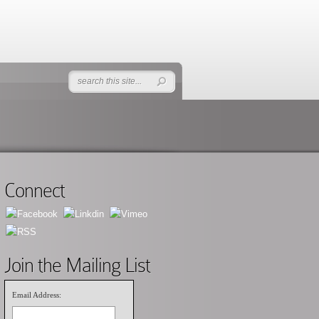
Connect
Join the Mailing List
Email Address: