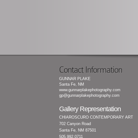
Contact Information
GUNNAR PLAKE
Santa Fe, NM
www.gunnarplakephotography.com
gp@gunnarplakephotography.com
Gallery Representation
CHIAROSCURO CONTEMPORARY ART
702 Canyon Road
Santa Fe, NM 87501
505.992.0711