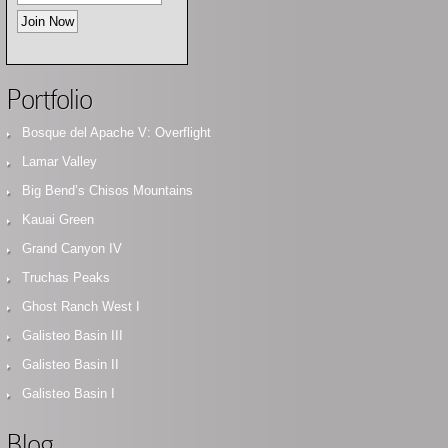
Portfolio
Bosque del Apache V: Overflight
Lamar Valley
Big Bend’s Chisos Mountains
Kauai Green
Grand Canyon IV
Truchas Peaks
Ghost Ranch West I
Galisteo Basin III
Galisteo Basin II
Galisteo Basin I
Blog