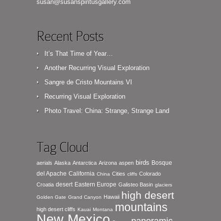
susan@susanspiritusgallery.com
Recent Posts
It’s That Time of Year…
Another Recurring Visual Exploration
Sangre de Cristo Mountains VI
Recurring Visual Exploration
Photo Travel: China: Strange, Strange Land
Tag Cloud
birds
Bosque
aerials
Alaska
Antarctica
Arizona
aspen
del Apache
California
Cities
Colorado
China
cliffs
desert
Eastern Europe
Croatia
Galisteo Basin
glaciers
high desert
Hawaii
Golden Gate
Grand Canyon
mountains
high desert cliffs
Kauai
Montana
New Mexico