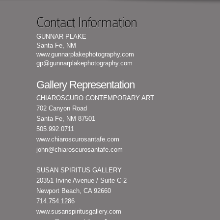
Contact Information
GUNNAR PLAKE
Santa Fe, NM
www.gunnarplakephotography.com
gp@gunnarplakephotography.com
Gallery Representation
CHIAROSCURO CONTEMPORARY ART
702 Canyon Road
Santa Fe, NM 87501
505.992.0711
www.chiaroscurosantafe.com
john@chiaroscurosantafe.com
SUSAN SPIRITUS GALLERY
20351 Irvine Avenue / Suite C-2
Newport Beach, CA 92660
714.754.1286
www.susanspiritusgallery.com