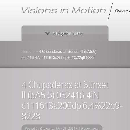
Navigation Menu
Home
»
»
4 Chupaderas at Sunset II (bA5.6)
052416 4iN c111613a200dpi6.4%22q9-8228
4 Chupaderas at Sunset
II (bA5.6) 052416 4iN
c111613a200dpi6.4%22q9-
8228
Posted by
Gunnar
on May 28, 2016 in |
0 comments