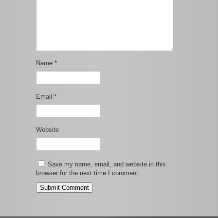
Name
*
Email
*
Website
Save my name, email, and website in this
browser for the next time I comment.