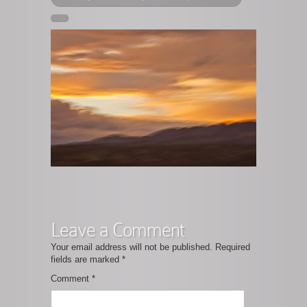
Leave a Comment
Your email address will not be published.
Required
fields are marked
*
Comment
*