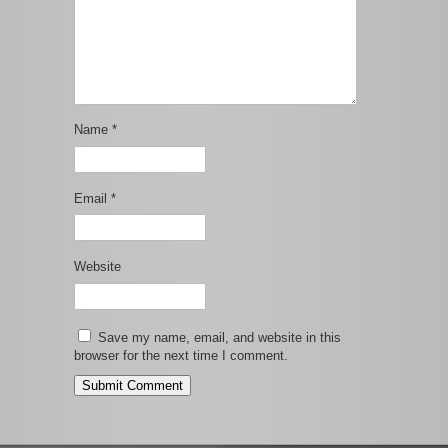
Name
*
Email
*
Website
Save my name, email, and website in this
browser for the next time I comment.