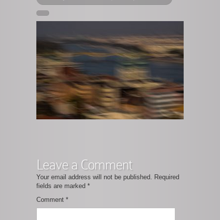
Leave a Comment
Your email address will not be published.
Required
fields are marked
*
Comment
*