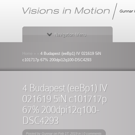
Navigation Menu
Home
»
»
4 Budapest (eeBp1) IV 021619 5iN
c101717p 67% 200dpi12q100-DSC4293
4 Budapest (eeBp1) IV
021619 5iN c101717p
67% 200dpi12q100-
DSC4293
Posted by
Gunnar
on Feb 17, 2019 in |
0 comments