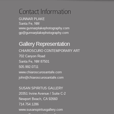
Contact Information
GUNNAR PLAKE
Santa Fe, NM
www.gunnarplakephotography.com
gp@gunnarplakephotography.com
Gallery Representation
CHIAROSCURO CONTEMPORARY ART
702 Canyon Road
Santa Fe, NM 87501
505.992.0711
www.chiaroscurosantafe.com
john@chiaroscurosantafe.com
SUSAN SPIRITUS GALLERY
20351 Irvine Avenue / Suite C-2
Newport Beach, CA 92660
714.754.1286
www.susanspiritusgallery.com