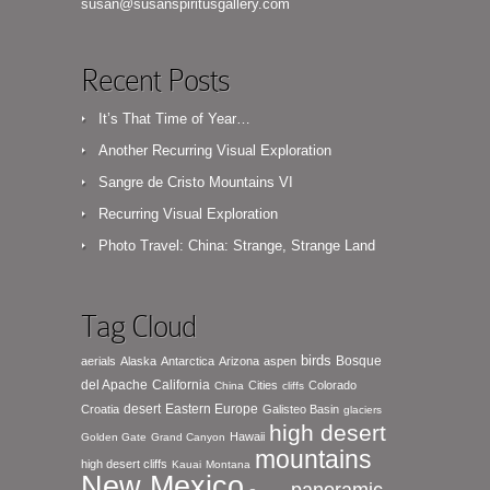
susan@susanspiritusgallery.com
Recent Posts
It’s That Time of Year…
Another Recurring Visual Exploration
Sangre de Cristo Mountains VI
Recurring Visual Exploration
Photo Travel: China: Strange, Strange Land
Tag Cloud
birds
Bosque
aerials
Alaska
Antarctica
Arizona
aspen
del Apache
California
Cities
Colorado
China
cliffs
desert
Eastern Europe
Croatia
Galisteo Basin
glaciers
high desert
Hawaii
Golden Gate
Grand Canyon
mountains
high desert cliffs
Kauai
Montana
New Mexico