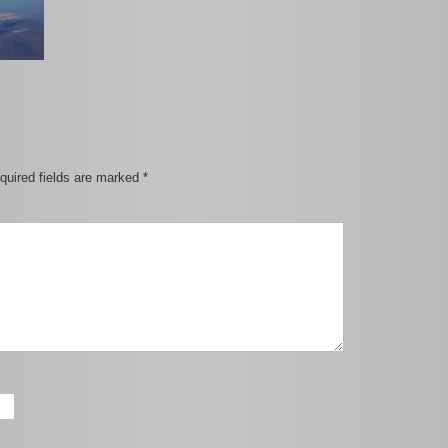
quired fields are marked
*