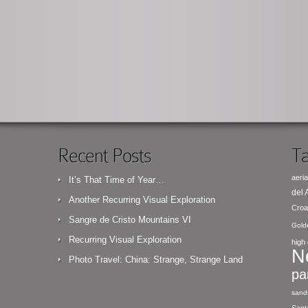
Recent Posts
Ta
aeria
It’s That Time of Year…
del
Another Recurring Visual Exploration
Croa
Sangre de Cristo Mountains VI
Gold
Recurring Visual Exploration
high 
N
Photo Travel: China: Strange, Strange Land
pa
sand