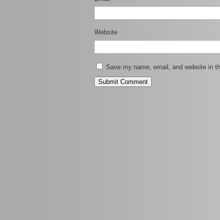
Website
Save my name, email, and website in th