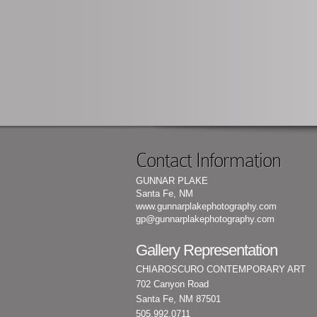
Contact Information
GUNNAR PLAKE
Santa Fe, NM
www.gunnarplakephotography.com
gp@gunnarplakephotography.com
Gallery Representation
CHIAROSCURO CONTEMPORARY ART
702 Canyon Road
Santa Fe, NM 87501
505.992.0711