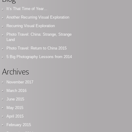
It’s That Time of Year…
Another Recurring Visual Exploration
Recurring Visual Exploration
Photo Travel: China: Strange, Strange
Land
Photo Travel: Return to China 2015
5 Big Photography Lessons from 2014
Archives
November 2017
March 2016
June 2015
May 2015
April 2015
February 2015