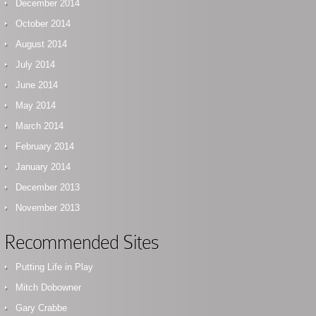
December 2014
October 2014
August 2014
July 2014
June 2014
May 2014
March 2014
February 2014
January 2014
December 2013
November 2013
Recommended Sites
Putting Life in Play
Mitch Dobowner
Gary Crabbe