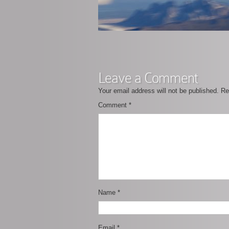
Leave a Comment
Your email address will not be published.
Re
Comment
*
Name
*
Email
*