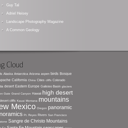
Guy Tal
Adriel Heisey
Landscape Photography Magazine
A Common Geology
g Cloud
birds
Bosque
ls
Alaska
Antarctica
Arizona
aspen
 Apache
California
Cities
Colorado
China
cliffs
desert
Eastern Europe
tia
Galisteo Basin
glaciers
high desert
Hawaii
en Gate
Grand Canyon
mountains
desert cliffs
Kauai
Montana
ew Mexico
panoramic
Oregon
noramics
Rivers
Pt. Reyes
San Francisco
Sangre de Christo Mountains
stone
seascapes
Santa Fe Mountain