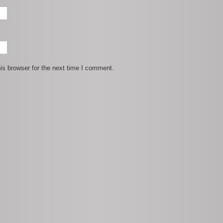
is browser for the next time I comment.