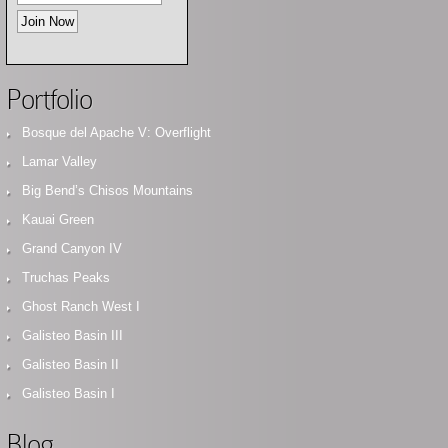
Portfolio
Bosque del Apache V: Overflight
Lamar Valley
Big Bend’s Chisos Mountains
Kauai Green
Grand Canyon IV
Truchas Peaks
Ghost Ranch West I
Galisteo Basin III
Galisteo Basin II
Galisteo Basin I
Blog