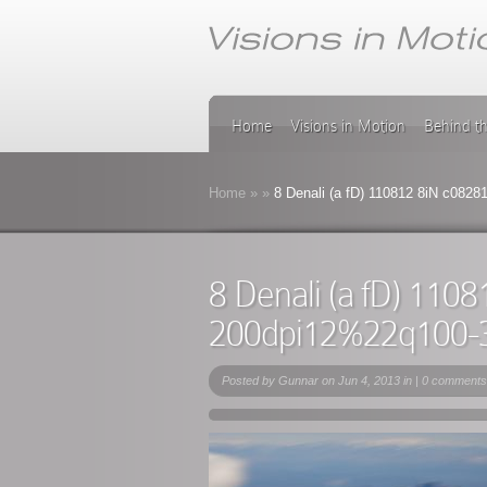
Home
Visions in Motion
Behind t
Home
»
»
8 Denali (a fD) 110812 8iN c082
8 Denali (a fD) 110
200dpi12%22q100-
Posted by
Gunnar
on Jun 4, 2013 in |
0 comments