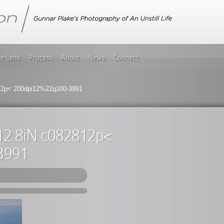
he Lens
Process
About
News
Connect
812p< 200dpi12%22q100-3991
812 8iN c082812p<
3991