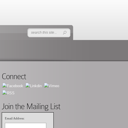
Connect
Join the Mailing List
Email Address: