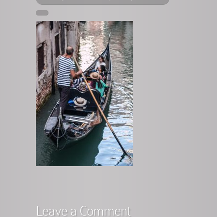
Leave a Comment