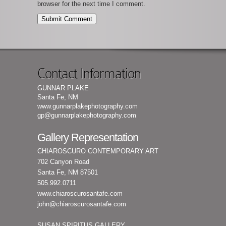
browser for the next time I comment.
Contact Information
GUNNAR PLAKE
Santa Fe, NM
www.gunnarplakephotography.com
gp@gunnarplakephotography.com
Gallery Representation
CHIAROSCURO CONTEMPORARY ART
702 Canyon Road
Santa Fe, NM 87501
505.992.0711
www.chiaroscurosantafe.com
john@chiaroscurosantafe.com
SUSAN SPIRITUS GALLERY