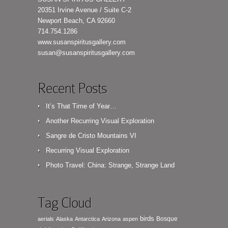
20351 Irvine Avenue / Suite C-2
Newport Beach, CA 92660
714.754.1286
www.susanspiritusgallery.com
susan@susanspiritusgallery.com
Recent Posts
It’s That Time of Year…
Another Recurring Visual Exploration
Sangre de Cristo Mountains VI
Recurring Visual Exploration
Photo Travel: China: Strange, Strange Land
Tag Cloud
birds
Bosque
aerials
Alaska
Antarctica
Arizona
aspen