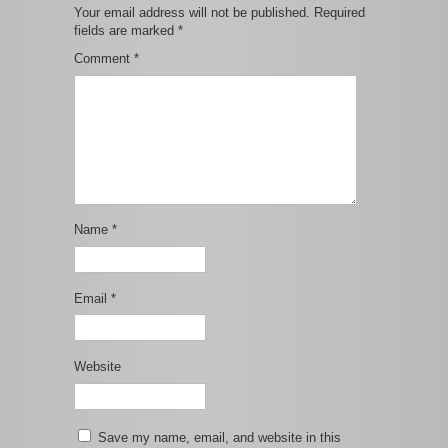
Your email address will not be published.
Required
fields are marked
*
Comment
*
Name
*
Email
*
Website
Save my name, email, and website in this