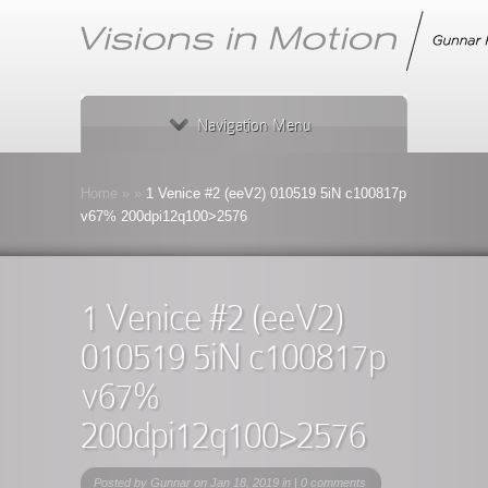
Navigation Menu
Home
»
»
1 Venice #2 (eeV2) 010519 5iN c100817p
v67% 200dpi12q100>2576
1 Venice #2 (eeV2)
010519 5iN c100817p
v67%
200dpi12q100>2576
Posted by
Gunnar
on Jan 18, 2019 in |
0 comments