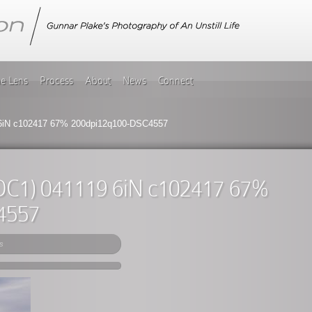
he Lens
Process
About
News
Connect
 6iN c102417 67% 200dpi12q100-DSC4557
(DC1) 041119 6iN c102417 67%
4557
s