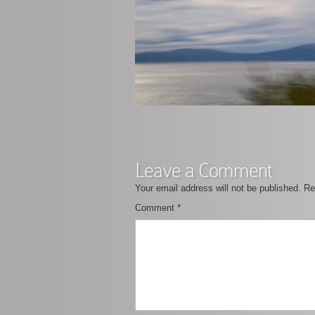
Leave a Comment
Your email address will not be published.
Re
Comment
*