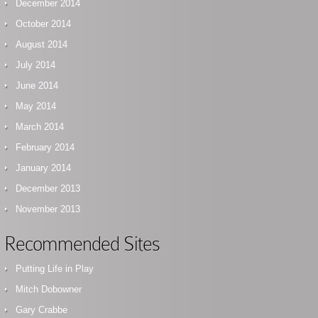
December 2014
October 2014
August 2014
July 2014
June 2014
May 2014
March 2014
February 2014
January 2014
December 2013
November 2013
Recommended Sites
Putting Life in Play
Mitch Dobowner
Gary Crabbe