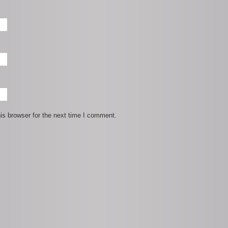
is browser for the next time I comment.