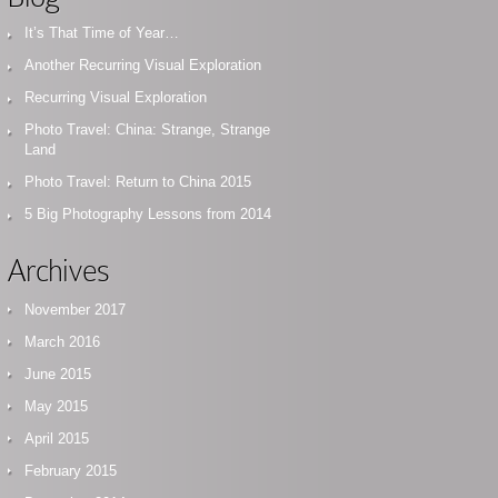
It’s That Time of Year…
Another Recurring Visual Exploration
Recurring Visual Exploration
Photo Travel: China: Strange, Strange
Land
Photo Travel: Return to China 2015
5 Big Photography Lessons from 2014
Archives
November 2017
March 2016
June 2015
May 2015
April 2015
February 2015