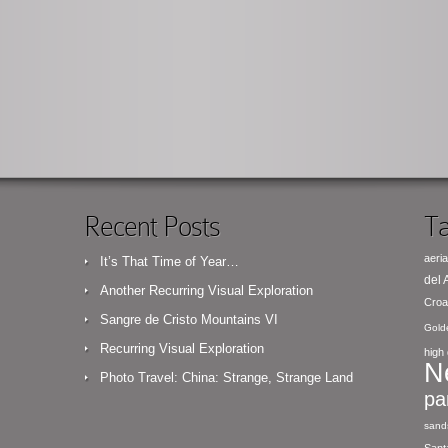
Recent Posts
Ta
aeria
It’s That Time of Year…
del
Another Recurring Visual Exploration
Croa
Sangre de Cristo Mountains VI
Gold
Recurring Visual Exploration
high 
N
Photo Travel: China: Strange, Strange Land
pa
sand