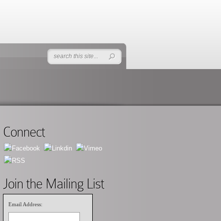
Connect
Join the Mailing List
Email Address: