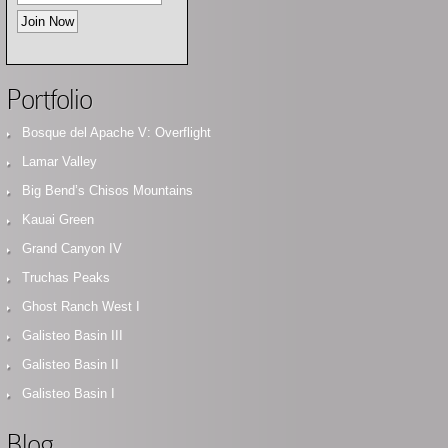
Portfolio
Bosque del Apache V: Overflight
Lamar Valley
Big Bend’s Chisos Mountains
Kauai Green
Grand Canyon IV
Truchas Peaks
Ghost Ranch West I
Galisteo Basin III
Galisteo Basin II
Galisteo Basin I
Blog