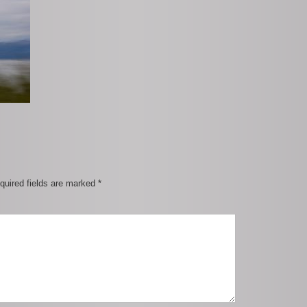
quired fields are marked
*