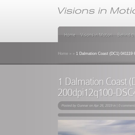
Home
Visions in Motion
Behind t
Home
»
»
1 Dalmation Coast (DC1) 041119
1 Dalmation Coast 
200dpi12q100-DSC
Posted by
Gunnar
on Apr 26, 2019 in |
0 comment