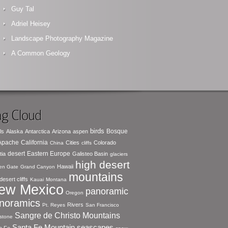
Guy Tal
Adriel Heisey
Landscape Photography Magazine
A Common Geology
g Cloud
birds
Bosque
ls
Alaska
Antarctica
Arizona
aspen
 Apache
California
Cities
Colorado
China
cliffs
desert
Eastern Europe
tia
Galisteo Basin
glaciers
high desert
Hawaii
en Gate
Grand Canyon
mountains
desert cliffs
Kauai
Montana
ew Mexico
panoramic
Oregon
noramics
Rivers
Pt. Reyes
San Francisco
Sangre de Christo Mountains
stone
seascapes
Santa Fe Mountain