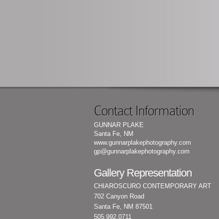
Contact Information
GUNNAR PLAKE
Santa Fe, NM
www.gunnarplakephotography.com
gp@gunnarplakephotography.com
Gallery Representation
CHIAROSCURO CONTEMPORARY ART
702 Canyon Road
Santa Fe, NM 87501
505.992.0711