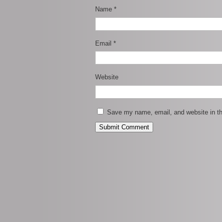
Name
*
Email
*
Website
Save my name, email, and website in th