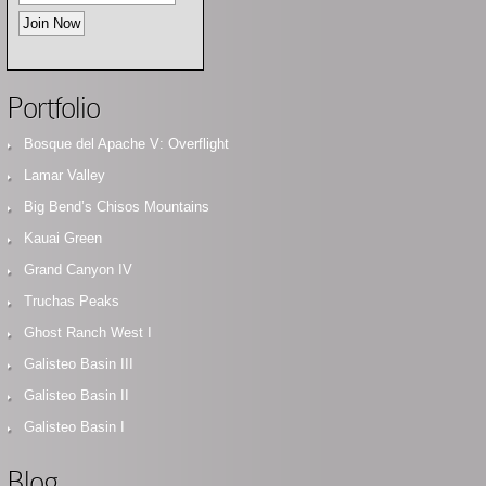
Portfolio
Bosque del Apache V: Overflight
Lamar Valley
Big Bend’s Chisos Mountains
Kauai Green
Grand Canyon IV
Truchas Peaks
Ghost Ranch West I
Galisteo Basin III
Galisteo Basin II
Galisteo Basin I
Blog