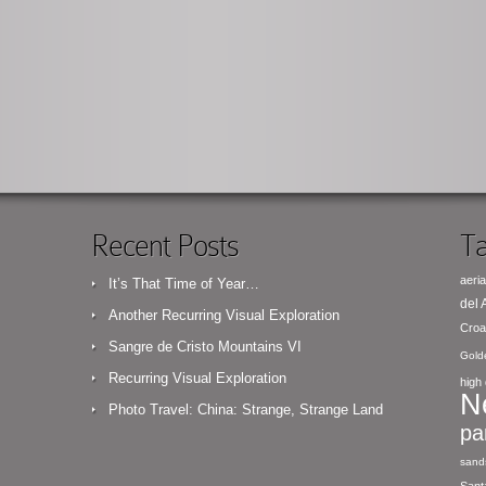
Recent Posts
Ta
aeria
It’s That Time of Year…
del
Another Recurring Visual Exploration
Croa
Sangre de Cristo Mountains VI
Gold
Recurring Visual Exploration
high 
N
Photo Travel: China: Strange, Strange Land
pa
sand