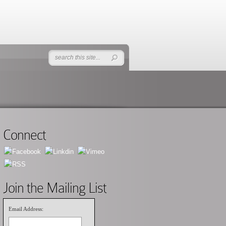
Connect
Join the Mailing List
Email Address: