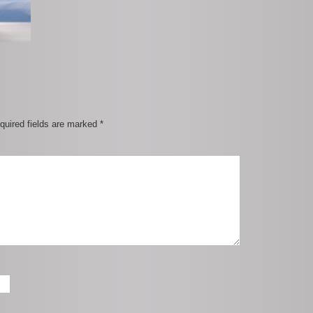
quired fields are marked
*