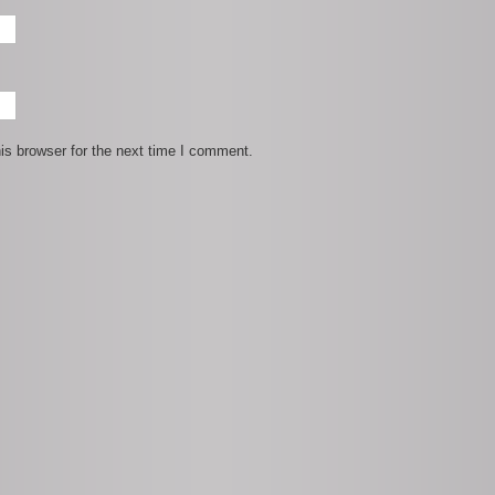
is browser for the next time I comment.