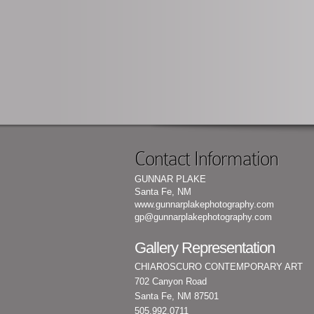
Contact Information
GUNNAR PLAKE
Santa Fe, NM
www.gunnarplakephotography.com
gp@gunnarplakephotography.com
Gallery Representation
CHIAROSCURO CONTEMPORARY ART
702 Canyon Road
Santa Fe, NM 87501
505.992.0711