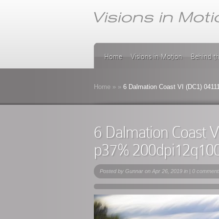
Home
Visions in Motion
Behind t
Home
»
»
6 Dalmation Coast VI (DC1) 041
6 Dalmation Coast 
p37% 200dpi12q10
Posted by
Gunnar
on Apr 26, 2019 in |
0 comment