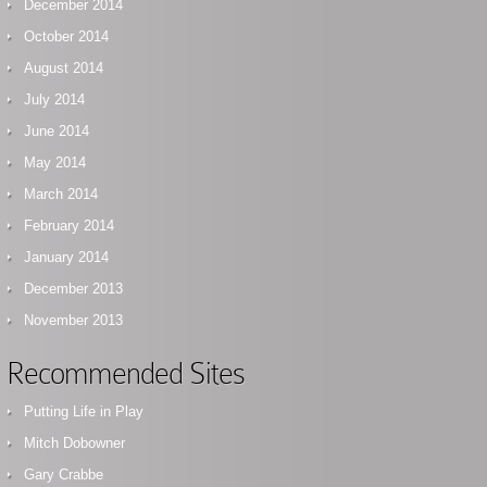
December 2014
October 2014
August 2014
July 2014
June 2014
May 2014
March 2014
February 2014
January 2014
December 2013
November 2013
Recommended Sites
Putting Life in Play
Mitch Dobowner
Gary Crabbe