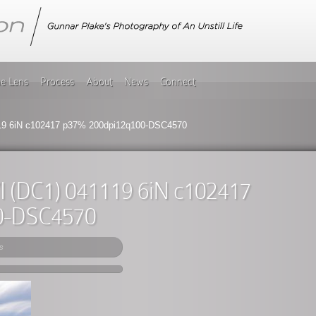
he Lens
Process
About
News
Connect
119 6iN c102417 p37% 200dpi12q100-DSC4570
VI (DC1) 041119 6iN c102417
0-DSC4570
s