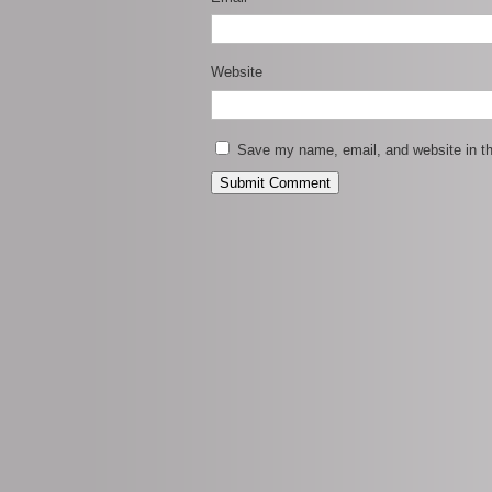
Website
Save my name, email, and website in th