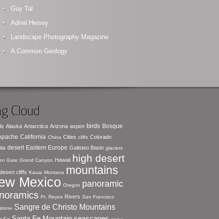
Guy Tal
Adriel Heisey
Landscape Photography Magazine
A Common Geology
g Cloud
birds
Bosque
ls
Alaska
Antarctica
Arizona
aspen
 Apache
California
Cities
Colorado
China
cliffs
desert
Eastern Europe
tia
Galisteo Basin
glaciers
high desert
Hawaii
en Gate
Grand Canyon
mountains
desert cliffs
Kauai
Montana
ew Mexico
panoramic
Oregon
noramics
Rivers
Pt. Reyes
San Francisco
Sangre de Christo Mountains
stone
seascapes
Santa Fe Mountain