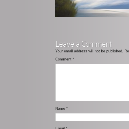
Leave a Comment
Your email address will not be published.
Re
Comment
*
Name
*
Email
*