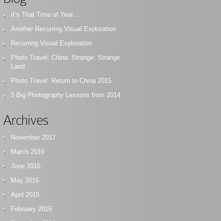
It’s That Time of Year…
Another Recurring Visual Exploration
Recurring Visual Exploration
Photo Travel: China: Strange, Strange
Land
Photo Travel: Return to China 2015
5 Big Photography Lessons from 2014
Archives
November 2017
March 2016
June 2015
May 2015
April 2015
February 2015