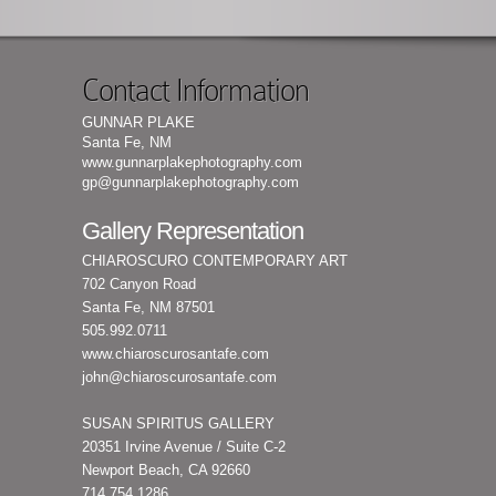
Contact Information
GUNNAR PLAKE
Santa Fe, NM
www.gunnarplakephotography.com
gp@gunnarplakephotography.com
Gallery Representation
CHIAROSCURO CONTEMPORARY ART
702 Canyon Road
Santa Fe, NM 87501
505.992.0711
www.chiaroscurosantafe.com
john@chiaroscurosantafe.com
SUSAN SPIRITUS GALLERY
20351 Irvine Avenue / Suite C-2
Newport Beach, CA 92660
714.754.1286