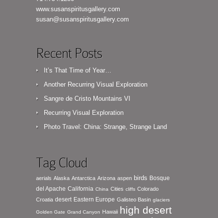
www.susanspiritusgallery.com
susan@susanspiritusgallery.com
Recent Posts
It’s That Time of Year…
Another Recurring Visual Exploration
Sangre de Cristo Mountains VI
Recurring Visual Exploration
Photo Travel: China: Strange, Strange Land
Tag Cloud
birds
Bosque
aerials
Alaska
Antarctica
Arizona
aspen
del Apache
California
Cities
Colorado
China
cliffs
desert
Eastern Europe
Croatia
Galisteo Basin
glaciers
high desert
Hawaii
Golden Gate
Grand Canyon