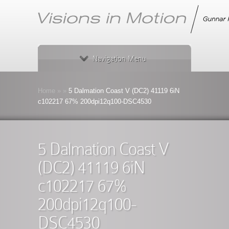
Navigation Menu
Home
»
»
5 Dalmation Coast V (DC2) 41119 6iN
c102217 67% 200dpi12q100-DSC4530
5 Dalmation Coast V
(DC2) 41119 6iN
c102217 67%
200dpi12q100-
DSC4530