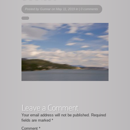
Posted by
Gunnar
on May 11, 2019 in |
0 comments
Leave a Comment
Your email address will not be published.
Required
fields are marked
*
Comment
*