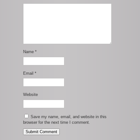
Name
*
Email
*
Website
Save my name, email, and website in this
browser for the next time I comment.