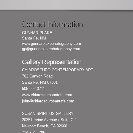
Contact Information
GUNNAR PLAKE
Santa Fe, NM
www.gunnarplakephotography.com
gp@gunnarplakephotography.com
Gallery Representation
CHIAROSCURO CONTEMPORARY ART
702 Canyon Road
Santa Fe, NM 87501
505.992.0711
www.chiaroscurosantafe.com
john@chiaroscurosantafe.com
SUSAN SPIRITUS GALLERY
20351 Irvine Avenue / Suite C-2
Newport Beach, CA 92660
714.754.1286