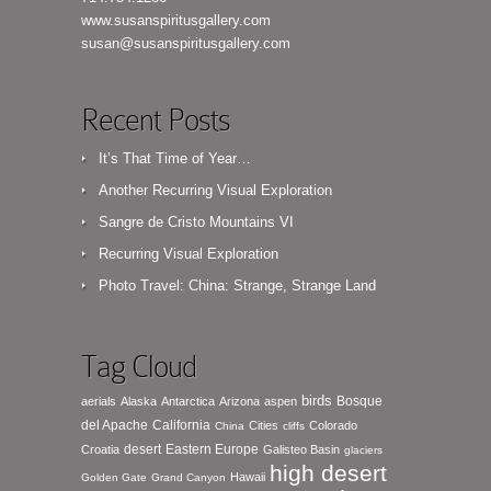
www.susanspiritusgallery.com
susan@susanspiritusgallery.com
Recent Posts
It’s That Time of Year…
Another Recurring Visual Exploration
Sangre de Cristo Mountains VI
Recurring Visual Exploration
Photo Travel: China: Strange, Strange Land
Tag Cloud
birds
Bosque
aerials
Alaska
Antarctica
Arizona
aspen
del Apache
California
Cities
Colorado
China
cliffs
desert
Eastern Europe
Croatia
Galisteo Basin
glaciers
high desert
Hawaii
Golden Gate
Grand Canyon