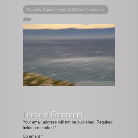
Posted by
Gunnar
on May 11, 2019 in |
0 comments
Leave a Comment
Your email address will not be published.
Required
fields are marked
*
Comment
*