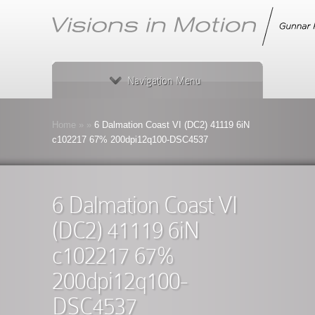
Navigation Menu
Home
»
»
6 Dalmation Coast VI (DC2) 41119 6iN
c102217 67% 200dpi12q100-DSC4537
6 Dalmation Coast VI
(DC2) 41119 6iN
c102217 67%
200dpi12q100-
DSC4537