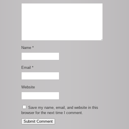
Name
*
Email
*
Website
Save my name, email, and website in this
browser for the next time I comment.