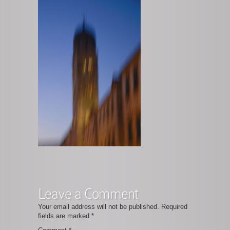
Leave a Comment
Your email address will not be published.
Required
fields are marked
*