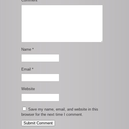
Comment
*
Name
*
Email
*
Website
Save my name, email, and website in this
browser for the next time I comment.