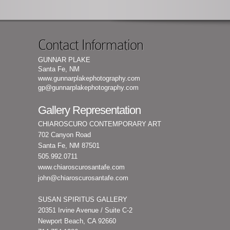
Contact Information
GUNNAR PLAKE
Santa Fe, NM
www.gunnarplakephotography.com
gp@gunnarplakephotography.com
Gallery Representation
CHIAROSCURO CONTEMPORARY ART
702 Canyon Road
Santa Fe, NM 87501
505.992.0711
www.chiaroscurosantafe.com
john@chiaroscurosantafe.com
SUSAN SPIRITUS GALLERY
20351 Irvine Avenue / Suite C-2
Newport Beach, CA 92660