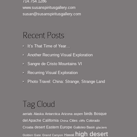
714.754.1286
www.susanspiritusgallery.com
susan@susanspiritusgallery.com
Recent Posts
It’s That Time of Year…
Another Recurring Visual Exploration
Sangre de Cristo Mountains VI
Recurring Visual Exploration
Photo Travel: China: Strange, Strange Land
Tag Cloud
birds
Bosque
aerials
Alaska
Antarctica
Arizona
aspen
del Apache
California
Cities
Colorado
China
cliffs
desert
Eastern Europe
Croatia
Galisteo Basin
glaciers
high desert
Hawaii
Golden Gate
Grand Canyon