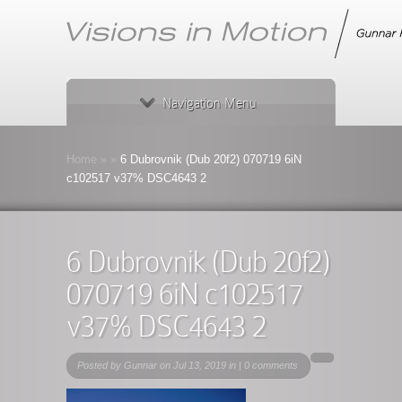
Navigation Menu
Home
»
»
6 Dubrovnik (Dub 20f2) 070719 6iN
c102517 v37% DSC4643 2
6 Dubrovnik (Dub 20f2)
070719 6iN c102517
v37% DSC4643 2
Posted by
Gunnar
on Jul 13, 2019 in |
0 comments