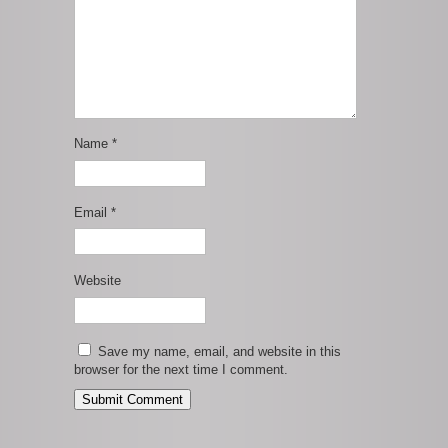
Name
*
Email
*
Website
Save my name, email, and website in this
browser for the next time I comment.