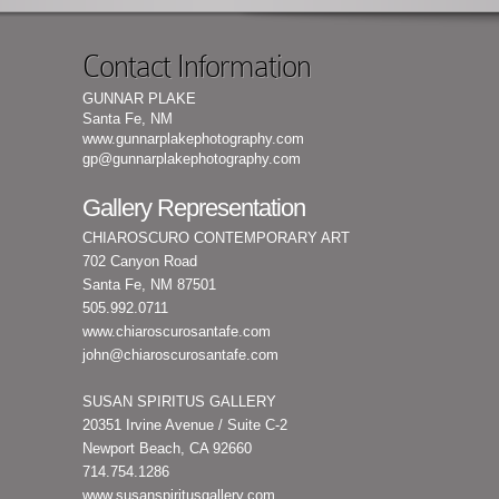
Contact Information
GUNNAR PLAKE
Santa Fe, NM
www.gunnarplakephotography.com
gp@gunnarplakephotography.com
Gallery Representation
CHIAROSCURO CONTEMPORARY ART
702 Canyon Road
Santa Fe, NM 87501
505.992.0711
www.chiaroscurosantafe.com
john@chiaroscurosantafe.com
SUSAN SPIRITUS GALLERY
20351 Irvine Avenue / Suite C-2
Newport Beach, CA 92660
714.754.1286
www.susanspiritusgallery.com