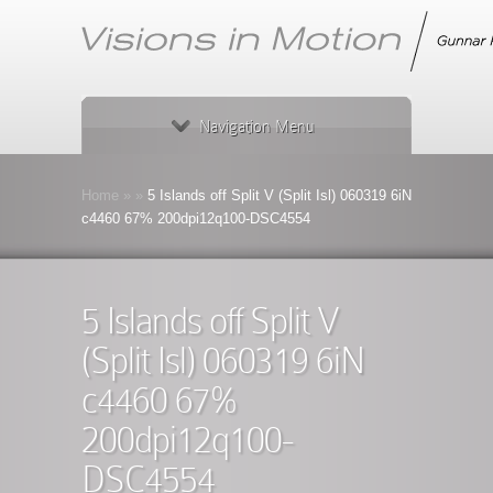
Navigation Menu
Home
»
»
5 Islands off Split V (Split Isl) 060319 6iN
c4460 67% 200dpi12q100-DSC4554
5 Islands off Split V
(Split Isl) 060319 6iN
c4460 67%
200dpi12q100-
DSC4554