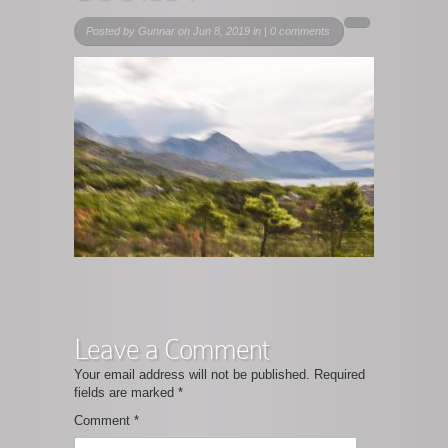
Posted by
Gunnar
on Jun 8, 2019 in |
0 comments
Leave a Comment
Your email address will not be published.
Required
fields are marked
*
Comment
*