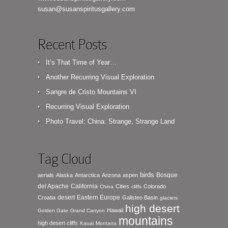
susan@susanspiritusgallery.com
Recent Posts
It’s That Time of Year…
Another Recurring Visual Exploration
Sangre de Cristo Mountains VI
Recurring Visual Exploration
Photo Travel: China: Strange, Strange Land
Tag Cloud
birds
Bosque
aerials
Alaska
Antarctica
Arizona
aspen
del Apache
California
Cities
Colorado
China
cliffs
desert
Eastern Europe
Croatia
Galisteo Basin
glaciers
high desert
Hawaii
Golden Gate
Grand Canyon
mountains
high desert cliffs
Kauai
Montana