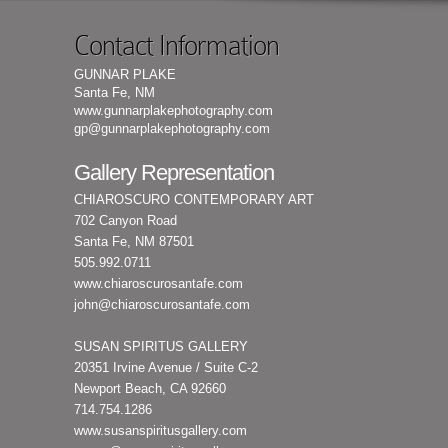
Contact Information
GUNNAR PLAKE
Santa Fe, NM
www.gunnarplakephotography.com
gp@gunnarplakephotography.com
Gallery Representation
CHIAROSCURO CONTEMPORARY ART
702 Canyon Road
Santa Fe, NM 87501
505.992.0711
www.chiaroscurosantafe.com
john@chiaroscurosantafe.com
SUSAN SPIRITUS GALLERY
20351 Irvine Avenue / Suite C-2
Newport Beach, CA 92660
714.754.1286
www.susanspiritusgallery.com