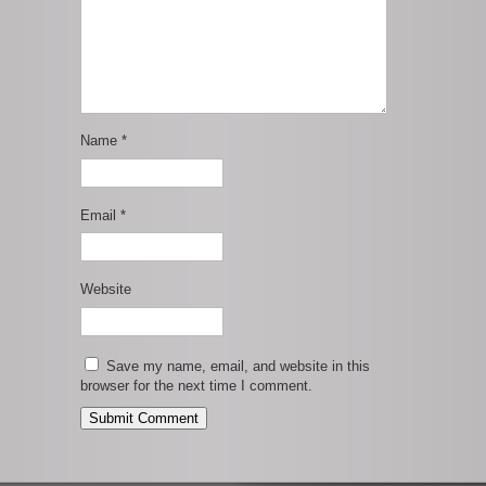
Name
*
Email
*
Website
Save my name, email, and website in this
browser for the next time I comment.