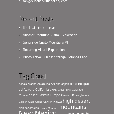
susan@susanspiritusgallery.com
Recent Posts
It’s That Time of Year…
Another Recurring Visual Exploration
Sangre de Cristo Mountains VI
Recurring Visual Exploration
Photo Travel: China: Strange, Strange Land
Tag Cloud
birds
Bosque
aerials
Alaska
Antarctica
Arizona
aspen
del Apache
California
Cities
Colorado
China
cliffs
desert
Eastern Europe
Croatia
Galisteo Basin
glaciers
high desert
Hawaii
Golden Gate
Grand Canyon
mountains
high desert cliffs
Kauai
Montana
New Mexico