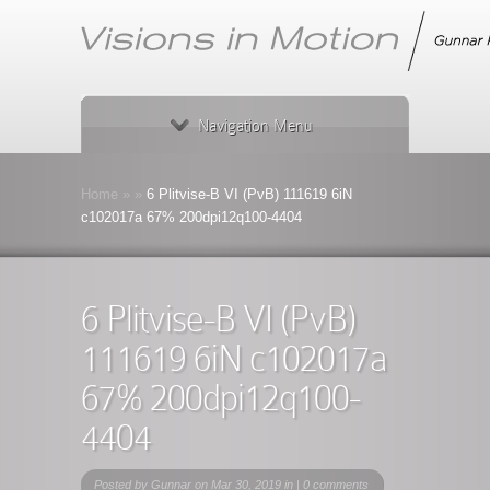
Navigation Menu
Home
»
»
6 Plitvise-B VI (PvB) 111619 6iN
c102017a 67% 200dpi12q100-4404
6 Plitvise-B VI (PvB)
111619 6iN c102017a
67% 200dpi12q100-
4404
Posted by
Gunnar
on Mar 30, 2019 in |
0 comments