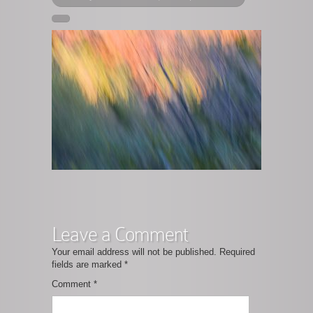
Leave a Comment
Your email address will not be published.
Required
fields are marked
*
Comment
*