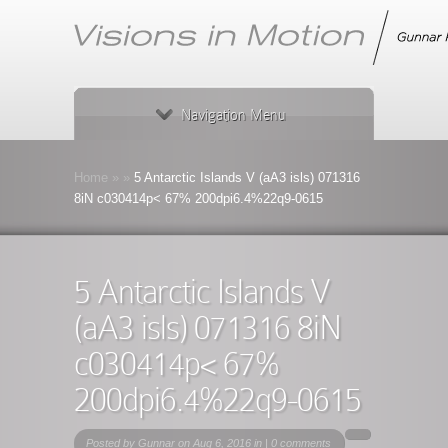
Navigation Menu
Home
»
»
5 Antarctic Islands V (aA3 isls) 071316
8iN c030414p< 67% 200dpi6.4%22q9-0615
5 Antarctic Islands V
(aA3 isls) 071316 8iN
c030414p< 67%
200dpi6.4%22q9-0615
Posted by
Gunnar
on Aug 6, 2016 in |
0 comments