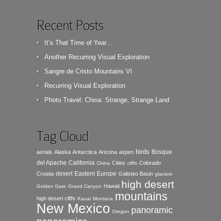
Recent Posts
It’s That Time of Year…
Another Recurring Visual Exploration
Sangre de Cristo Mountains VI
Recurring Visual Exploration
Photo Travel: China: Strange, Strange Land
Tag Cloud
birds
Bosque
aerials
Alaska
Antarctica
Arizona
aspen
del Apache
California
Cities
Colorado
China
cliffs
desert
Eastern Europe
Croatia
Galisteo Basin
glaciers
high desert
Hawaii
Golden Gate
Grand Canyon
mountains
high desert cliffs
Kauai
Montana
New Mexico
panoramic
Oregon