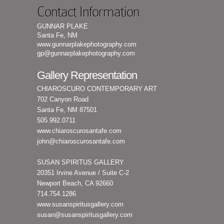
Contact Information
GUNNAR PLAKE
Santa Fe, NM
www.gunnarplakephotography.com
gp@gunnarplakephotography.com
Gallery Representation
CHIAROSCURO CONTEMPORARY ART
702 Canyon Road
Santa Fe, NM 87501
505.992.0711
www.chiaroscurosantafe.com
john@chiaroscurosantafe.com
SUSAN SPIRITUS GALLERY
20351 Irvine Avenue / Suite C-2
Newport Beach, CA 92660
714.754.1286
www.susanspiritusgallery.com
susan@susanspiritusgallery.com