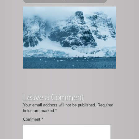
Leave a Comment
Your email address will not be published.
Required
fields are marked
*
Comment
*