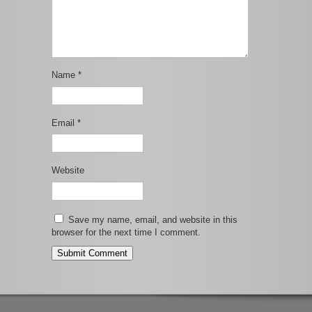
Name
*
Email
*
Website
Save my name, email, and website in this
browser for the next time I comment.