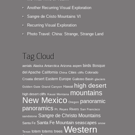
Another Recurring Visual Exploration
Sangre de Cristo Mountains VI
Recurring Visual Exploration
Photo Travel: China: Strange, Strange Land
Tag Cloud
birds
Bosque
aerials
Alaska
Antarctica
Arizona
aspen
del Apache
California
Cities
Colorado
China
cliffs
desert
Eastern Europe
Croatia
Galisteo Basin
glaciers
high desert
Hawaii
Golden Gate
Grand Canyon
mountains
high desert cliffs
Kauai
Montana
New Mexico
panoramic
Oregon
panoramics
Rivers
Pt. Reyes
San Francisco
Sangre de Christo Mountains
sandstone
seascapes
Santa Fe Mountain
Santa Fe
snow
Western
totem
totems
trees
Texas