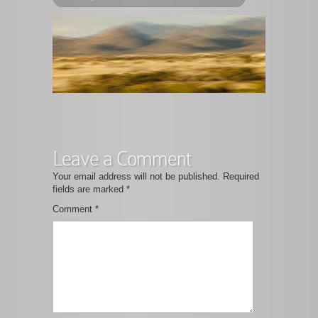
Leave a Comment
Your email address will not be published.
Required
fields are marked
*
Comment
*