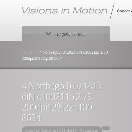
Navigation Menu
Home
»
»
4 North (gb3) 071813 6iN c100211p 2.73
200dpi12%22q100-8634
4 North (gb3) 071813
6iN c100211p 2.73
200dpi12%22q100-
8634
Posted by
Gunnar
on Jul 21, 2013 in |
0 comments