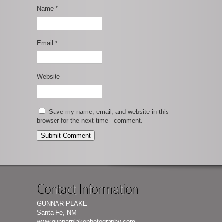
Name
*
Email
*
Website
Save my name, email, and website in this
browser for the next time I comment.
Contact Information
GUNNAR PLAKE
Santa Fe, NM
www.gunnarplakephotography.com