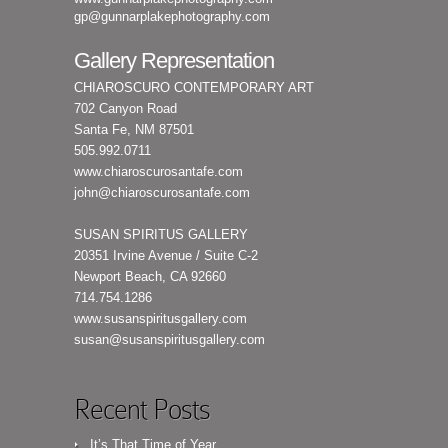
gp@gunnarplakephotography.com
Gallery Representation
CHIAROSCURO CONTEMPORARY ART
702 Canyon Road
Santa Fe, NM 87501
505.992.0711
www.chiaroscurosantafe.com
john@chiaroscurosantafe.com
SUSAN SPIRITUS GALLERY
20351 Irvine Avenue / Suite C-2
Newport Beach, CA 92660
714.754.1286
www.susanspiritusgallery.com
susan@susanspiritusgallery.com
Recent Posts
It’s That Time of Year…