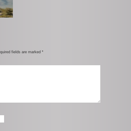
quired fields are marked
*