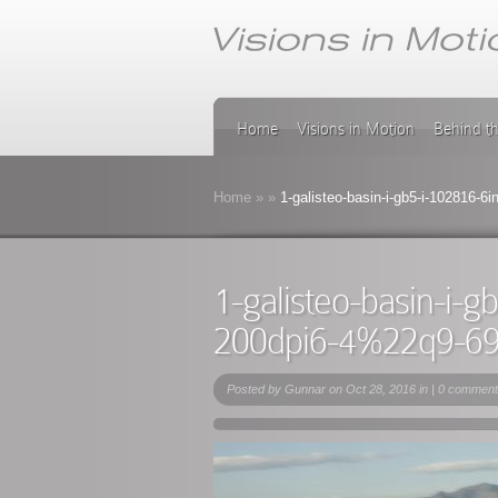
Home
Visions in Motion
Behind t
Home
»
»
1-galisteo-basin-i-gb5-i-102816-
1-galisteo-basin-i-
200dpi6-4%22q9-6
Posted by
Gunnar
on Oct 28, 2016 in |
0 comment