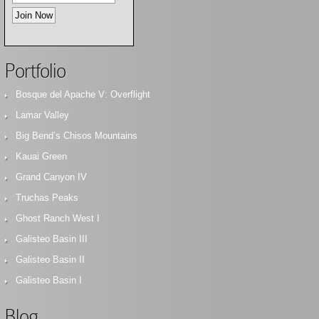
Portfolio
Bosque del Apache V: Overflight
Lamar Valley
Big Bend’s Chisos Mountains
Kauai Green
Grand Canyon IV
Truchas Peaks
Ghost Ranch West I
Galisteo Basin III
Galisteo Basin II
Galisteo Basin I
Blog