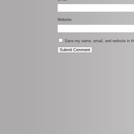
Website
Save my name, email, and website in th