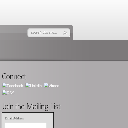
Connect
Join the Mailing List
Email Address: