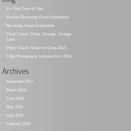
It’s That Time of Year…
Another Recurring Visual Exploration
Recurring Visual Exploration
Photo Travel: China: Strange, Strange
Land
Photo Travel: Return to China 2015
5 Big Photography Lessons from 2014
Archives
November 2017
March 2016
June 2015
May 2015
April 2015
February 2015