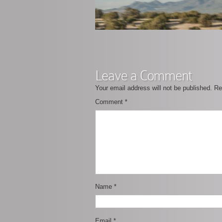
Leave a Comment
Your email address will not be published.
Re
Comment
*
Name
*
Email
*