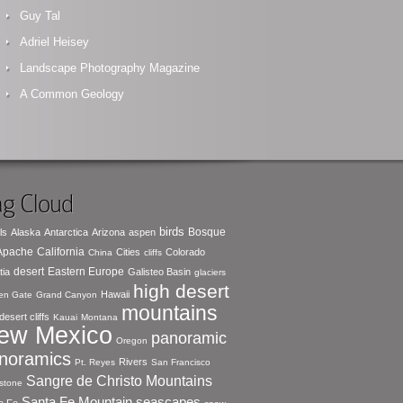
Guy Tal
Adriel Heisey
Landscape Photography Magazine
A Common Geology
g Cloud
birds
Bosque
ls
Alaska
Antarctica
Arizona
aspen
 Apache
California
Cities
Colorado
China
cliffs
desert
Eastern Europe
tia
Galisteo Basin
glaciers
high desert
Hawaii
en Gate
Grand Canyon
mountains
desert cliffs
Kauai
Montana
ew Mexico
panoramic
Oregon
noramics
Rivers
Pt. Reyes
San Francisco
Sangre de Christo Mountains
stone
seascapes
Santa Fe Mountain