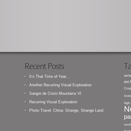
Recent Posts
Ta
aeria
It’s That Time of Year…
del
Another Recurring Visual Exploration
Croa
Sangre de Cristo Mountains VI
Gold
Recurring Visual Exploration
high 
N
Photo Travel: China: Strange, Strange Land
pa
sand