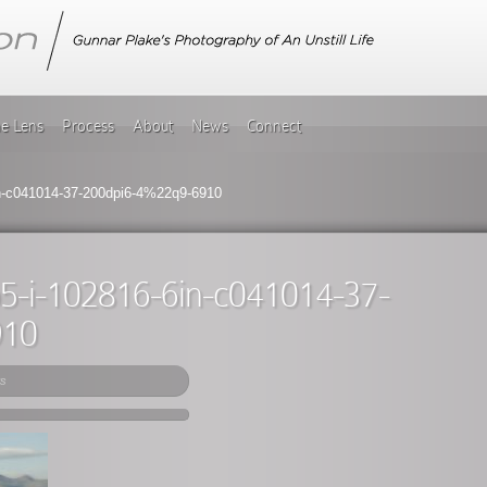
he Lens
Process
About
News
Connect
6in-c041014-37-200dpi6-4%22q9-6910
gb5-i-102816-6in-c041014-37-
910
s