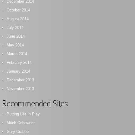
December 2014
October 2014
August 2014
July 2014
June 2014
May 2014
March 2014
February 2014
January 2014
December 2013
November 2013
Recommended Sites
Putting Life in Play
Mitch Dobowner
Gary Crabbe