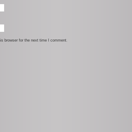
is browser for the next time I comment.