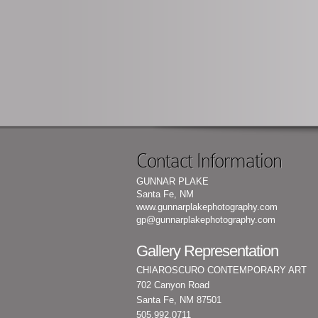
Contact Information
GUNNAR PLAKE
Santa Fe, NM
www.gunnarplakephotography.com
gp@gunnarplakephotography.com
Gallery Representation
CHIAROSCURO CONTEMPORARY ART
702 Canyon Road
Santa Fe, NM 87501
505.992.0711