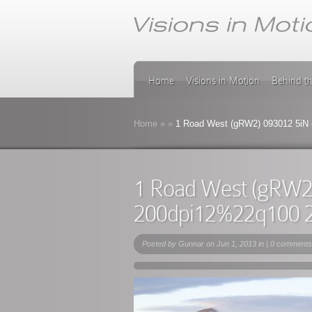
Home
Visions in Motion
Behind t
Home
»
»
1 Road West (gRW2) 093012 5iN
1 Road West (gRW2
200dpi12%22q100 
Posted by
Gunnar
on Jun 1, 2013 in |
0 comments