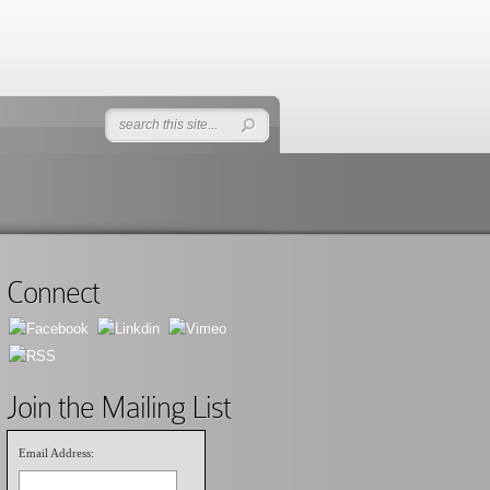
Connect
Join the Mailing List
Email Address: