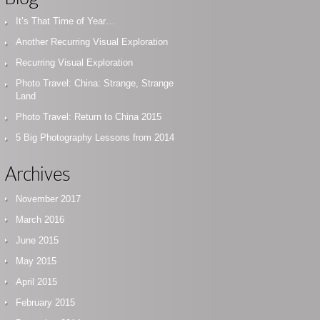
It’s That Time of Year…
Another Recurring Visual Exploration
Recurring Visual Exploration
Photo Travel: China: Strange, Strange
Land
Photo Travel: Return to China 2015
5 Big Photography Lessons from 2014
Archives
November 2017
March 2016
June 2015
May 2015
April 2015
February 2015