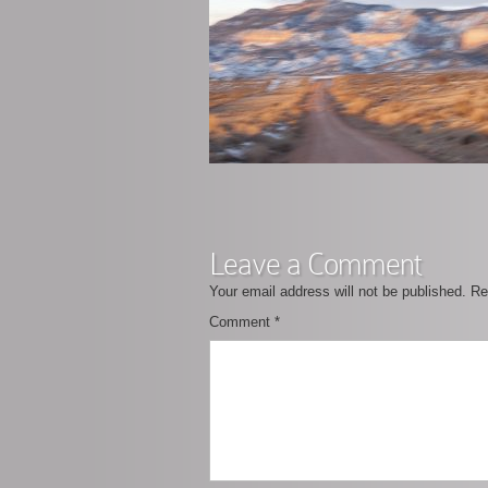
Leave a Comment
Your email address will not be published.
Re
Comment
*