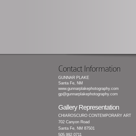
Contact Information
GUNNAR PLAKE
Santa Fe, NM
www.gunnarplakephotography.com
gp@gunnarplakephotography.com
Gallery Representation
CHIAROSCURO CONTEMPORARY ART
702 Canyon Road
Santa Fe, NM 87501
505.992.0711