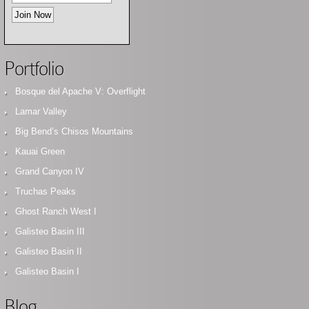
Portfolio
Bosque del Apache V: Overflight
Lamar Valley
Big Bend’s Chisos Mountains
Kauai Green
Grand Canyon IV
Truchas Peaks
Ghost Ranch West I
Galisteo Basin III
Galisteo Basin II
Galisteo Basin I
Blog