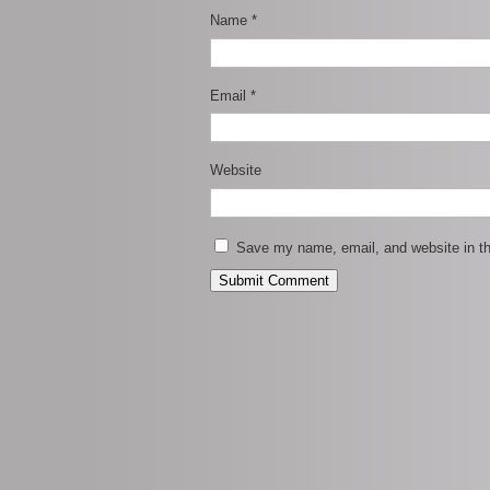
Name
*
Email
*
Website
Save my name, email, and website in th