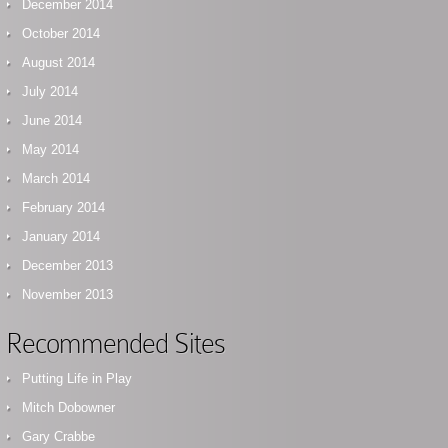
December 2014
October 2014
August 2014
July 2014
June 2014
May 2014
March 2014
February 2014
January 2014
December 2013
November 2013
Recommended Sites
Putting Life in Play
Mitch Dobowner
Gary Crabbe