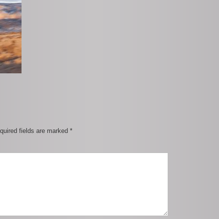
quired fields are marked
*