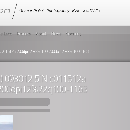
he Lens
Process
About
News
Connect
 c011512a 200dpi12%22q100 200dpi12%22q100-1163
) 093012 5iN c011512a
200dpi12%22q100-1163