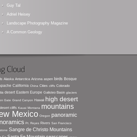
Guy Tal
Adriel Heisey
Landscape Photography Magazine
A Common Geology
g Cloud
birds
Bosque
ls
Alaska
Antarctica
Arizona
aspen
 Apache
California
Cities
Colorado
China
cliffs
desert
Eastern Europe
tia
Galisteo Basin
glaciers
high desert
Hawaii
en Gate
Grand Canyon
mountains
desert cliffs
Kauai
Montana
ew Mexico
panoramic
Oregon
noramics
Rivers
Pt. Reyes
San Francisco
Sangre de Christo Mountains
stone
seascapes
Santa Fe Mountain