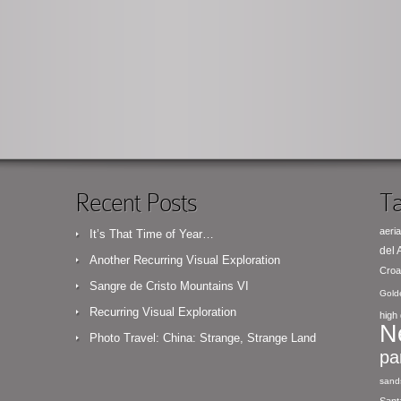
Recent Posts
Ta
aeria
It’s That Time of Year…
del
Another Recurring Visual Exploration
Croa
Sangre de Cristo Mountains VI
Gold
Recurring Visual Exploration
high 
N
Photo Travel: China: Strange, Strange Land
pa
sand