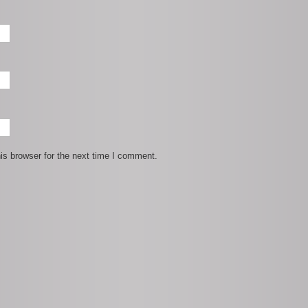
is browser for the next time I comment.