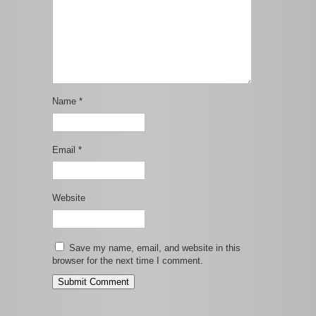
Name
*
Email
*
Website
Save my name, email, and website in this
browser for the next time I comment.