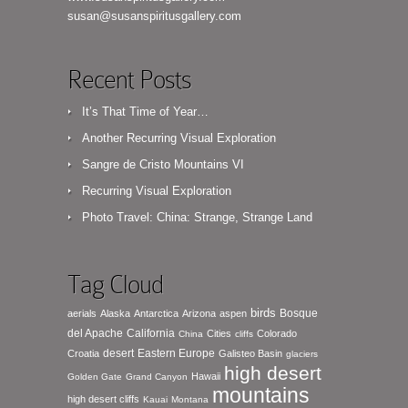
susan@susanspiritusgallery.com
Recent Posts
It’s That Time of Year…
Another Recurring Visual Exploration
Sangre de Cristo Mountains VI
Recurring Visual Exploration
Photo Travel: China: Strange, Strange Land
Tag Cloud
birds
Bosque
aerials
Alaska
Antarctica
Arizona
aspen
del Apache
California
Cities
Colorado
China
cliffs
desert
Eastern Europe
Croatia
Galisteo Basin
glaciers
high desert
Hawaii
Golden Gate
Grand Canyon
mountains
high desert cliffs
Kauai
Montana