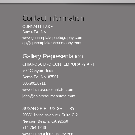
Contact Information
GUNNAR PLAKE
Santa Fe, NM
www.gunnarplakephotography.com
gp@gunnarplakephotography.com
Gallery Representation
CHIAROSCURO CONTEMPORARY ART
702 Canyon Road
Santa Fe, NM 87501
505.992.0711
www.chiaroscurosantafe.com
john@chiaroscurosantafe.com
SUSAN SPIRITUS GALLERY
20351 Irvine Avenue / Suite C-2
Newport Beach, CA 92660
714.754.1286
www.susanspiritusgallery.com