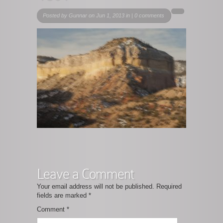
Posted by
Gunnar
on Jun 1, 2013 in |
0 comments
Leave a Comment
Your email address will not be published.
Required
fields are marked
*
Comment
*