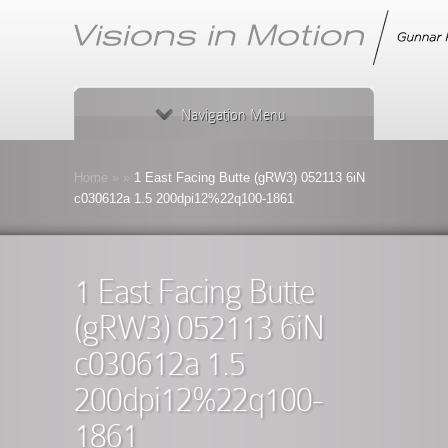
Navigation Menu
Home
»
»
1 East Facing Butte (gRW3) 052113 6iN
c030612a 1.5 200dpi12%22q100-1861
1 East Facing Butte
(gRW3) 052113 6iN
c030612a 1.5
200dpi12%22q100-
1861