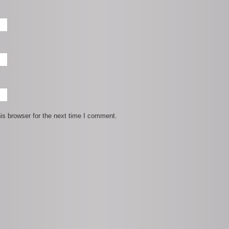
is browser for the next time I comment.