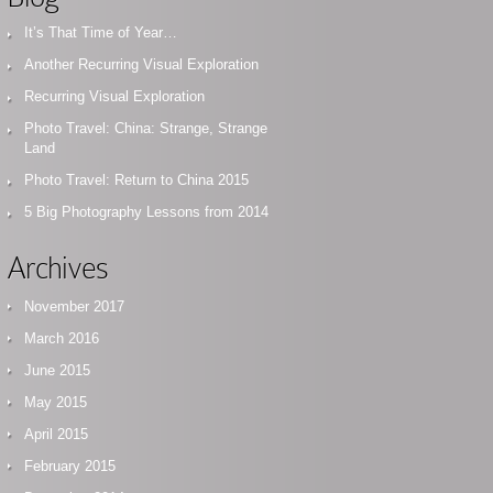
It’s That Time of Year…
Another Recurring Visual Exploration
Recurring Visual Exploration
Photo Travel: China: Strange, Strange
Land
Photo Travel: Return to China 2015
5 Big Photography Lessons from 2014
Archives
November 2017
March 2016
June 2015
May 2015
April 2015
February 2015