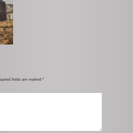
quired fields are marked
*