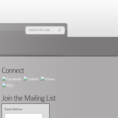
Connect
Join the Mailing List
Email Address: