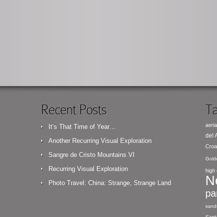
Recent Posts
Ta
aeria
It’s That Time of Year…
del
Another Recurring Visual Exploration
Croa
Sangre de Cristo Mountains VI
Gold
Recurring Visual Exploration
high 
N
Photo Travel: China: Strange, Strange Land
pa
sand