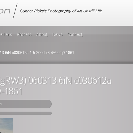
he Lens
Process
About
News
Connect
13 6iN c030612a 1.5 200dpi6.4%22q9-1861
e (gRW3) 060313 6iN c030612a
9-1861
s