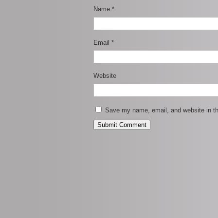
Name
*
Email
*
Website
Save my name, email, and website in th