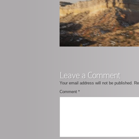
Leave a Comment
Your email address will not be published.
Re
Comment
*