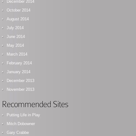
December 2014
October 2014
August 2014
July 2014
June 2014
May 2014
March 2014
February 2014
January 2014
December 2013
November 2013
Recommended Sites
Putting Life in Play
Mitch Dobowner
Gary Crabbe