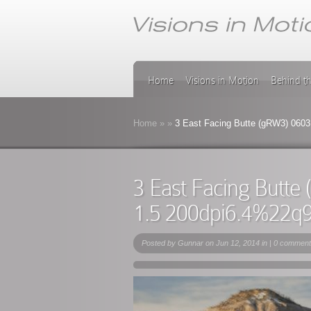
Home
Visions in Motion
Behind t
Home
»
»
3 East Facing Butte (gRW3) 0603
3 East Facing Butt
1.5 200dpi6.4%22q
Posted by
Gunnar
on Jun 12, 2014 in |
0 comment