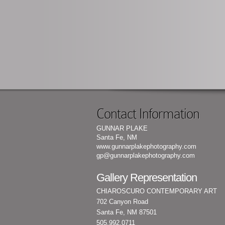
Contact Information
GUNNAR PLAKE
Santa Fe, NM
www.gunnarplakephotography.com
gp@gunnarplakephotography.com
Gallery Representation
CHIAROSCURO CONTEMPORARY ART
702 Canyon Road
Santa Fe, NM 87501
505.992.0711