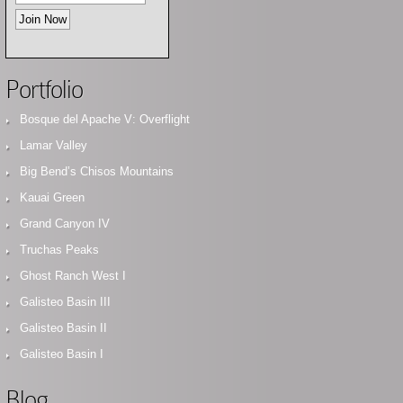
Portfolio
Bosque del Apache V: Overflight
Lamar Valley
Big Bend’s Chisos Mountains
Kauai Green
Grand Canyon IV
Truchas Peaks
Ghost Ranch West I
Galisteo Basin III
Galisteo Basin II
Galisteo Basin I
Blog