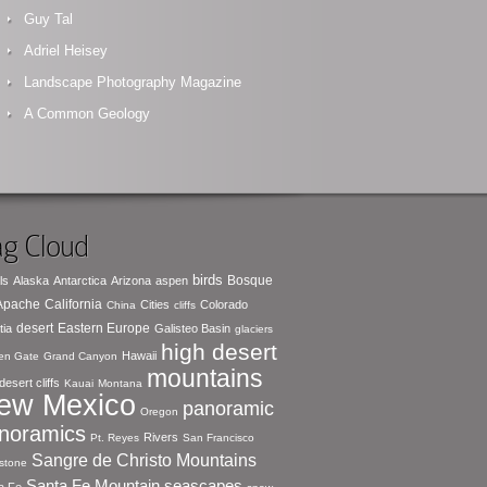
Guy Tal
Adriel Heisey
Landscape Photography Magazine
A Common Geology
g Cloud
birds
Bosque
ls
Alaska
Antarctica
Arizona
aspen
 Apache
California
Cities
Colorado
China
cliffs
desert
Eastern Europe
tia
Galisteo Basin
glaciers
high desert
Hawaii
en Gate
Grand Canyon
mountains
desert cliffs
Kauai
Montana
ew Mexico
panoramic
Oregon
noramics
Rivers
Pt. Reyes
San Francisco
Sangre de Christo Mountains
stone
seascapes
Santa Fe Mountain