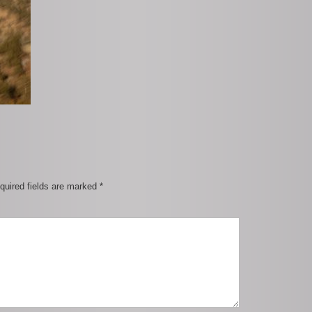
quired fields are marked
*