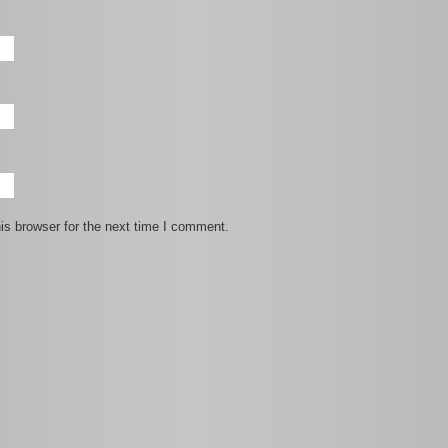
is browser for the next time I comment.