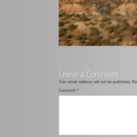
Leave a Comment
Your email address will not be published.
Re
Comment
*