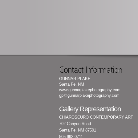
Contact Information
GUNNAR PLAKE
Santa Fe, NM
www.gunnarplakephotography.com
gp@gunnarplakephotography.com
Gallery Representation
CHIAROSCURO CONTEMPORARY ART
702 Canyon Road
Santa Fe, NM 87501
505.992.0711