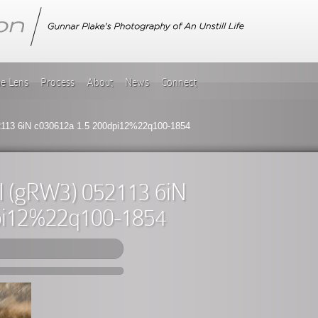
he Lens
Process
About
News
Connect
2113 6iN c030612a 1.5 200dpi12%22q100-1854
II (gRW3) 052113 6iN
pi12%22q100-1854