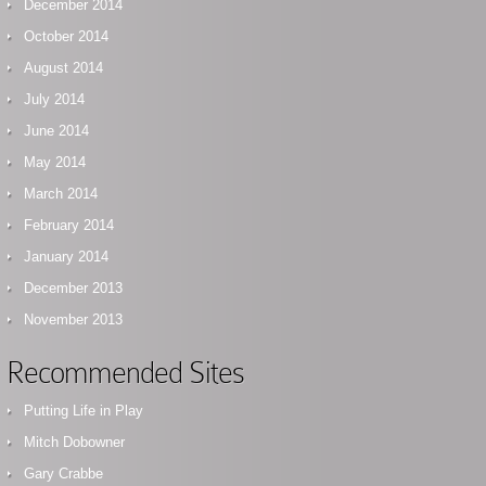
December 2014
October 2014
August 2014
July 2014
June 2014
May 2014
March 2014
February 2014
January 2014
December 2013
November 2013
Recommended Sites
Putting Life in Play
Mitch Dobowner
Gary Crabbe