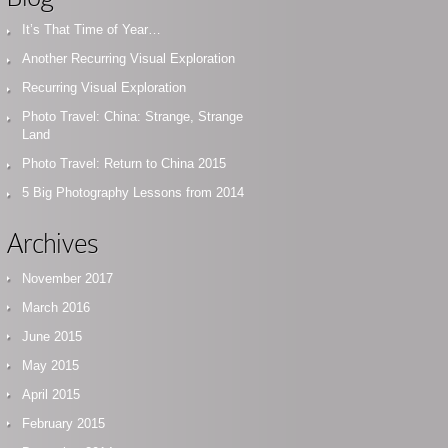
It’s That Time of Year…
Another Recurring Visual Exploration
Recurring Visual Exploration
Photo Travel: China: Strange, Strange
Land
Photo Travel: Return to China 2015
5 Big Photography Lessons from 2014
Archives
November 2017
March 2016
June 2015
May 2015
April 2015
February 2015