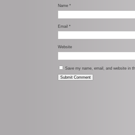
Name
*
Email
*
Website
Save my name, email, and website in th