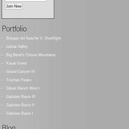
Portfolio
Bosque del Apache V: Overflight
Lamar Valley
Big Bend’s Chisos Mountains
Kauai Green
Grand Canyon IV
Truchas Peaks
Ghost Ranch West I
Galisteo Basin III
Galisteo Basin II
Galisteo Basin I
Blog