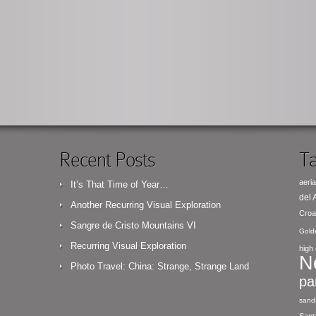
Recent Posts
Ta
aeria
It’s That Time of Year…
del
Another Recurring Visual Exploration
Croa
Sangre de Cristo Mountains VI
Gold
Recurring Visual Exploration
high 
N
Photo Travel: China: Strange, Strange Land
pa
sand