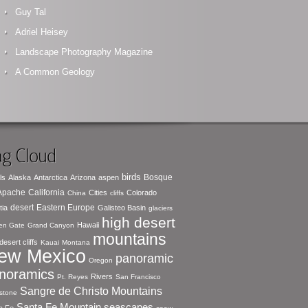
Guy Tal
Adriel Heisey
Landscape Photography Magazine
A Common Geology
g Cloud
birds
Bosque
ls
Alaska
Antarctica
Arizona
aspen
 Apache
California
Cities
Colorado
China
cliffs
desert
Eastern Europe
tia
Galisteo Basin
glaciers
high desert
Hawaii
en Gate
Grand Canyon
mountains
desert cliffs
Kauai
Montana
ew Mexico
panoramic
Oregon
noramics
Rivers
Pt. Reyes
San Francisco
Sangre de Christo Mountains
stone
seascapes
Santa Fe Mountain