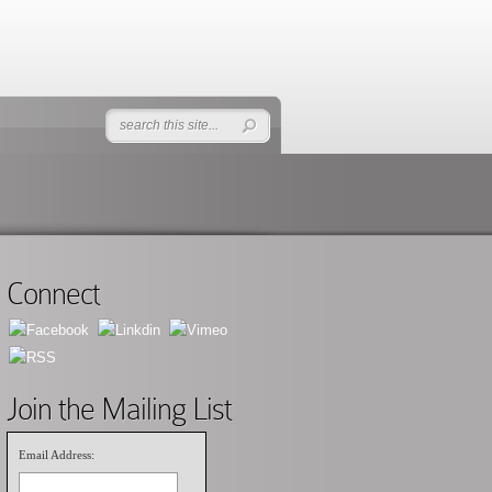
Connect
Join the Mailing List
Email Address: