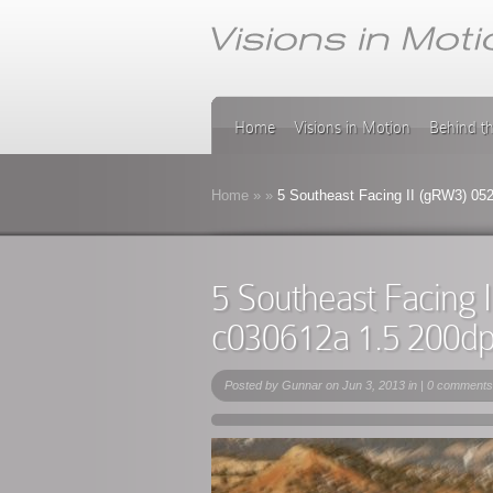
Home
Visions in Motion
Behind t
Home
»
»
5 Southeast Facing II (gRW3) 05
5 Southeast Facing 
c030612a 1.5 200d
Posted by
Gunnar
on Jun 3, 2013 in |
0 comments