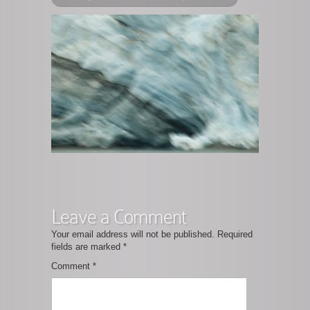
Leave a Comment
Your email address will not be published.
Required
fields are marked
*
Comment
*