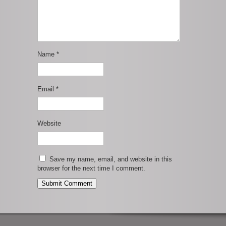
Name
*
Email
*
Website
Save my name, email, and website in this
browser for the next time I comment.