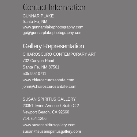
Contact Information
GUNNAR PLAKE
Santa Fe, NM
www.gunnarplakephotography.com
gp@gunnarplakephotography.com
Gallery Representation
CHIAROSCURO CONTEMPORARY ART
702 Canyon Road
Santa Fe, NM 87501
505.992.0711
www.chiaroscurosantafe.com
john@chiaroscurosantafe.com
SUSAN SPIRITUS GALLERY
20351 Irvine Avenue / Suite C-2
Newport Beach, CA 92660
714.754.1286
www.susanspiritusgallery.com
susan@susanspiritusgallery.com