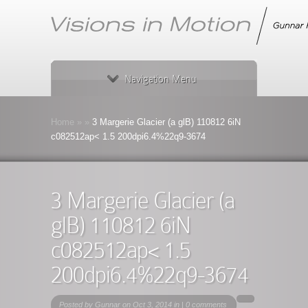
Navigation Menu
Home
»
»
3 Margerie Glacier (a glB) 110812 6iN
c082512ap< 1.5 200dpi6.4%22q9-3674
3 Margerie Glacier (a
glB) 110812 6iN
c082512ap< 1.5
200dpi6.4%22q9-3674
Posted by
Gunnar
on Oct 3, 2014 in |
0 comments