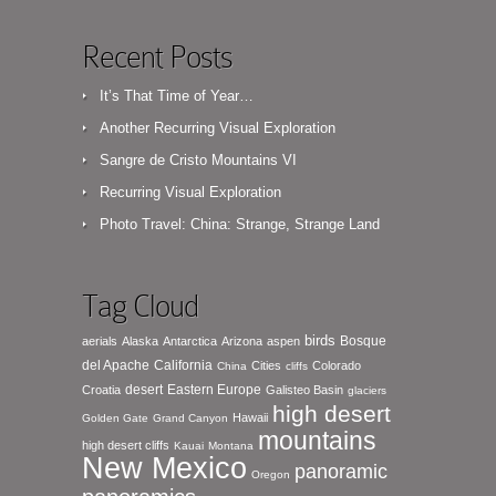
Recent Posts
It’s That Time of Year…
Another Recurring Visual Exploration
Sangre de Cristo Mountains VI
Recurring Visual Exploration
Photo Travel: China: Strange, Strange Land
Tag Cloud
birds
Bosque
aerials
Alaska
Antarctica
Arizona
aspen
del Apache
California
Cities
Colorado
China
cliffs
desert
Eastern Europe
Croatia
Galisteo Basin
glaciers
high desert
Hawaii
Golden Gate
Grand Canyon
mountains
high desert cliffs
Kauai
Montana
New Mexico
panoramic
Oregon