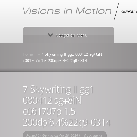
Navigation Menu
Home
»
»
7 Skywriting II gg1 080412 sg+8iN
c061707p 1.5 200dpi6.4%22q9-0314
7 Skywriting II gg1
080412 sg+8iN
c061707p 1.5
200dpi6.4%22q9-0314
Posted by
Gunnar
on Apr 28, 2014 in |
0 comments