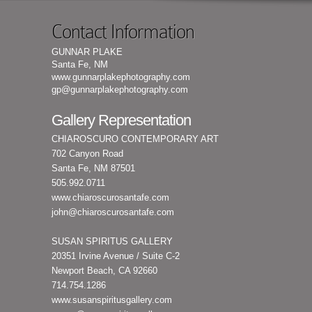
Contact Information
GUNNAR PLAKE
Santa Fe, NM
www.gunnarplakephotography.com
gp@gunnarplakephotography.com
Gallery Representation
CHIAROSCURO CONTEMPORARY ART
702 Canyon Road
Santa Fe, NM 87501
505.992.0711
www.chiaroscurosantafe.com
john@chiaroscurosantafe.com
SUSAN SPIRITUS GALLERY
20351 Irvine Avenue / Suite C-2
Newport Beach, CA 92660
714.754.1286
www.susanspiritusgallery.com