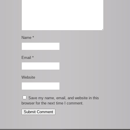
Name
*
Email
*
Website
Save my name, email, and website in this
browser for the next time I comment.