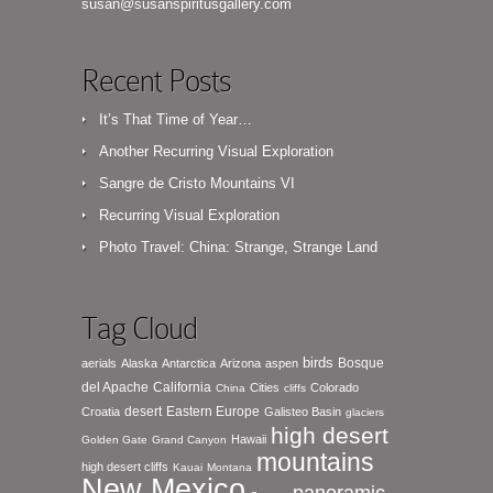
susan@susanspiritusgallery.com
Recent Posts
It’s That Time of Year…
Another Recurring Visual Exploration
Sangre de Cristo Mountains VI
Recurring Visual Exploration
Photo Travel: China: Strange, Strange Land
Tag Cloud
birds
Bosque
aerials
Alaska
Antarctica
Arizona
aspen
del Apache
California
Cities
Colorado
China
cliffs
desert
Eastern Europe
Croatia
Galisteo Basin
glaciers
high desert
Hawaii
Golden Gate
Grand Canyon
mountains
high desert cliffs
Kauai
Montana
New Mexico