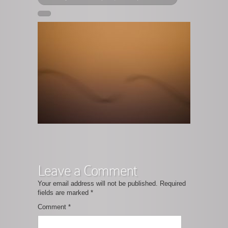
Leave a Comment
Your email address will not be published.
Required
fields are marked
*
Comment
*