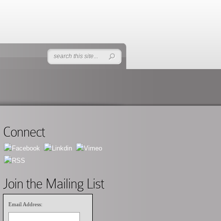
Connect
Join the Mailing List
Email Address: