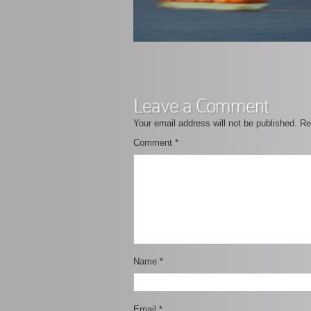
Leave a Comment
Your email address will not be published.
Re
Comment
*
Name
*
Email
*