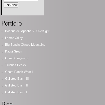
Portfolio
Bosque del Apache V: Overflight
Lamar Valley
Big Bend’s Chisos Mountains
Kauai Green
Grand Canyon IV
Truchas Peaks
Ghost Ranch West I
Galisteo Basin III
Galisteo Basin II
Galisteo Basin I
Blog