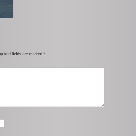
quired fields are marked
*