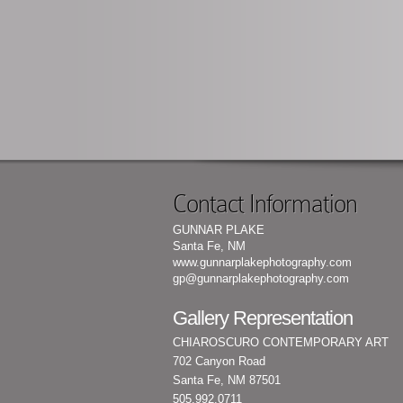
Contact Information
GUNNAR PLAKE
Santa Fe, NM
www.gunnarplakephotography.com
gp@gunnarplakephotography.com
Gallery Representation
CHIAROSCURO CONTEMPORARY ART
702 Canyon Road
Santa Fe, NM 87501
505.992.0711