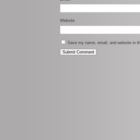
Website
Save my name, email, and website in th