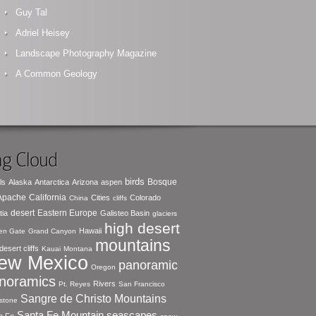
Guy Tal
Adriel Heisey
Landscape Photography Magazine
A Common Geology
g Cloud
birds
Bosque
ls
Alaska
Antarctica
Arizona
aspen
 Apache
California
Cities
Colorado
China
cliffs
desert
Eastern Europe
tia
Galisteo Basin
glaciers
high desert
Hawaii
en Gate
Grand Canyon
mountains
desert cliffs
Kauai
Montana
ew Mexico
panoramic
Oregon
noramics
Rivers
Pt. Reyes
San Francisco
Sangre de Christo Mountains
stone
seascapes
Santa Fe Mountain