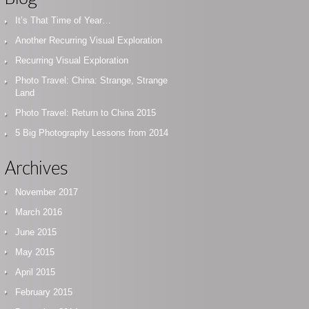
It’s That Time of Year…
Another Recurring Visual Exploration
Recurring Visual Exploration
Photo Travel: China: Strange, Strange
Land
Photo Travel: Return to China 2015
5 Big Photography Lessons from 2014
Archives
November 2017
March 2016
June 2015
May 2015
April 2015
February 2015