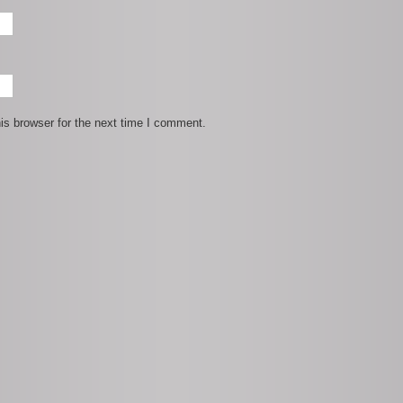
is browser for the next time I comment.