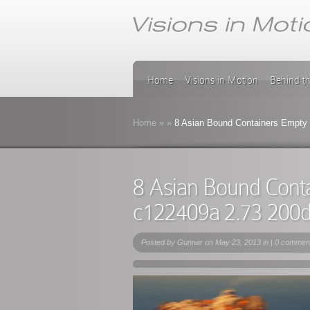
Home
Visions in Motion
Behind t
Home
»
»
8 Asian Bound Containers Empty 
8 Asian Bound Cont
c122409a 2.73 200
Posted by
Gunnar
on May 23, 2013 in |
0 commen