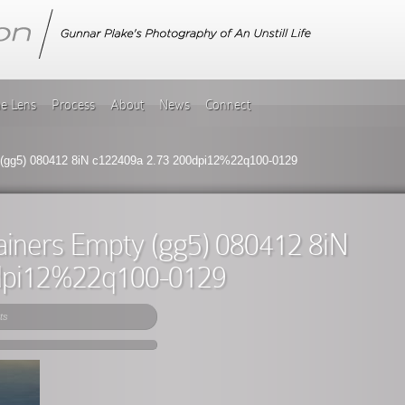
he Lens
Process
About
News
Connect
(gg5) 080412 8iN c122409a 2.73 200dpi12%22q100-0129
ainers Empty (gg5) 080412 8iN
dpi12%22q100-0129
ts