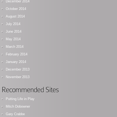
December 2014
October 2014
August 2014
July 2014
June 2014
May 2014
March 2014
February 2014
January 2014
December 2013
November 2013
Recommended Sites
Putting Life in Play
Mitch Dobowner
Gary Crabbe