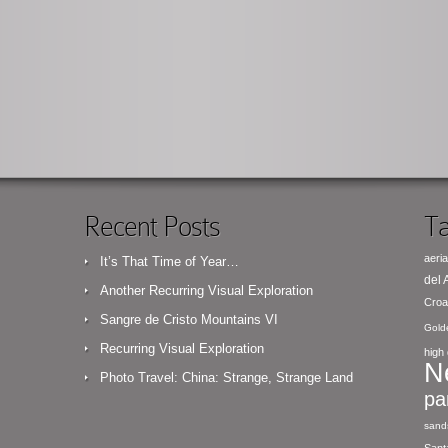
Recent Posts
Ta
aeria
It’s That Time of Year…
del
Another Recurring Visual Exploration
Croa
Sangre de Cristo Mountains VI
Gold
Recurring Visual Exploration
high 
N
Photo Travel: China: Strange, Strange Land
pa
sand