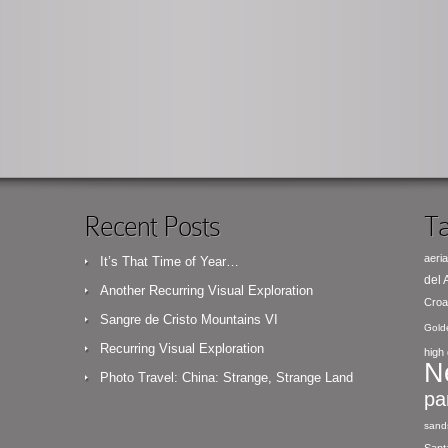
Recent Posts
Ta
aeria
It’s That Time of Year…
del
Another Recurring Visual Exploration
Croa
Sangre de Cristo Mountains VI
Gold
Recurring Visual Exploration
high 
N
Photo Travel: China: Strange, Strange Land
pa
sand