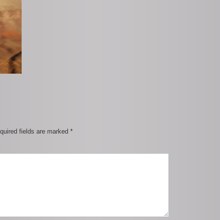
quired fields are marked
*