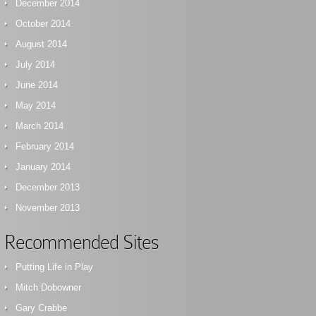
December 2014
October 2014
August 2014
July 2014
June 2014
May 2014
March 2014
February 2014
January 2014
December 2013
November 2013
Recommended Sites
Putting Life in Play
Mitch Dobowner
Gary Crabbe