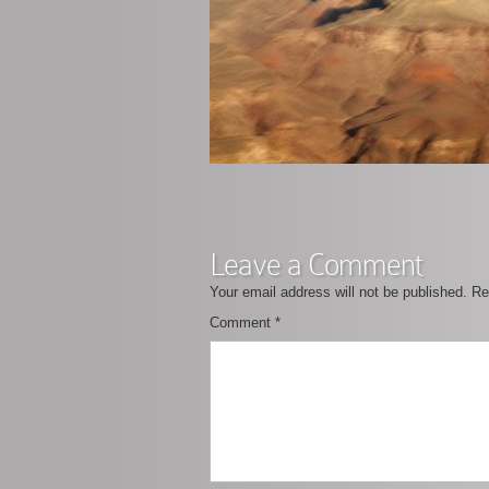
Leave a Comment
Your email address will not be published.
Re
Comment
*