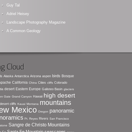
Guy Tal
Adriel Heisey
Landscape Photography Magazine
A Common Geology
g Cloud
birds
Bosque
ls
Alaska
Antarctica
Arizona
aspen
 Apache
California
Cities
Colorado
China
cliffs
desert
Eastern Europe
tia
Galisteo Basin
glaciers
high desert
Hawaii
en Gate
Grand Canyon
mountains
desert cliffs
Kauai
Montana
ew Mexico
panoramic
Oregon
noramics
Rivers
Pt. Reyes
San Francisco
Sangre de Christo Mountains
stone
seascapes
Santa Fe Mountain