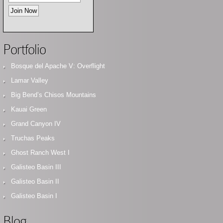
Portfolio
Bosque del Apache V: Overflight
Lamar Valley
Big Bend’s Chisos Mountains
Kauai Green
Grand Canyon IV
Truchas Peaks
Ghost Ranch West I
Galisteo Basin III
Galisteo Basin II
Galisteo Basin I
Blog