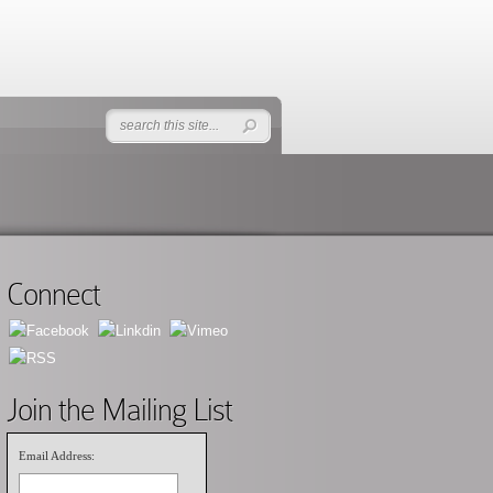
Connect
Join the Mailing List
Email Address: