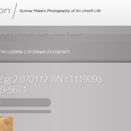
he Lens
Process
About
News
Connect
 7iN c111909a 1.33 200dpi6.4%22q9-5671
e gc2 070112 7iN c111909a
q9-5671
s