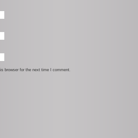
is browser for the next time I comment.