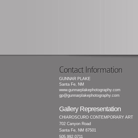
Contact Information
GUNNAR PLAKE
Santa Fe, NM
www.gunnarplakephotography.com
gp@gunnarplakephotography.com
Gallery Representation
CHIAROSCURO CONTEMPORARY ART
702 Canyon Road
Santa Fe, NM 87501
505.992.0711