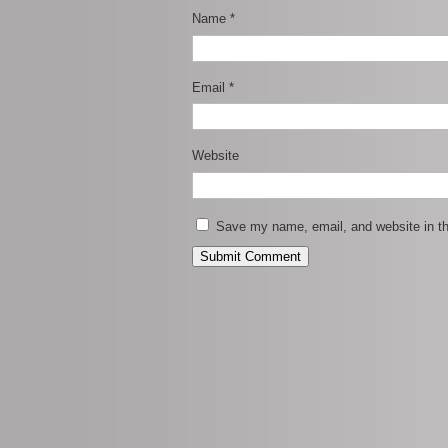
Name
*
Email
*
Website
Save my name, email, and website in th