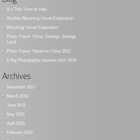
It’s That Time of Year…
Another Recurring Visual Exploration
Recurring Visual Exploration
Photo Travel: China: Strange, Strange
Land
Photo Travel: Return to China 2015
5 Big Photography Lessons from 2014
Archives
November 2017
March 2016
June 2015
May 2015
April 2015
February 2015