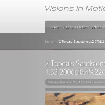
Home
Visions in Motion
Behind t
Home
»
»
2 Topeats Sandstone gc2 070112
2 Topeats Sandston
1.33 200dpi6.4%22
Posted by
Gunnar
on May 4, 2014 in |
0 comment