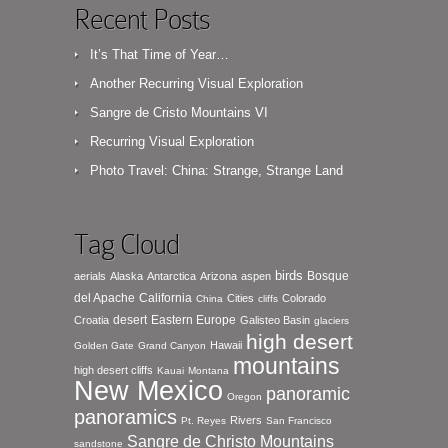
Recent Posts
It’s That Time of Year…
Another Recurring Visual Exploration
Sangre de Cristo Mountains VI
Recurring Visual Exploration
Photo Travel: China: Strange, Strange Land
Tag Cloud
birds
Bosque
aerials
Alaska
Antarctica
Arizona
aspen
del Apache
California
Cities
Colorado
China
cliffs
desert
Eastern Europe
Croatia
Galisteo Basin
glaciers
high desert
Hawaii
Golden Gate
Grand Canyon
mountains
high desert cliffs
Kauai
Montana
New Mexico
panoramic
Oregon
panoramics
Rivers
Pt. Reyes
San Francisco
Sangre de Christo Mountains
sandstone