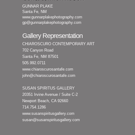
GUNNAR PLAKE
Santa Fe, NM
www.gunnarplakephotography.com
gp@gunnarplakephotography.com
Gallery Representation
CHIAROSCURO CONTEMPORARY ART
702 Canyon Road
Santa Fe, NM 87501
505.992.0711
www.chiaroscurosantafe.com
john@chiaroscurosantafe.com
SUSAN SPIRITUS GALLERY
20351 Irvine Avenue / Suite C-2
Newport Beach, CA 92660
714.754.1286
www.susanspiritusgallery.com
susan@susanspiritusgallery.com