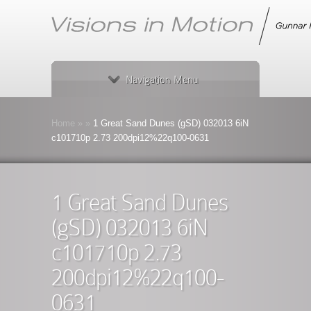
Navigation Menu
Home
»
»
1 Great Sand Dunes (gSD) 032013 6iN
c101710p 2.73 200dpi12%22q100-0631
1 Great Sand Dunes
(gSD) 032013 6iN
c101710p 2.73
200dpi12%22q100-
0631