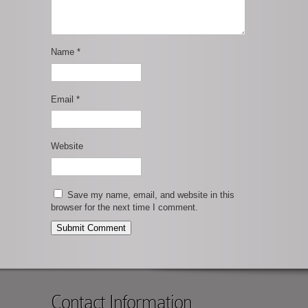
Name
*
Email
*
Website
Save my name, email, and website in this
browser for the next time I comment.
Contact Information