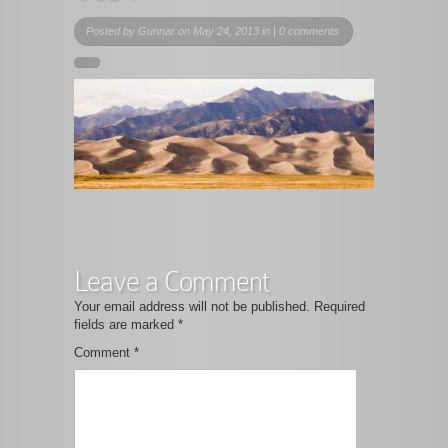
Posted by
Gunnar
on May 24, 2013 in |
0 comments
Leave a Comment
Your email address will not be published.
Required
fields are marked
*
Comment
*