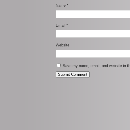
Name
*
Email
*
Website
Save my name, email, and website in th