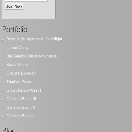
Portfolio
Bosque del Apache V: Overflight
Lamar Valley
Big Bend’s Chisos Mountains
Kauai Green
Grand Canyon IV
Truchas Peaks
Ghost Ranch West I
Galisteo Basin III
Galisteo Basin II
Galisteo Basin I
Blog