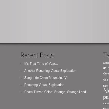
Recent Posts
Ta
aeria
It’s That Time of Year…
del
Another Recurring Visual Exploration
Croa
Sangre de Cristo Mountains VI
Gold
Recurring Visual Exploration
high 
N
Photo Travel: China: Strange, Strange Land
pa
sand