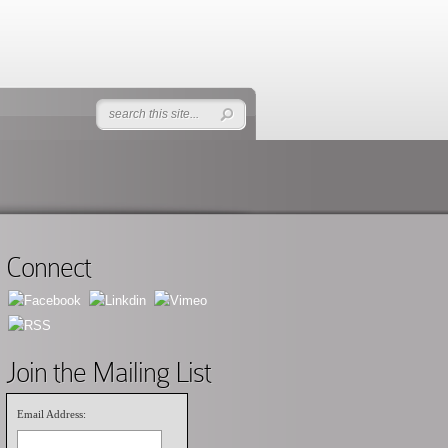
Connect
Join the Mailing List
Email Address: