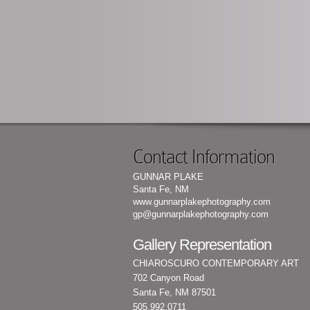
Contact Information
GUNNAR PLAKE
Santa Fe, NM
www.gunnarplakephotography.com
gp@gunnarplakephotography.com
Gallery Representation
CHIAROSCURO CONTEMPORARY ART
702 Canyon Road
Santa Fe, NM 87501
505.992.0711