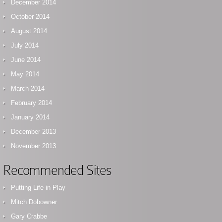
December 2014
October 2014
August 2014
July 2014
June 2014
May 2014
March 2014
February 2014
January 2014
December 2013
November 2013
Recommended Sites
Putting Life in Play
Mitch Dobowner
Gary Crabbe