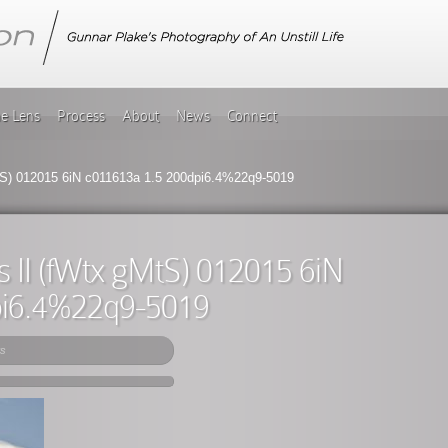
he Lens
Process
About
News
Connect
MtS) 012015 6iN c011613a 1.5 200dpi6.4%22q9-5019
s II (fWtx gMtS) 012015 6iN
pi6.4%22q9-5019
s