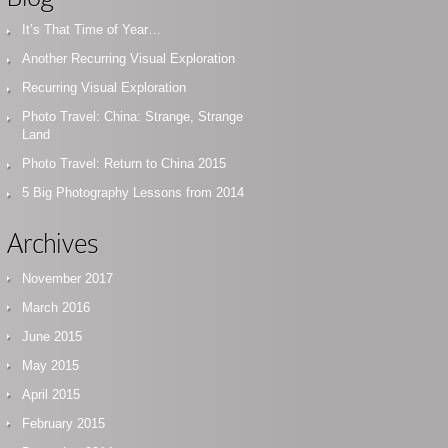
It’s That Time of Year…
Another Recurring Visual Exploration
Recurring Visual Exploration
Photo Travel: China: Strange, Strange
Land
Photo Travel: Return to China 2015
5 Big Photography Lessons from 2014
Archives
November 2017
March 2016
June 2015
May 2015
April 2015
February 2015