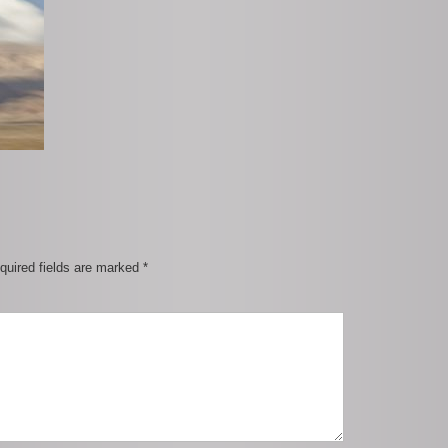
quired fields are marked
*