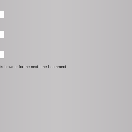
is browser for the next time I comment.