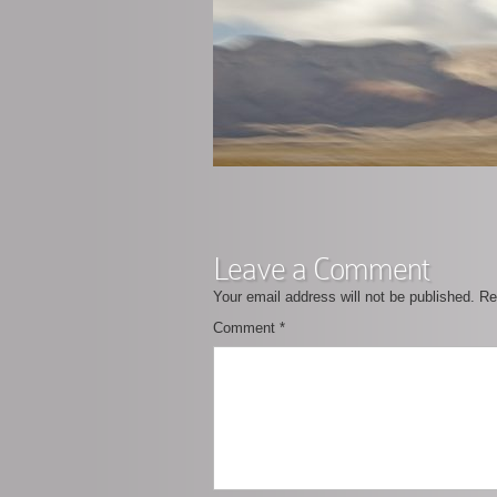
Leave a Comment
Your email address will not be published.
Re
Comment
*