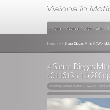
Home
Visions in Motion
Behind t
Home
»
»
4 Sierra Diegas Mtns II (fWtx g
4 Sierra Diegas Mtn
c011613a 1.5 200d
Posted by
Gunnar
on Jan 24, 2015 in |
0 comment