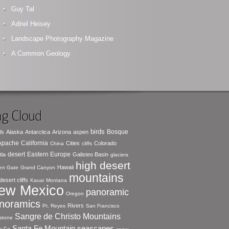
Guy Tal
Adriel Heisey
Landscape Photography Magazine
A Common Geology
g Cloud
birds
Bosque
ls
Alaska
Antarctica
Arizona
aspen
 Apache
California
Cities
Colorado
China
cliffs
desert
Eastern Europe
tia
Galisteo Basin
glaciers
high desert
Hawaii
en Gate
Grand Canyon
mountains
desert cliffs
Kauai
Montana
ew Mexico
panoramic
Oregon
noramics
Rivers
Pt. Reyes
San Francisco
Sangre de Christo Mountains
stone
seascapes
Santa Fe Mountain