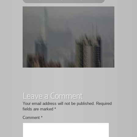
Leave a Comment
Your email address will not be published.
Required
fields are marked
*
Comment
*