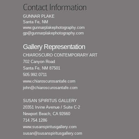
Contact Information
GUNNAR PLAKE
Santa Fe, NM
www.gunnarplakephotography.com
gp@gunnarplakephotography.com
Gallery Representation
CHIAROSCURO CONTEMPORARY ART
702 Canyon Road
Santa Fe, NM 87501
505.992.0711
www.chiaroscurosantafe.com
john@chiaroscurosantafe.com
SUSAN SPIRITUS GALLERY
20351 Irvine Avenue / Suite C-2
Newport Beach, CA 92660
714.754.1286
www.susanspiritusgallery.com
susan@susanspiritusgallery.com