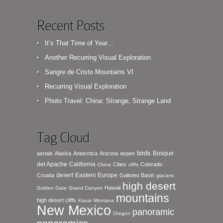
Recent Posts
It’s That Time of Year…
Another Recurring Visual Exploration
Sangre de Cristo Mountains VI
Recurring Visual Exploration
Photo Travel: China: Strange, Strange Land
Tag Cloud
birds
Bosque
aerials
Alaska
Antarctica
Arizona
aspen
del Apache
California
Cities
Colorado
China
cliffs
desert
Eastern Europe
Croatia
Galisteo Basin
glaciers
high desert
Hawaii
Golden Gate
Grand Canyon
mountains
high desert cliffs
Kauai
Montana
New Mexico
panoramic
Oregon