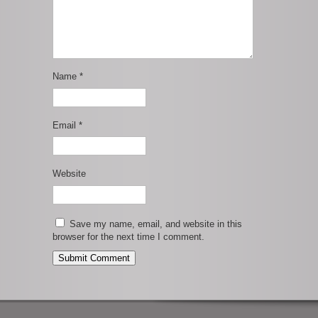
Name
*
Email
*
Website
Save my name, email, and website in this
browser for the next time I comment.