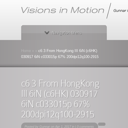
Navigation Menu
Home
»
»
c6 3 From HongKong III 6iN (c6HK)
030917 6iN c033015p 67% 200dpi12q100-2915
c6 3 From HongKong
III 6iN (c6HK) 030917
6iN c033015p 67%
200dpi12q100-2915
Posted by
Gunnar
on Apr 1, 2017 in |
0 comments