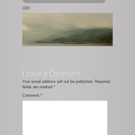
Leave a Comment
Your email address will not be published.
Required
fields are marked
*
Comment
*