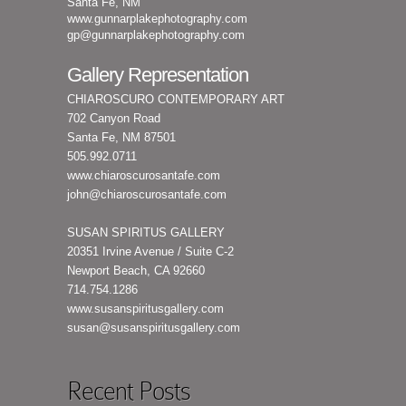
Santa Fe, NM
www.gunnarplakephotography.com
gp@gunnarplakephotography.com
Gallery Representation
CHIAROSCURO CONTEMPORARY ART
702 Canyon Road
Santa Fe, NM 87501
505.992.0711
www.chiaroscurosantafe.com
john@chiaroscurosantafe.com
SUSAN SPIRITUS GALLERY
20351 Irvine Avenue / Suite C-2
Newport Beach, CA 92660
714.754.1286
www.susanspiritusgallery.com
susan@susanspiritusgallery.com
Recent Posts