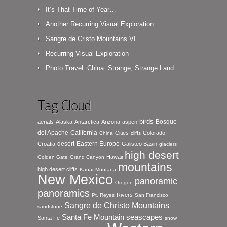
It’s That Time of Year…
Another Recurring Visual Exploration
Sangre de Cristo Mountains VI
Recurring Visual Exploration
Photo Travel: China: Strange, Strange Land
Tag Cloud
birds
Bosque
aerials
Alaska
Antarctica
Arizona
aspen
del Apache
California
Cities
Colorado
China
cliffs
desert
Eastern Europe
Croatia
Galisteo Basin
glaciers
high desert
Hawaii
Golden Gate
Grand Canyon
mountains
high desert cliffs
Kauai
Montana
New Mexico
panoramic
Oregon
panoramics
Rivers
Pt. Reyes
San Francisco
Sangre de Christo Mountains
sandstone
seascapes
Santa Fe Mountain
Santa Fe
snow