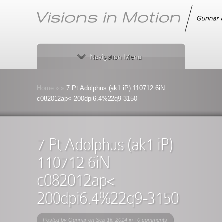
Navigation Menu
Home
»
»
7 Pt Adolphus (ak1 iP) 110712 6iN
c082012ap< 200dpi6.4%22q9-3150
7 Pt Adolphus (ak1 iP)
110712 6iN
c082012ap<
200dpi6.4%22q9-3150
Posted by
Gunnar
on Sep 16, 2014 in |
0 comments