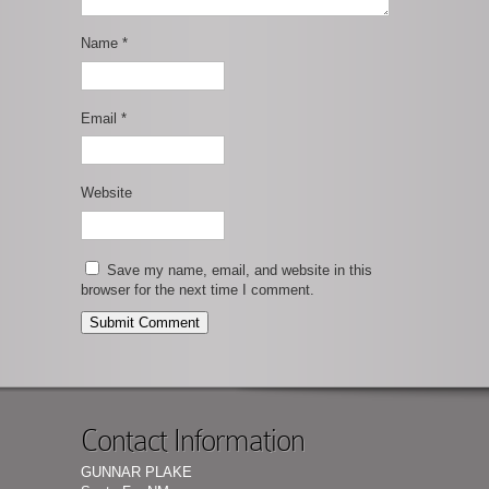
Name
*
Email
*
Website
Save my name, email, and website in this
browser for the next time I comment.
Contact Information
GUNNAR PLAKE