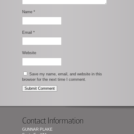
Name
*
Email
*
Website
Save my name, email, and website in this
browser for the next time I comment.
Contact Information
GUNNAR PLAKE