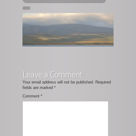
Leave a Comment
Your email address will not be published.
Required
fields are marked
*
Comment
*