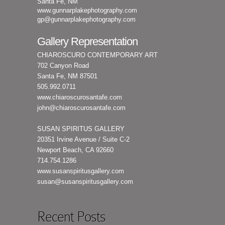
Santa Fe, NM
www.gunnarplakephotography.com
gp@gunnarplakephotography.com
Gallery Representation
CHIAROSCURO CONTEMPORARY ART
702 Canyon Road
Santa Fe, NM 87501
505.992.0711
www.chiaroscurosantafe.com
john@chiaroscurosantafe.com
SUSAN SPIRITUS GALLERY
20351 Irvine Avenue / Suite C-2
Newport Beach, CA 92660
714.754.1286
www.susanspiritusgallery.com
susan@susanspiritusgallery.com
Recent Posts