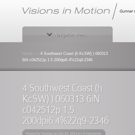
Navigation Menu
Home
»
»
4 Southwest Coast (h KcSW) ) 060313
6iN c042512p 1.5 200dpi6.4%22q9-2346
4 Southwest Coast (h
KcSW) ) 060313 6iN
c042512p 1.5
200dpi6.4%22q9-2346
Posted by
Gunnar
on Jun 26, 2014 in |
0 comments