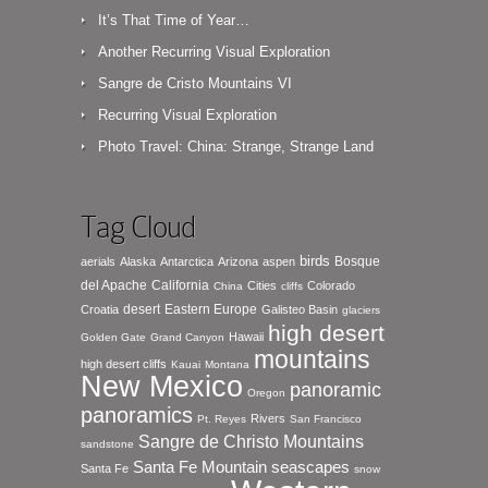
It’s That Time of Year…
Another Recurring Visual Exploration
Sangre de Cristo Mountains VI
Recurring Visual Exploration
Photo Travel: China: Strange, Strange Land
Tag Cloud
birds
Bosque
aerials
Alaska
Antarctica
Arizona
aspen
del Apache
California
Cities
Colorado
China
cliffs
desert
Eastern Europe
Croatia
Galisteo Basin
glaciers
high desert
Hawaii
Golden Gate
Grand Canyon
mountains
high desert cliffs
Kauai
Montana
New Mexico
panoramic
Oregon
panoramics
Rivers
Pt. Reyes
San Francisco
Sangre de Christo Mountains
sandstone
seascapes
Santa Fe Mountain
Santa Fe
snow