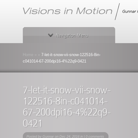
Navigation Menu
Home
»
»
7-let-it-snow-vii-snow-122516-8in-
c041014-67-200dpi16-4%22q9-0421
7-let-it-snow-vii-snow-
122516-8in-c041014-
67-200dpi16-4%22q9-
0421
Posted by
Gunnar
on Dec 24, 2016 in |
0 comments