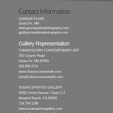
Contact Information
GUNNAR PLAKE
Santa Fe, NM
www.gunnarplakephotography.com
gp@gunnarplakephotography.com
Gallery Representation
CHIAROSCURO CONTEMPORARY ART
702 Canyon Road
Santa Fe, NM 87501
505.992.0711
www.chiaroscurosantafe.com
john@chiaroscurosantafe.com
SUSAN SPIRITUS GALLERY
20351 Irvine Avenue / Suite C-2
Newport Beach, CA 92660
714.754.1286
www.susanspiritusgallery.com