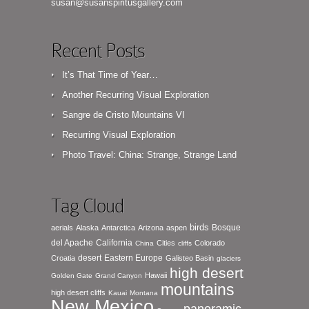
susan@susanspiritusgallery.com
Recent Posts
It’s That Time of Year…
Another Recurring Visual Exploration
Sangre de Cristo Mountains VI
Recurring Visual Exploration
Photo Travel: China: Strange, Strange Land
Tag Cloud
birds
Bosque
aerials
Alaska
Antarctica
Arizona
aspen
del Apache
California
Cities
Colorado
China
cliffs
desert
Eastern Europe
Croatia
Galisteo Basin
glaciers
high desert
Hawaii
Golden Gate
Grand Canyon
mountains
high desert cliffs
Kauai
Montana
New Mexico