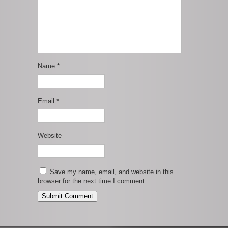
Name
*
Email
*
Website
Save my name, email, and website in this
browser for the next time I comment.