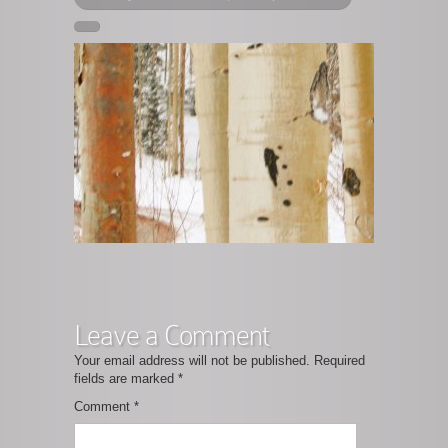
Leave a Comment
Your email address will not be published.
Required
fields are marked
*
Comment
*