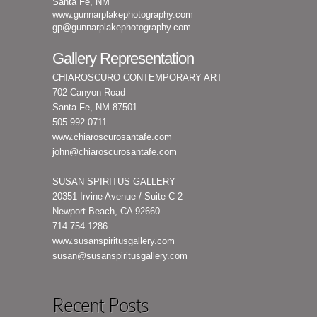
Santa Fe, NM
www.gunnarplakephotography.com
gp@gunnarplakephotography.com
Gallery Representation
CHIAROSCURO CONTEMPORARY ART
702 Canyon Road
Santa Fe, NM 87501
505.992.0711
www.chiaroscurosantafe.com
john@chiaroscurosantafe.com
SUSAN SPIRITUS GALLERY
20351 Irvine Avenue / Suite C-2
Newport Beach, CA 92660
714.754.1286
www.susanspiritusgallery.com
susan@susanspiritusgallery.com
Recent Posts