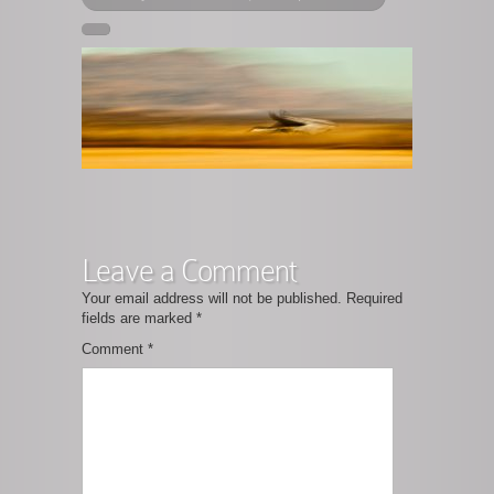
Leave a Comment
Your email address will not be published.
Required
fields are marked
*
Comment
*