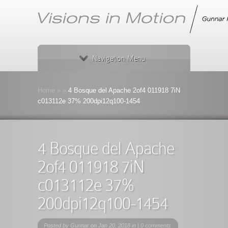
Navigation Menu
Home
»
»
4 Bosque del Apache 2of4 011918 7iN
c013112e 37% 200dpi12q100-1454
4 Bosque del Apache
2of4 011918 7iN
c013112e 37%
200dpi12q100-1454
Posted by
Gunnar
on Jan 20, 2018 in |
0 comments