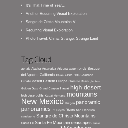
It’s That Time of Year…
Another Recurring Visual Exploration
Sangre de Cristo Mountains VI
Recurring Visual Exploration
Photo Travel: China: Strange, Strange Land
Tag Cloud
birds
Bosque
aerials
Alaska
Antarctica
Arizona
aspen
del Apache
California
Cities
Colorado
China
cliffs
desert
Eastern Europe
Croatia
Galisteo Basin
glaciers
high desert
Hawaii
Golden Gate
Grand Canyon
mountains
high desert cliffs
Kauai
Montana
New Mexico
panoramic
Oregon
panoramics
Rivers
Pt. Reyes
San Francisco
Sangre de Christo Mountains
sandstone
seascapes
Santa Fe Mountain
Santa Fe
snow