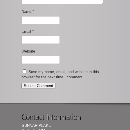
Name
*
Email
*
Website
Save my name, email, and website in this
browser for the next time I comment.
Contact Information
GUNNAR PLAKE