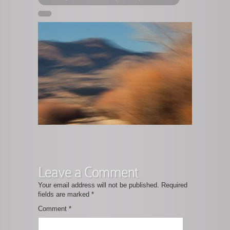
Leave a Comment
Your email address will not be published.
Required
fields are marked
*
Comment
*