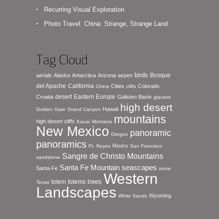
Recurring Visual Exploration
Photo Travel: China: Strange, Strange Land
Tag Cloud
birds
Bosque
aerials
Alaska
Antarctica
Arizona
aspen
del Apache
California
Cities
Colorado
China
cliffs
desert
Eastern Europe
Croatia
Galisteo Basin
glaciers
high desert
Hawaii
Golden Gate
Grand Canyon
mountains
high desert cliffs
Kauai
Montana
New Mexico
panoramic
Oregon
panoramics
Rivers
Pt. Reyes
San Francisco
Sangre de Christo Mountains
sandstone
seascapes
Santa Fe Mountain
Santa Fe
snow
Western
totem
totems
trees
Texas
Landscapes
Wyoming
White Sands