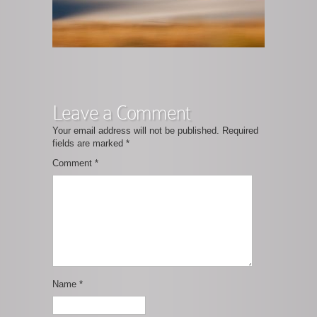
Leave a Comment
Your email address will not be published.
Required
fields are marked
*
Comment
*
Name
*