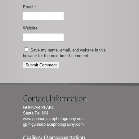
Email
*
Website
Save my name, email, and website in this
browser for the next time I comment.
Contact Information
GUNNAR PLAKE
Santa Fe, NM
www.gunnarplakephotography.com
gp@gunnarplakephotography.com
Gallery Representation