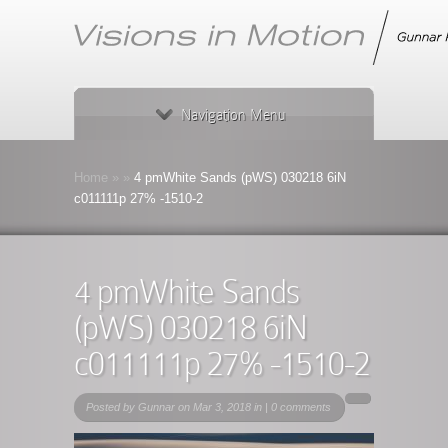
Navigation Menu
Home
»
»
4 pmWhite Sands (pWS) 030218 6iN
c011111p 27% -1510-2
4 pmWhite Sands
(pWS) 030218 6iN
c011111p 27% -1510-2
Posted by
Gunnar
on Mar 3, 2018 in |
0 comments