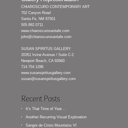
CHIAROSCURO CONTEMPORARY ART
702 Canyon Road
Santa Fe, NM 87501
505.992.0711
www.chiaroscurosantafe.com
john@chiaroscurosantafe.com
SUSAN SPIRITUS GALLERY
20351 Irvine Avenue / Suite C-2
Newport Beach, CA 92660
714.754.1286
www.susanspiritusgallery.com
susan@susanspiritusgallery.com
Recent Posts
It’s That Time of Year…
Another Recurring Visual Exploration
Sangre de Cristo Mountains VI