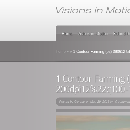
Home
Visions in Motion
Behind t
Home
»
»
1 Contour Farming (p2) 080612 8
1 Contour Farming 
200dpi12%22q100-
Posted by
Gunnar
on May 29, 2013 in |
0 commen