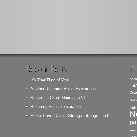
Recent Posts
Ta
aeria
It’s That Time of Year…
del
Another Recurring Visual Exploration
Croa
Sangre de Cristo Mountains VI
Gold
Recurring Visual Exploration
high 
N
Photo Travel: China: Strange, Strange Land
pa
sand