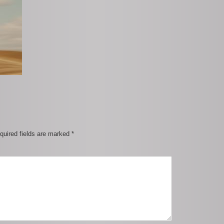
quired fields are marked
*