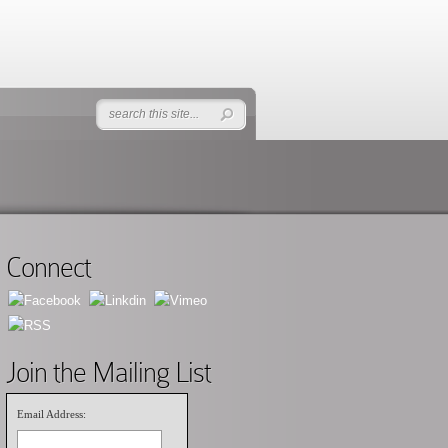
Connect
Join the Mailing List
Email Address: