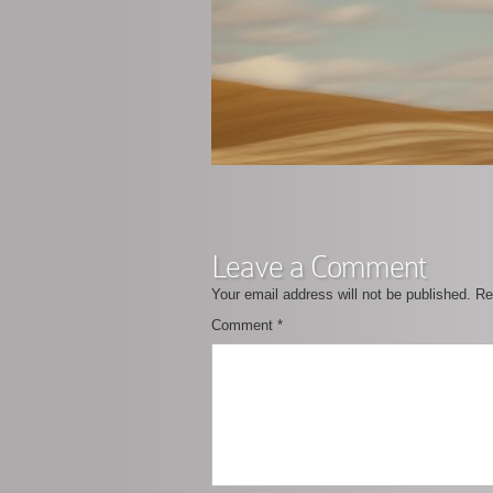
Leave a Comment
Your email address will not be published.
Re
Comment
*