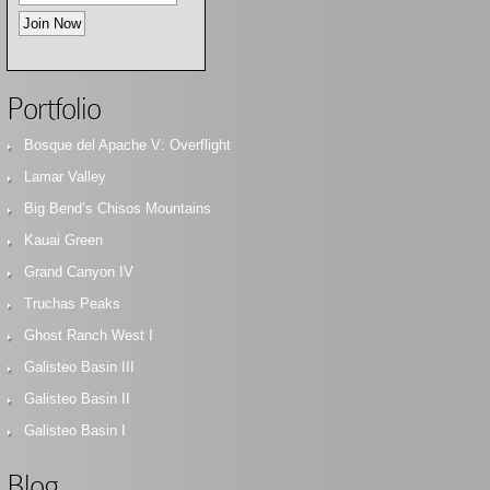
Portfolio
Bosque del Apache V: Overflight
Lamar Valley
Big Bend’s Chisos Mountains
Kauai Green
Grand Canyon IV
Truchas Peaks
Ghost Ranch West I
Galisteo Basin III
Galisteo Basin II
Galisteo Basin I
Blog