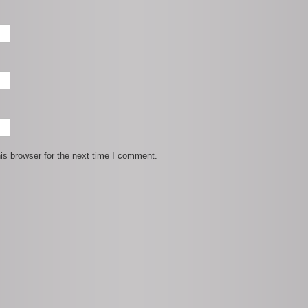
is browser for the next time I comment.