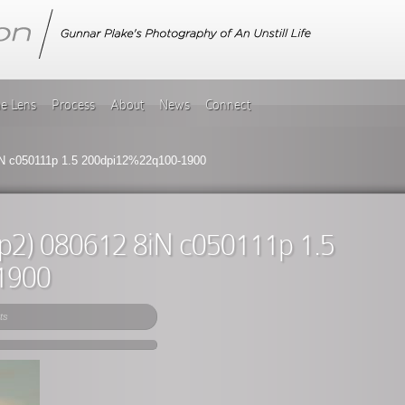
he Lens
Process
About
News
Connect
iN c050111p 1.5 200dpi12%22q100-1900
(p2) 080612 8iN c050111p 1.5
1900
ts