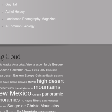
Guy Tal
Adriel Heisey
Landscape Photography Magazine
A Common Geology
g Cloud
birds
Bosque
ls
Alaska
Antarctica
Arizona
aspen
 Apache
California
Cities
Colorado
China
cliffs
desert
Eastern Europe
tia
Galisteo Basin
glaciers
high desert
Hawaii
en Gate
Grand Canyon
mountains
desert cliffs
Kauai
Montana
ew Mexico
panoramic
Oregon
noramics
Rivers
Pt. Reyes
San Francisco
Sangre de Christo Mountains
stone
seascapes
Santa Fe Mountain