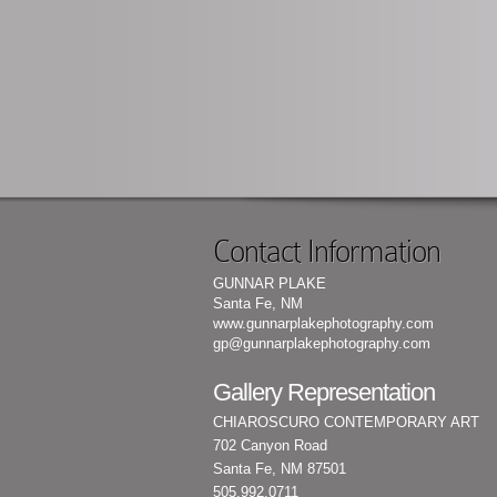
Contact Information
GUNNAR PLAKE
Santa Fe, NM
www.gunnarplakephotography.com
gp@gunnarplakephotography.com
Gallery Representation
CHIAROSCURO CONTEMPORARY ART
702 Canyon Road
Santa Fe, NM 87501
505.992.0711