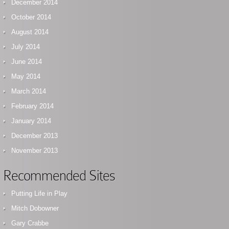
December 2014
October 2014
August 2014
July 2014
June 2014
May 2014
March 2014
February 2014
January 2014
December 2013
November 2013
Recommended Sites
Putting Life in Play
Mitch Dobowner
Gary Crabbe