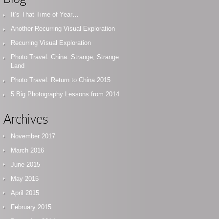
It’s That Time of Year…
Another Recurring Visual Exploration
Recurring Visual Exploration
Photo Travel: China: Strange, Strange
Land
Photo Travel: Return to China 2015
5 Big Photography Lessons from 2014
Archives
November 2017
March 2016
June 2015
May 2015
April 2015
February 2015