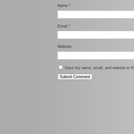
Name
*
Email
*
Website
Save my name, email, and website in th