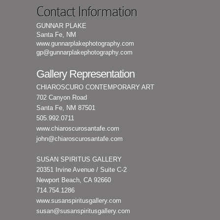
Contact Information
GUNNAR PLAKE
Santa Fe, NM
www.gunnarplakephotography.com
gp@gunnarplakephotography.com
Gallery Representation
CHIAROSCURO CONTEMPORARY ART
702 Canyon Road
Santa Fe, NM 87501
505.992.0711
www.chiaroscurosantafe.com
john@chiaroscurosantafe.com
SUSAN SPIRITUS GALLERY
20351 Irvine Avenue / Suite C-2
Newport Beach, CA 92660
714.754.1286
www.susanspiritusgallery.com
susan@susanspiritusgallery.com