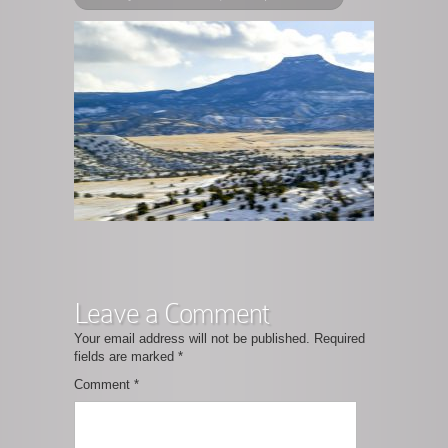
Leave a Comment
Your email address will not be published.
Required
fields are marked
*
Comment
*