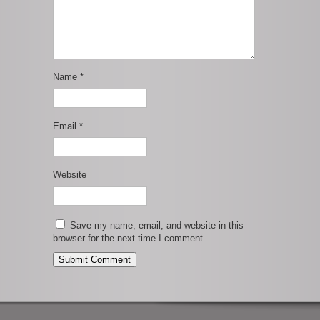
Name
*
Email
*
Website
Save my name, email, and website in this
browser for the next time I comment.