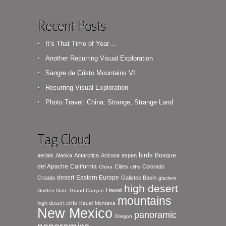
Recent Posts
It’s That Time of Year…
Another Recurring Visual Exploration
Sangre de Cristo Mountains VI
Recurring Visual Exploration
Photo Travel: China: Strange, Strange Land
Tag Cloud
birds
Bosque
aerials
Alaska
Antarctica
Arizona
aspen
del Apache
California
Cities
Colorado
China
cliffs
desert
Eastern Europe
Croatia
Galisteo Basin
glaciers
high desert
Hawaii
Golden Gate
Grand Canyon
mountains
high desert cliffs
Kauai
Montana
New Mexico
panoramic
Oregon