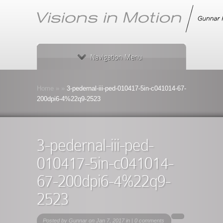
Navigation Menu
Home
»
»
3-pedernal-iii-ped-010417-5in-c041014-67-
200dpi6-4%22q9-2523
3-pedernal-iii-ped-
010417-5in-c041014-
67-200dpi6-4%22q9-
2523
Posted by
Gunnar
on Jan 7, 2017 in |
0 comments