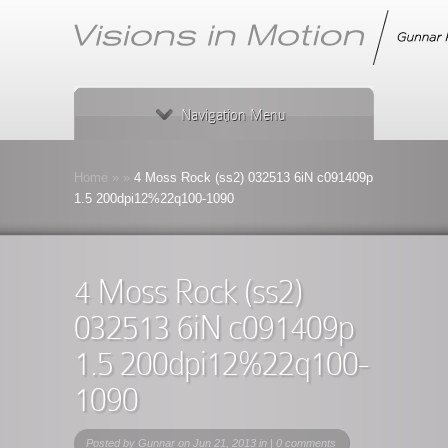
Navigation Menu
Home
»
»
4 Moss Rock (ss2) 032513 6iN c091409p
1.5 200dpi12%22q100-1090
4 Moss Rock (ss2)
032513 6iN c091409p
1.5 200dpi12%22q100-
1090
Posted by
Gunnar
on Jun 21, 2013 in |
0 comments