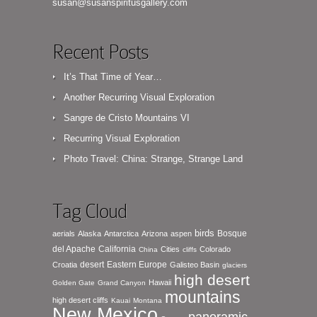
susan@susanspiritusgallery.com
Recent Posts
It’s That Time of Year…
Another Recurring Visual Exploration
Sangre de Cristo Mountains VI
Recurring Visual Exploration
Photo Travel: China: Strange, Strange Land
Tag Cloud
birds
Bosque
aerials
Alaska
Antarctica
Arizona
aspen
del Apache
California
Cities
Colorado
China
cliffs
desert
Eastern Europe
Croatia
Galisteo Basin
glaciers
high desert
Hawaii
Golden Gate
Grand Canyon
mountains
high desert cliffs
Kauai
Montana
New Mexico