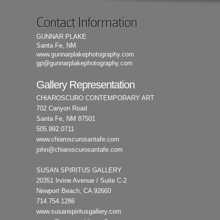
Contact Information
GUNNAR PLAKE
Santa Fe, NM
www.gunnarplakephotography.com
gp@gunnarplakephotography.com
Gallery Representation
CHIAROSCURO CONTEMPORARY ART
702 Canyon Road
Santa Fe, NM 87501
505.992.0711
www.chiaroscurosantafe.com
john@chiaroscurosantafe.com
SUSAN SPIRITUS GALLERY
20351 Irvine Avenue / Suite C-2
Newport Beach, CA 92660
714.754.1286
www.susanspiritusgallery.com