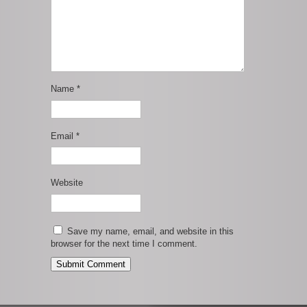
Name
*
Email
*
Website
Save my name, email, and website in this
browser for the next time I comment.