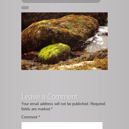
Leave a Comment
Your email address will not be published.
Required
fields are marked
*
Comment
*