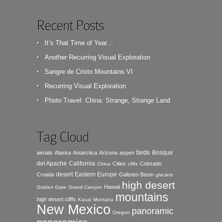
Recent Posts
It’s That Time of Year…
Another Recurring Visual Exploration
Sangre de Cristo Mountains VI
Recurring Visual Exploration
Photo Travel: China: Strange, Strange Land
Tag Cloud
birds
Bosque
aerials
Alaska
Antarctica
Arizona
aspen
del Apache
California
Cities
Colorado
China
cliffs
desert
Eastern Europe
Croatia
Galisteo Basin
glaciers
high desert
Hawaii
Golden Gate
Grand Canyon
mountains
high desert cliffs
Kauai
Montana
New Mexico
panoramic
Oregon