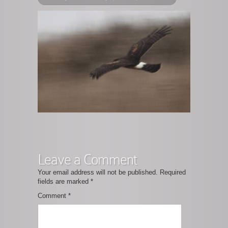
Leave a Comment
Your email address will not be published.
Required
fields are marked
*
Comment
*