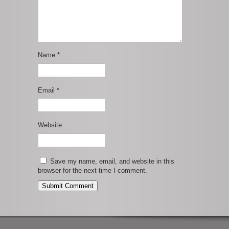
Name
*
Email
*
Website
Save my name, email, and website in this
browser for the next time I comment.