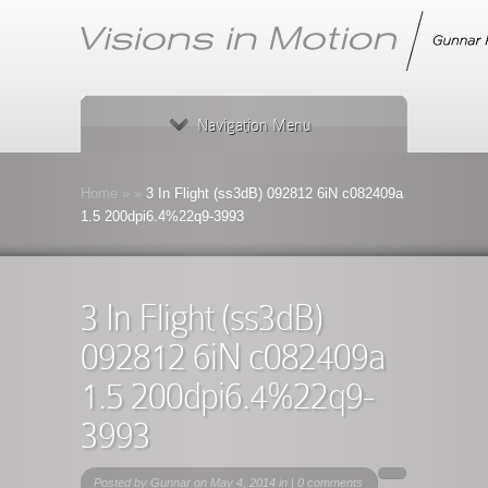
Navigation Menu
Home
»
»
3 In Flight (ss3dB) 092812 6iN c082409a
1.5 200dpi6.4%22q9-3993
3 In Flight (ss3dB)
092812 6iN c082409a
1.5 200dpi6.4%22q9-
3993
Posted by
Gunnar
on May 4, 2014 in |
0 comments