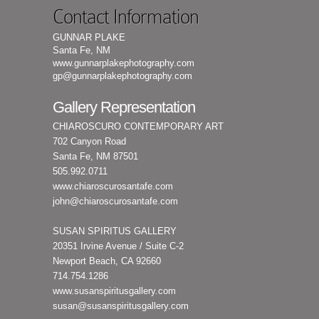
Contact Information
GUNNAR PLAKE
Santa Fe, NM
www.gunnarplakephotography.com
gp@gunnarplakephotography.com
Gallery Representation
CHIAROSCURO CONTEMPORARY ART
702 Canyon Road
Santa Fe, NM 87501
505.992.0711
www.chiaroscurosantafe.com
john@chiaroscurosantafe.com
SUSAN SPIRITUS GALLERY
20351 Irvine Avenue / Suite C-2
Newport Beach, CA 92660
714.754.1286
www.susanspiritusgallery.com
susan@susanspiritusgallery.com