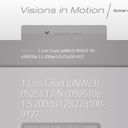
Navigation Menu
Home
»
»
1 Lost Coast (pNWc3) 052513 7iN
c092610p 1.5 200dpi12%22q100-9127
1 Lost Coast (pNWc3)
052513 7iN c092610p
1.5 200dpi12%22q100-
9127
Posted by
Gunnar
on May 27, 2013 in |
0 comments