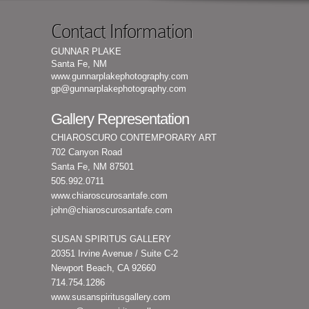
Contact Information
GUNNAR PLAKE
Santa Fe, NM
www.gunnarplakephotography.com
gp@gunnarplakephotography.com
Gallery Representation
CHIAROSCURO CONTEMPORARY ART
702 Canyon Road
Santa Fe, NM 87501
505.992.0711
www.chiaroscurosantafe.com
john@chiaroscurosantafe.com
SUSAN SPIRITUS GALLERY
20351 Irvine Avenue / Suite C-2
Newport Beach, CA 92660
714.754.1286
www.susanspiritusgallery.com