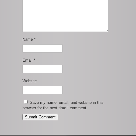
Name
*
Email
*
Website
Save my name, email, and website in this
browser for the next time I comment.