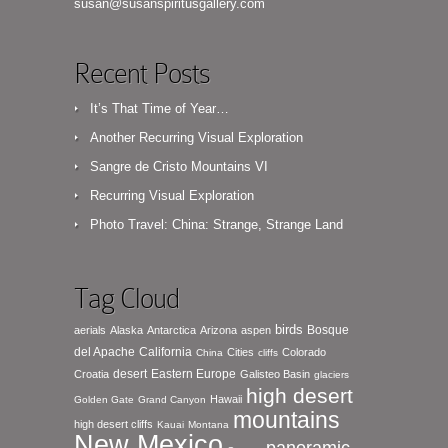
susan@susanspiritusgallery.com
Recent Posts
It’s That Time of Year…
Another Recurring Visual Exploration
Sangre de Cristo Mountains VI
Recurring Visual Exploration
Photo Travel: China: Strange, Strange Land
Tag Cloud
birds
Bosque
aerials
Alaska
Antarctica
Arizona
aspen
del Apache
California
Cities
Colorado
China
cliffs
desert
Eastern Europe
Croatia
Galisteo Basin
glaciers
high desert
Hawaii
Golden Gate
Grand Canyon
mountains
high desert cliffs
Kauai
Montana
New Mexico