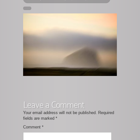
Leave a Comment
Your email address will not be published.
Required
fields are marked
*
Comment
*